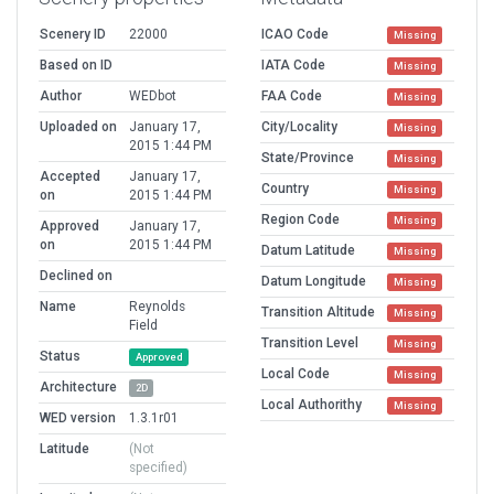
Scenery ID
22000
ICAO Code
Missing
Based on ID
IATA Code
Missing
Author
WEDbot
FAA Code
Missing
Uploaded on
January 17,
City/Locality
Missing
2015 1:44 PM
State/Province
Missing
Accepted
January 17,
Country
Missing
on
2015 1:44 PM
Region Code
Missing
Approved
January 17,
on
2015 1:44 PM
Datum Latitude
Missing
Declined on
Datum Longitude
Missing
Name
Reynolds
Transition Altitude
Missing
Field
Transition Level
Missing
Status
Approved
Local Code
Missing
Architecture
2D
Local Authorithy
Missing
WED version
1.3.1r01
Latitude
(Not
specified)