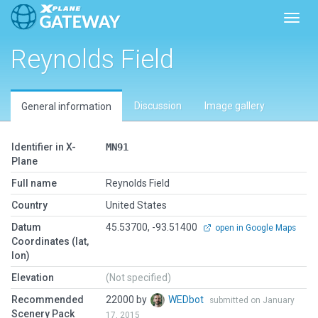
Toggl
Reynolds Field
Discussion
Image gallery
General information
Identifier in X-
MN91
Plane
Full name
Reynolds Field
Country
United States
Datum
45.53700, -93.51400
open in Google Maps
Coordinates (lat,
lon)
Elevation
(Not specified)
Recommended
22000 by
WEDbot
submitted on January
Scenery Pack
17, 2015