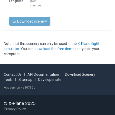
Longitude
(Not
specified)
Download scenery
Note that this scenery can only be used in the
X-Plane flight
simulator
. You can
download the free demo
to try it on your
computer.
Contact Us
|
API Documentation
|
Download Scenery
Tools
|
Sitemap
|
Developer site
App version 4e80786c
© X-Plane 2025
Privacy Policy