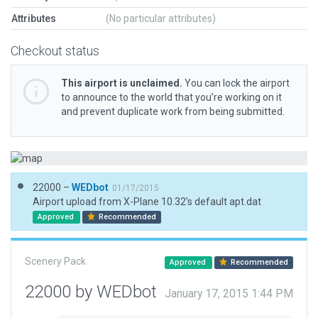
Attributes
(No particular attributes)
Checkout status
This airport is unclaimed.
You can lock the airport
to announce to the world that you’re working on it
and prevent duplicate work from being submitted.
22000 –
WEDbot
01/17/2015
Airport upload from X-Plane 10.32's default apt.dat
Approved
Recommended
Scenery Pack
Approved
Recommended
22000 by WEDbot
January 17, 2015 1:44 PM