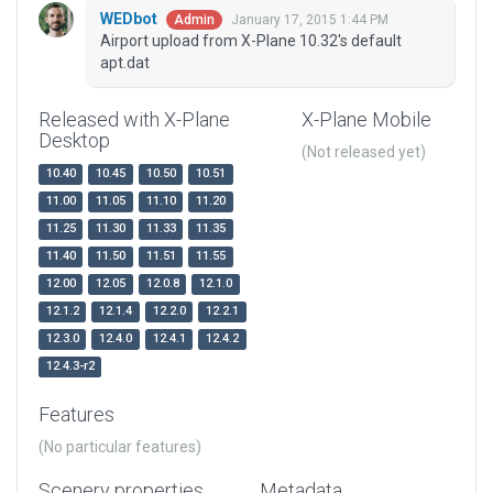
WEDbot
January 17, 2015 1:44 PM
Admin
Airport upload from X-Plane 10.32's default
apt.dat
Released with X-Plane
X-Plane Mobile
Desktop
(Not released yet)
10.40
10.45
10.50
10.51
11.00
11.05
11.10
11.20
11.25
11.30
11.33
11.35
11.40
11.50
11.51
11.55
12.00
12.05
12.0.8
12.1.0
12.1.2
12.1.4
12.2.0
12.2.1
12.3.0
12.4.0
12.4.1
12.4.2
12.4.3-r2
Features
(No particular features)
Scenery properties
Metadata