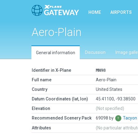
HOME
AIRPORTS
Aero-Plain
Discussion
Image galle
General information
Identifier in X-Plane
MN98
Full name
Aero-Plain
Country
United States
Datum Coordinates (lat, lon)
45.41100, -93.38500
Elevation
(Not specified)
Recommended Scenery Pack
69098 by
Tacyon
Attributes
(No particular attribu