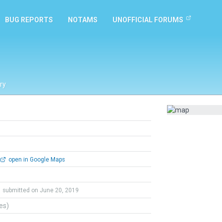
BUG REPORTS
NOTAMS
UNOFFICIAL FORUMS
ry
open in Google Maps
submitted on June 20, 2019
tes)