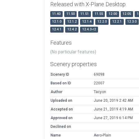
Released with X-Plane Desktop
11.40
11.50
11.51
11.55
12.00
12.05
1
12.1.0
12.1.2
12.1.4
12.2.0
12.2.1
12.3.0
12.4.1
12.4.2
12.4.3-r2
Features
(No particular features)
Scenery properties
Scenery ID
69098
Based on ID
22007
Author
Tacyon
Uploaded on
June 20, 2019 2:42 AM
Accepted on
June 21, 2019 4:19 AM
Approved on
June 27, 2019 6:14 PM
Declined on
Name
Aero-Plain