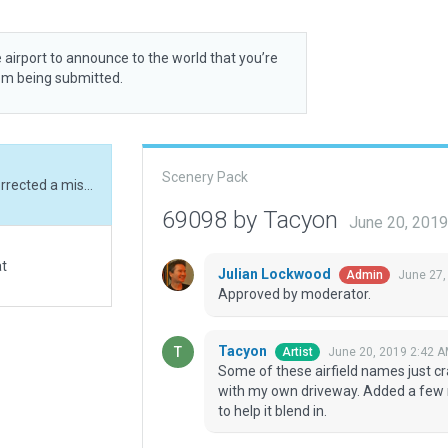
 airport to announce to the world that you’re
rom being submitted.
Scenery Pack
Some of these airfield names just crack me up. Corrected a misguilded OMS routine with my own driveway. Added a few residential buildings, a hangar, and some forestry to help it blend in.
69098 by Tacyon
June 20, 201
at
Julian Lockwood
June 27,
Admin
Approved by moderator.
Tacyon
June 20, 2019 2:42 
Artist
Some of these airfield names just c
with my own driveway. Added a few r
to help it blend in.