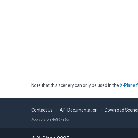
Note that this scenery can only be used in the
X-Plane f
Contact Us
|
API Documentation
|
Download Scener
App version 4e80786c