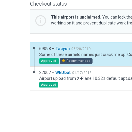
Checkout status
This airport is unclaimed.
You can lock the
working on it and prevent duplicate work f
69098 –
Tacyon
06/20/2019
Approved
Recommended
22007 –
WEDbot
01/17/2015
Airport upload from X-Plane 10.32's default apt.d
Approved