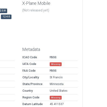
X-Plane Mobile
(Not released yet)
2.0.8
12.4.0
Metadata
ICAO Code
MN98
IATA Code
Missing
FAA Code
MN98
City/Locality
St Francis
State/Province
Minnesota
Country
United States
Region Code
Missing
Datum Latitude
45.411537