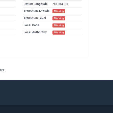
Datum Longitude
-93.384938
Transition Altitude
Missing
Transition Level
Missing
Local Code
Missing
Local Authorithy
Missing
ter.