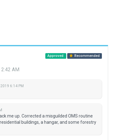
Approved
Recommended
9 2:42 AM
 2019 6:14 PM
AM
rack me up. Corrected a misguilded OMS routine
esidential buildings, a hangar, and some forestry