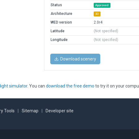
Status
Approved
Architecture
3D
WED version
2.0r4
Latitude
(Not specified)
Longitude
(Not specified)
Download scenery
light simulator
. You can
download the free demo
to try it on your compu
y Tools
|
Sitemap
|
Developer site