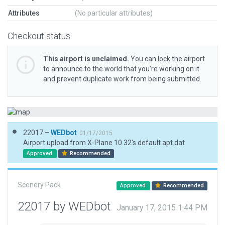
Attributes
(No particular attributes)
Checkout status
This airport is unclaimed.
You can lock the airport
to announce to the world that you’re working on it
and prevent duplicate work from being submitted.
22017 –
WEDbot
01/17/2015
Airport upload from X-Plane 10.32's default apt.dat
Approved
Recommended
Scenery Pack
Approved
Recommended
22017 by WEDbot
January 17, 2015 1:44 PM