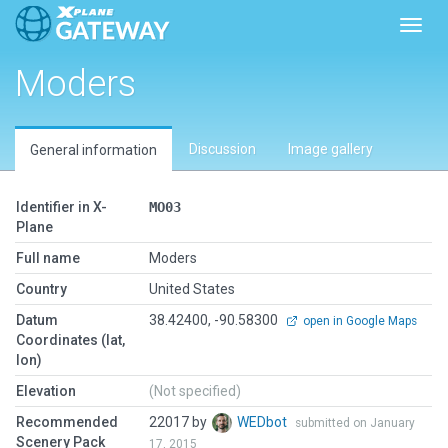
Toggl
Moders
Discussion
Image gallery
General information
Identifier in X-
MO03
Plane
Full name
Moders
Country
United States
Datum
38.42400, -90.58300
open in Google Maps
Coordinates (lat,
lon)
Elevation
(Not specified)
Recommended
22017 by
WEDbot
submitted on January
Scenery Pack
17, 2015