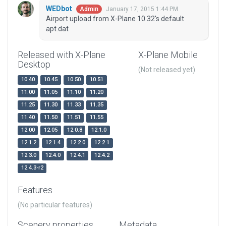
WEDbot
January 17, 2015 1:44 PM
Admin
Airport upload from X-Plane 10.32's default
apt.dat
Released with X-Plane
X-Plane Mobile
Desktop
(Not released yet)
10.40
10.45
10.50
10.51
11.00
11.05
11.10
11.20
11.25
11.30
11.33
11.35
11.40
11.50
11.51
11.55
12.00
12.05
12.0.8
12.1.0
12.1.2
12.1.4
12.2.0
12.2.1
12.3.0
12.4.0
12.4.1
12.4.2
12.4.3-r2
Features
(No particular features)
Scenery properties
Metadata