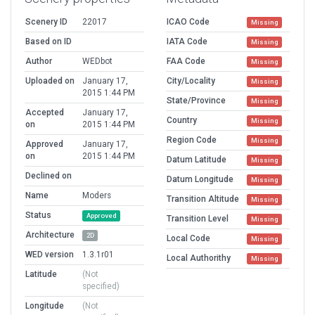
Scenery ID
22017
ICAO Code
Missing
Based on ID
IATA Code
Missing
Author
WEDbot
FAA Code
Missing
Uploaded on
January 17,
City/Locality
Missing
2015 1:44 PM
State/Province
Missing
Accepted
January 17,
Country
Missing
on
2015 1:44 PM
Region Code
Missing
Approved
January 17,
on
2015 1:44 PM
Datum Latitude
Missing
Declined on
Datum Longitude
Missing
Name
Moders
Transition Altitude
Missing
Status
Approved
Transition Level
Missing
Architecture
2D
Local Code
Missing
WED version
1.3.1r01
Local Authorithy
Missing
Latitude
(Not
specified)
Longitude
(Not