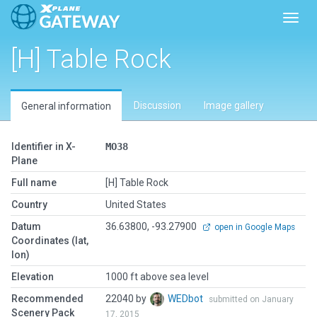
Toggl
[H] Table Rock
Discussion
Image gallery
General information
Identifier in X-
MO38
Plane
Full name
[H] Table Rock
Country
United States
Datum
36.63800, -93.27900
open in Google Maps
Coordinates (lat,
lon)
Elevation
1000 ft above sea level
Recommended
22040 by
WEDbot
submitted on January
Scenery Pack
17, 2015