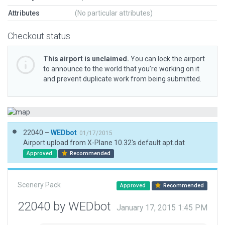
Attributes
(No particular attributes)
Checkout status
This airport is unclaimed.
You can lock the airport
to announce to the world that you’re working on it
and prevent duplicate work from being submitted.
22040 –
WEDbot
01/17/2015
Airport upload from X-Plane 10.32's default apt.dat
Approved
Recommended
Scenery Pack
Approved
Recommended
22040 by WEDbot
January 17, 2015 1:45 PM