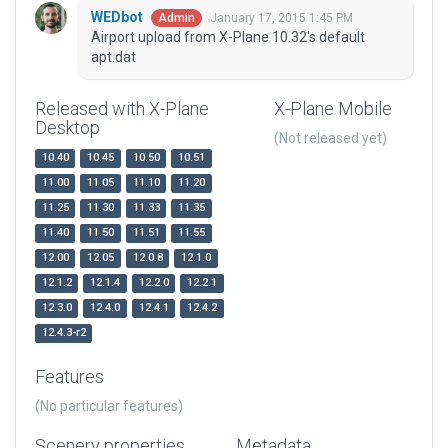
WEDbot
January 17, 2015 1:45 PM
Admin
Airport upload from X-Plane 10.32's default
apt.dat
Released with X-Plane
X-Plane Mobile
Desktop
(Not released yet)
10.40
10.45
10.50
10.51
11.00
11.05
11.10
11.20
11.25
11.30
11.33
11.35
11.40
11.50
11.51
11.55
12.00
12.05
12.0.8
12.1.0
12.1.2
12.1.4
12.2.0
12.2.1
12.3.0
12.4.0
12.4.1
12.4.2
12.4.3-r2
Features
(No particular features)
Scenery properties
Metadata