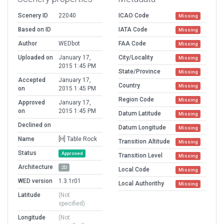
Scenery ID
22040
ICAO Code
Missing
Based on ID
IATA Code
Missing
Author
WEDbot
FAA Code
Missing
Uploaded on
January 17,
City/Locality
Missing
2015 1:45 PM
State/Province
Missing
Accepted
January 17,
Country
Missing
on
2015 1:45 PM
Region Code
Missing
Approved
January 17,
on
2015 1:45 PM
Datum Latitude
Missing
Declined on
Datum Longitude
Missing
Name
[H] Table Rock
Transition Altitude
Missing
Status
Approved
Transition Level
Missing
Architecture
2D
Local Code
Missing
WED version
1.3.1r01
Local Authorithy
Missing
Latitude
(Not
specified)
Longitude
(Not