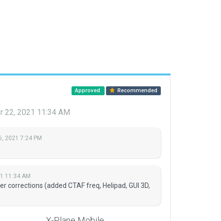
Approved
Recommended
 22, 2021 11:34 AM
6, 2021 7:24 PM
21 11:34 AM
r corrections (added CTAF freq, Helipad, GUI 3D,
X-Plane Mobile