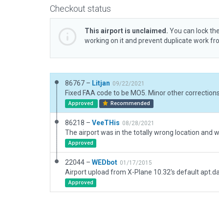
Checkout status
This airport is unclaimed.
You can lock the
working on it and prevent duplicate work f
86767 –
Litjan
09/22/2021
Approved
Recommended
86218 –
VeeTHis
08/28/2021
Approved
22044 –
WEDbot
01/17/2015
Airport upload from X-Plane 10.32's default apt.d
Approved