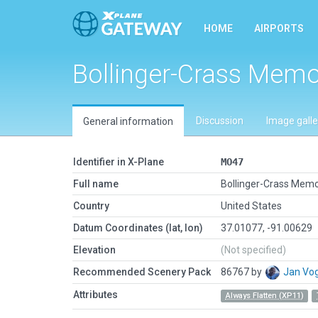
HOME
AIRPORTS
Bollinger-Crass Memo
Discussion
Image galle
General information
Identifier in X-Plane
MO47
Full name
Bollinger-Crass Memo
Country
United States
Datum Coordinates (lat, lon)
37.01077, -91.00629
Elevation
(Not specified)
Recommended Scenery Pack
86767 by
Jan Vo
Attributes
Always Flatten (XP11)