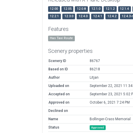
12.00
12.05
12.0.8
12.1.0
12.1.2
12.1.4
12.2.1
12.3.0
12.4.0
12.4.1
12.4.2
12.4.3-
Features
Has Taxi Route
Scenery properties
Scenery ID
86767
Based on ID
86218
Author
Litjan
Uploaded on
September 22, 2021 11:3
Accepted on
September 23, 2021 5:02 
Approved on
October 6, 2021 7:24 PM
Declined on
Name
Bollinger-Crass Memorial
Status
Approved