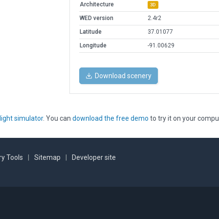
Architecture
3D
WED version
2.4r2
Latitude
37.01077
Longitude
-91.00629
Download scenery
light simulator
. You can
download the free demo
to try it on your compu
y Tools
|
Sitemap
|
Developer site