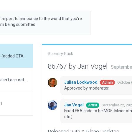
 airport to announce to the world that you’re
rom being submitted.
Scenery Pack
Fixed FAA code to be MO5. Minor other corrections (added CTAF freq, Helipad, GUI 3D, etc.)
86767 by Jan Vogel
September
The airport was in the totally wrong location and wasn't accurate at all so I moved it and fixed everything according to real life. The mess of Exclusion Zones is to remove the autogen that was there and I also had to toggle "Always Flatten" on because the airport was SUPER hilly without it.
Julian Lockwood
October 
Admin
Approved by moderator.
at
Jan Vogel
September 22, 20
Artist
Fixed FAA code to be MO5. Minor othe
etc.)
Released with X-Plane Desktop