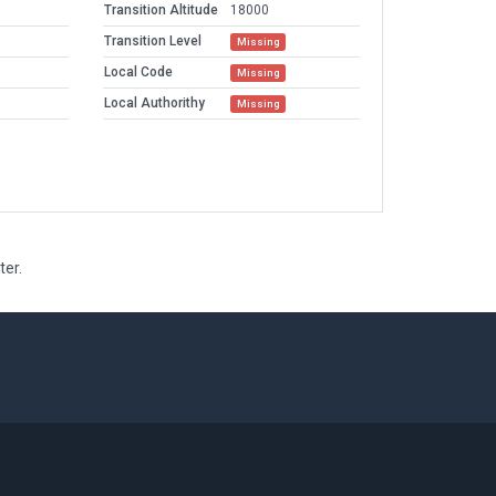
Transition Altitude
18000
Transition Level
Missing
Local Code
Missing
Local Authorithy
Missing
ter.