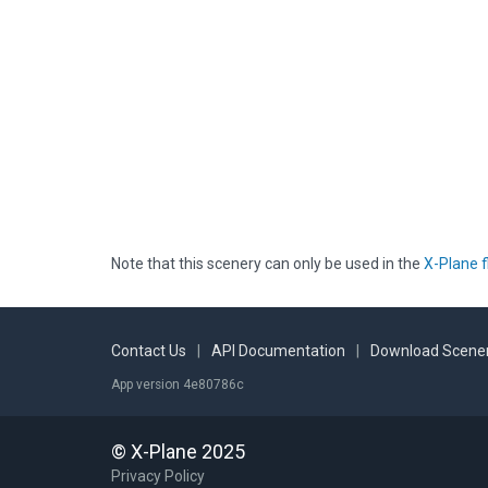
Note that this scenery can only be used in the
X-Plane f
Contact Us
|
API Documentation
|
Download Scener
App version 4e80786c
© X-Plane 2025
Privacy Policy