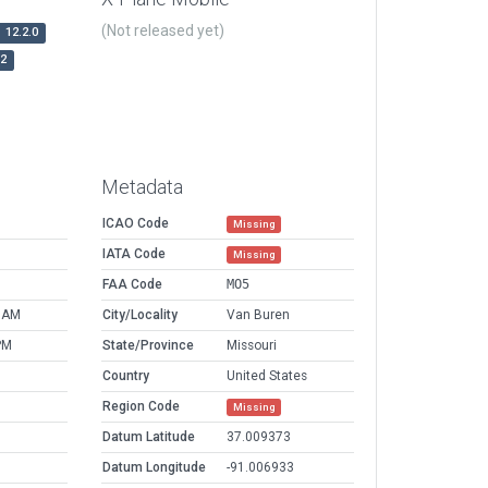
(Not released yet)
12.2.0
r2
Metadata
ICAO Code
Missing
IATA Code
Missing
FAA Code
MO5
4 AM
City/Locality
Van Buren
PM
State/Province
Missouri
Country
United States
Region Code
Missing
Datum Latitude
37.009373
Datum Longitude
-91.006933