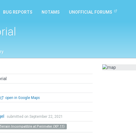
BUG REPORTS
NOTAMS
UNOFFICIAL FORUMS
rial
ry
rial
open in Google Maps
gel
submitted on September 22, 2021
Terrain Incompatible at Perimeter (XP 11)