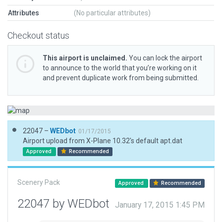
Attributes
(No particular attributes)
Checkout status
This airport is unclaimed.
You can lock the airport
to announce to the world that you’re working on it
and prevent duplicate work from being submitted.
22047 –
WEDbot
01/17/2015
Airport upload from X-Plane 10.32's default apt.dat
Approved
Recommended
Scenery Pack
Approved
Recommended
22047 by WEDbot
January 17, 2015 1:45 PM