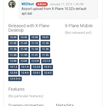
WEDbot
January 17, 2015 1:45 PM
Admin
Airport upload from X-Plane 10.32's default
apt.dat
Released with X-Plane
X-Plane Mobile
Desktop
(Not released yet)
10.40
10.45
10.50
10.51
11.00
11.05
11.10
11.20
11.25
11.30
11.33
11.35
11.40
11.50
11.51
11.55
12.00
12.05
12.0.8
12.1.0
12.1.2
12.1.4
12.2.0
12.2.1
12.3.0
12.4.0
12.4.1
12.4.2
12.4.3-r2
Features
(No particular features)
Scenery properties
Metadata