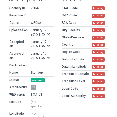
Scenery ID
22047
ICAO Code
Missing
Based on ID
IATA Code
Missing
Author
WEDbot
FAA Code
Missing
Uploaded on
January 17,
City/Locality
Missing
2015 1:45 PM
State/Province
Missing
Accepted
January 17,
Country
Missing
on
2015 1:45 PM
Region Code
Missing
Approved
January 17,
on
2015 1:45 PM
Datum Latitude
Missing
Declined on
Datum Longitude
Missing
Name
Skyriders
Transition Altitude
Missing
Status
Approved
Transition Level
Missing
Architecture
2D
Local Code
Missing
WED version
1.3.1r01
Local Authorithy
Missing
Latitude
(Not
specified)
Longitude
(Not