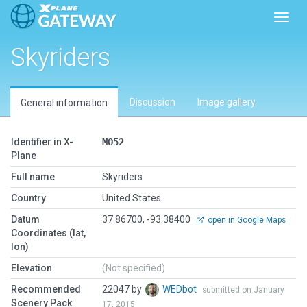
Toggl
Skyriders
Discussion
Image gallery
General information
Identifier in X-
MO52
Plane
Full name
Skyriders
Country
United States
Datum
37.86700, -93.38400
open in Google Maps
Coordinates (lat,
lon)
Elevation
(Not specified)
Recommended
22047 by
WEDbot
submitted on January
Scenery Pack
17, 2015