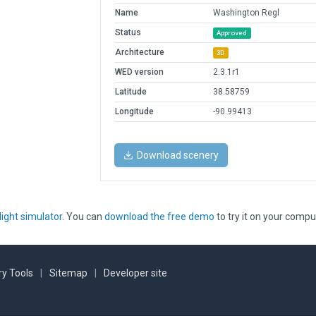
Name
Washington Regl
Status
Approved
Architecture
3D
WED version
2.3.1r1
Latitude
38.58759
Longitude
-90.99413
Download scenery
light simulator
. You can
download the free demo
to try it on your compu
y Tools
|
Sitemap
|
Developer site