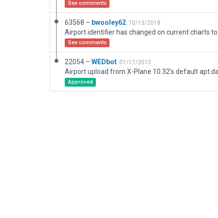
See comments
63568 –
bwooley62
10/13/2018
Airport identifier has changed on current charts to
See comments
22054 –
WEDbot
01/17/2015
Airport upload from X-Plane 10.32's default apt.d
Approved