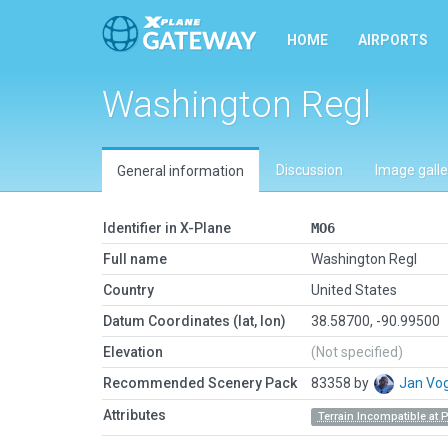
HOME
AIRPORTS
Washington Regl
Discussion
Image galle
General information
Identifier in X-Plane
MO6
Full name
Washington Regl
Country
United States
Datum Coordinates (lat, lon)
38.58700, -90.99500
Elevation
(Not specified)
Recommended Scenery Pack
83358 by
Jan Vo
Attributes
Terrain Incompatible at 