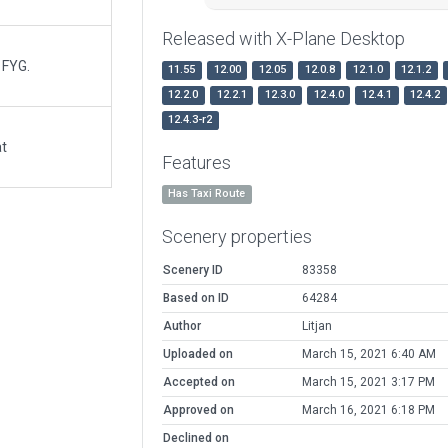
Released with X-Plane Desktop
 FYG.
11.55
12.00
12.05
12.0.8
12.1.0
12.1.2
12.2.0
12.2.1
12.3.0
12.4.0
12.4.1
12.4.2
12.4.3-r2
at
Features
Has Taxi Route
Scenery properties
Scenery ID
83358
Based on ID
64284
Author
Litjan
Uploaded on
March 15, 2021 6:40 AM
Accepted on
March 15, 2021 3:17 PM
Approved on
March 16, 2021 6:18 PM
Declined on