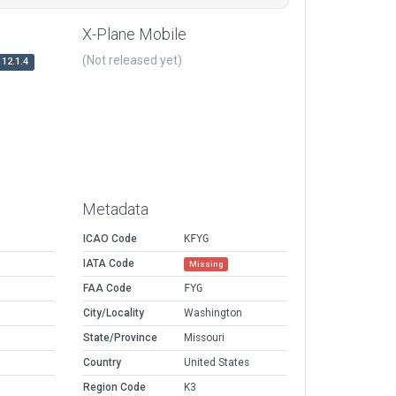
X-Plane Mobile
(Not released yet)
12.1.4
Metadata
ICAO Code
KFYG
IATA Code
Missing
FAA Code
FYG
City/Locality
Washington
State/Province
Missouri
Country
United States
Region Code
K3