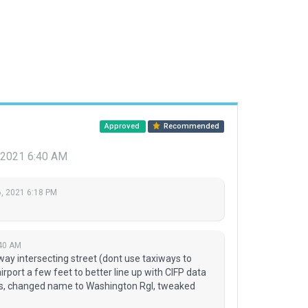
Approved
Recommended
 2021 6:40 AM
, 2021 6:18 PM
:40 AM
way intersecting street (dont use taxiways to
port a few feet to better line up with CIFP data
s, changed name to Washington Rgl, tweaked