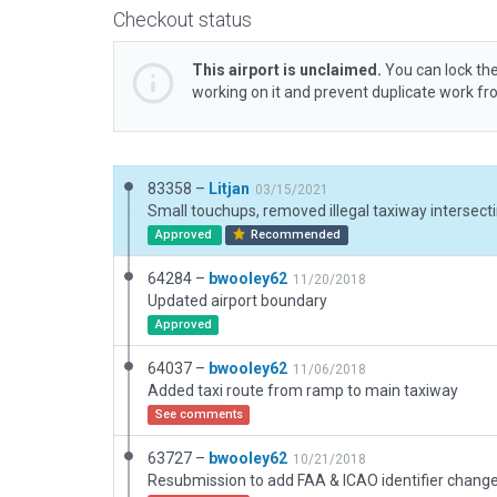
Checkout status
This airport is unclaimed.
You can lock the
working on it and prevent duplicate work f
83358 –
Litjan
03/15/2021
Approved
Recommended
64284 –
bwooley62
11/20/2018
Updated airport boundary
Approved
64037 –
bwooley62
11/06/2018
Added taxi route from ramp to main taxiway
See comments
63727 –
bwooley62
10/21/2018