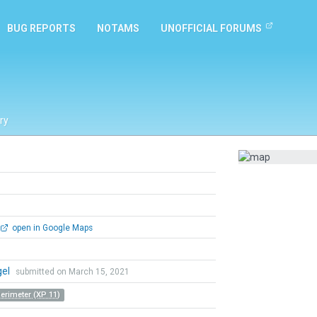
BUG REPORTS
NOTAMS
UNOFFICIAL FORUMS
ry
open in Google Maps
gel
submitted on March 15, 2021
Perimeter (XP 11)