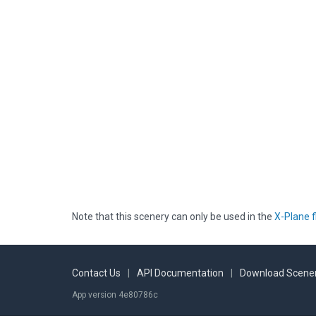
Note that this scenery can only be used in the
X-Plane f
Contact Us
|
API Documentation
|
Download Scener
App version 4e80786c