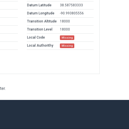
Datum Latitude
38.587583333
Datum Longitude
-90.993805556
Transition Altitude
18000
Transition Level
18000
Local Code
Missing
Local Authorithy
Missing
ter.