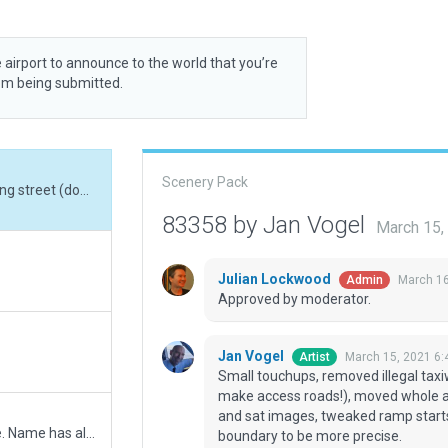
 airport to announce to the world that you’re
rom being submitted.
Scenery Pack
Small touchups, removed illegal taxiway intersecting street (dont use taxiways to make access roads!), moved whole airport a few feet to better line up with CIFP data and sat images, tweaked ramp starts, changed name to Washington Rgl, tweaked boundary to be more precise.
83358 by Jan Vogel
March 15,
Julian Lockwood
March 16
Admin
Approved by moderator.
Jan Vogel
March 15, 2021 6
Artist
Small touchups, removed illegal taxi
make access roads!), moved whole air
and sat images, tweaked ramp start
Resubmission to add FAA & ICAO identifier change. Name has also changed to Washington Rgnl.
boundary to be more precise.