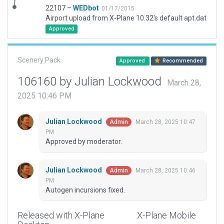
22107 –
WEDbot
01/17/2015
Airport upload from X-Plane 10.32's default apt.dat
Approved
Scenery Pack
Approved
Recommended
106160 by Julian Lockwood
March 28,
2025 10:46 PM
Julian Lockwood
March 28, 2025 10:47
Admin
PM
Approved by moderator.
Julian Lockwood
March 28, 2025 10:46
Admin
PM
Autogen incursions fixed.
Released with X-Plane
X-Plane Mobile