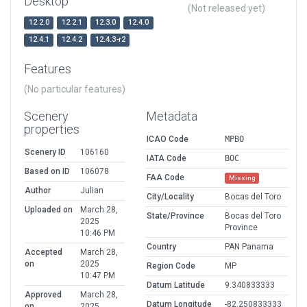
Desktop
(Not released yet)
12.2.0
12.2.1
12.3.0
12.4.0
12.4.1
12.4.2
12.4.3-r2
Features
(No particular features)
Scenery
Metadata
properties
ICAO Code
MPBO
Scenery ID
106160
IATA Code
BOC
Based on ID
106078
FAA Code
Missing
Author
Julian
City/Locality
Bocas del Toro
Uploaded on
March 28,
State/Province
Bocas del Toro
2025
Province
10:46 PM
Country
PAN Panama
Accepted
March 28,
on
2025
Region Code
MP
10:47 PM
Datum Latitude
9.340833333
Approved
March 28,
Datum Longitude
-82.250833333
on
2025