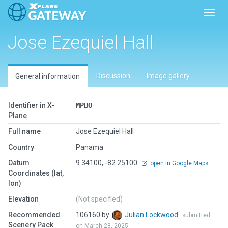
Toggl
Jose Ezequiel Hall
Discussion
Image gallery
General information
Identifier in X-
MPBO
Plane
Full name
Jose Ezequiel Hall
Country
Panama
Datum
9.34100, -82.25100
open in Google Maps
Coordinates (lat,
lon)
Elevation
(Not specified)
Recommended
106160 by
Julian Lockwood
submitted
Scenery Pack
on March 28, 2025