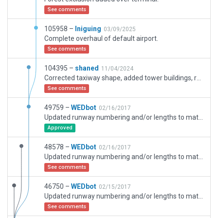
See comments
105958 –
Iniguing
03/09/2025
Complete overhaul of default airport.
See comments
104395 –
shaned
11/04/2024
Corrected taxiway shape, added tower buildings, ramp starts and boundary
See comments
49759 –
WEDbot
02/16/2017
Updated runway numbering and/or lengths to match Navigraph/Aerosoft data
Approved
48578 –
WEDbot
02/16/2017
Updated runway numbering and/or lengths to match Navigraph/Aerosoft data
See comments
46750 –
WEDbot
02/15/2017
Updated runway numbering and/or lengths to match Navigraph/Aerosoft data
See comments