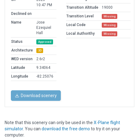
10:47 PM
Transition Altitude
19000
Declined on
Transition Level
Missing
Name
Jose
Local Code
Missing
Ezequiel
Hall
Local Authorithy
Missing
Status
Approved
Architecture
3D
WED version
2.6r2
Latitude
9.34064
Longitude
-82.25076
Download scenery
Note that this scenery can only be used in the
X-Plane flight
simulator
. You can
download the free demo
to try it on your
computer.