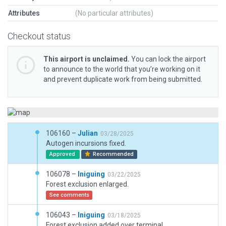
Attributes
(No particular attributes)
Checkout status
This airport is unclaimed.
You can lock the airport
to announce to the world that you’re working on it
and prevent duplicate work from being submitted.
106160 –
Julian
03/28/2025
Autogen incursions fixed.
Approved
Recommended
106078 –
Iniguing
03/22/2025
Forest exclusion enlarged.
See comments
106043 –
Iniguing
03/18/2025
Forest exclusion added over terminal.