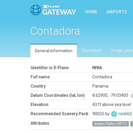
HOME
AIRPORTS
Contadora
Discussion
Image galle
General information
Identifier in X-Plane
MPRA
Full name
Contadora
Country
Panama
Datum Coordinates (lat, lon)
8.62900, -79.03400
Elevation
43 ft above sea level
Recommended Scenery Pack
90025 by
ronb62
Attributes
Always Flatten (XP11)