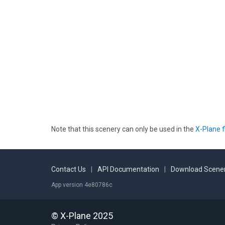
Note that this scenery can only be used in the
X-Plane f
Contact Us
|
API Documentation
|
Download Scener
App version 4e80786c
© X-Plane 2025