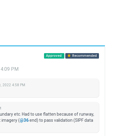
Approved
Recommended
 4:09 PM
, 2022 4:58 PM
M
ndary etc. Had to use flatten because of runway,
t imagery (
@36
end) to pass validation (SIPF data