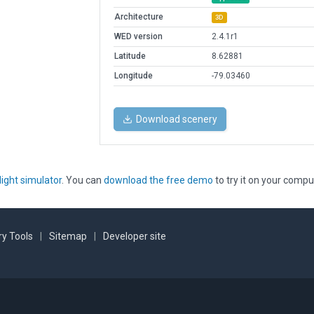
Architecture
3D
WED version
2.4.1r1
Latitude
8.62881
Longitude
-79.03460
Download scenery
light simulator
. You can
download the free demo
to try it on your compu
y Tools
|
Sitemap
|
Developer site