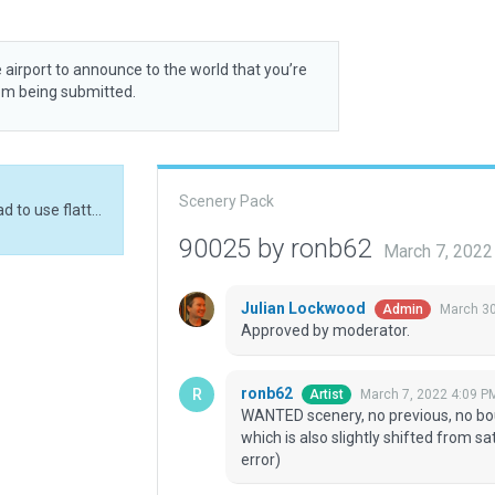
 airport to announce to the world that you’re
rom being submitted.
Scenery Pack
WANTED scenery, no previous, no boundary etc. Had to use flatten because of runway, which is also slightly shifted from sat imagery (@36 end) to pass validation (SIPF data error)
90025 by ronb62
March 7, 2022
Julian Lockwood
March 30
Admin
Approved by moderator.
ronb62
March 7, 2022 4:09 P
Artist
WANTED scenery, no previous, no bou
which is also slightly shifted from sa
error)