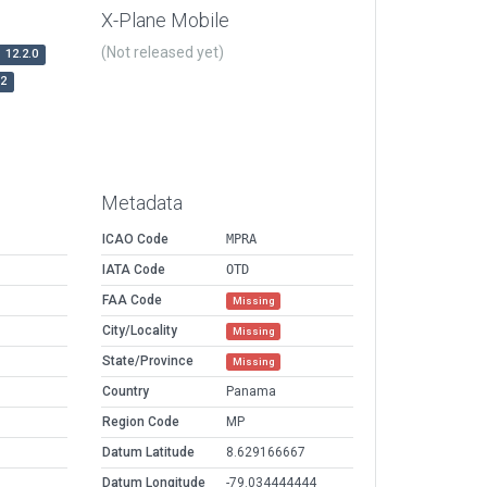
X-Plane Mobile
(Not released yet)
12.2.0
r2
Metadata
ICAO Code
MPRA
IATA Code
OTD
FAA Code
Missing
City/Locality
Missing
State/Province
Missing
Country
Panama
Region Code
MP
Datum Latitude
8.629166667
Datum Longitude
-79.034444444