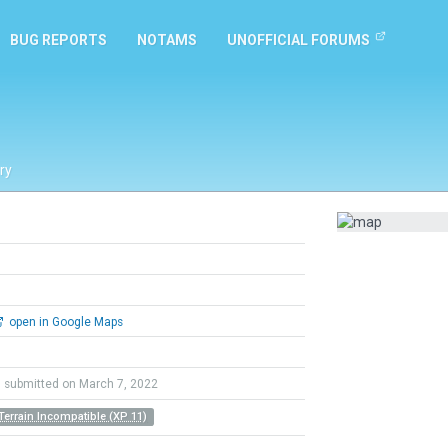
BUG REPORTS
NOTAMS
UNOFFICIAL FORUMS
ry
open in Google Maps
submitted on March 7, 2022
Terrain Incompatible (XP 11)