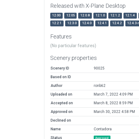
Released with X-Plane Desktop
12.00
12.05
12.0.8
12.1.0
12.1.2
12.1.4
12.2.1
12.3.0
12.4.0
12.4.1
12.4.2
12.4.3-
Features
(No particular features)
Scenery properties
Scenery ID
90025
Based on ID
Author
ronb62
Uploaded on
March 7, 2022 4:09 PM
Accepted on
March 8, 2022 8:59 PM
Approved on
March 30, 2022 4:58 PM
Declined on
Name
Contadora
Status
Approved