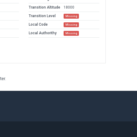
Transition Altitude
18000
Transition Level
Missing
Local Code
Missing
Local Authorithy
Missing
ter.