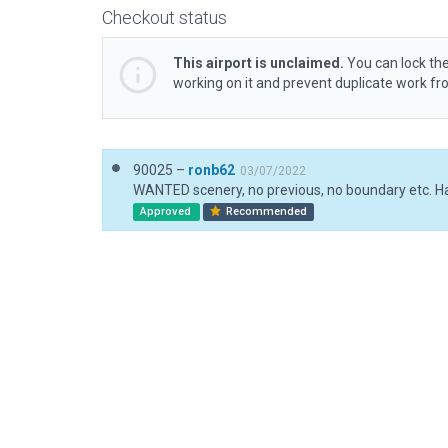
Checkout status
This airport is unclaimed.
You can lock the
working on it and prevent duplicate work f
90025 –
ronb62
03/07/2022
Approved
Recommended