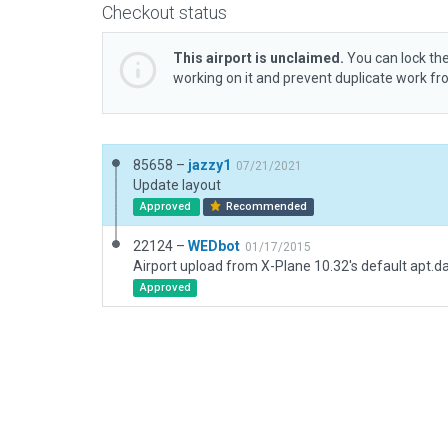
Checkout status
This airport is unclaimed.
You can lock the
working on it and prevent duplicate work f
85658 –
jazzy1
07/21/2021
Update layout
Approved
Recommended
22124 –
WEDbot
01/17/2015
Airport upload from X-Plane 10.32's default apt.d
Approved