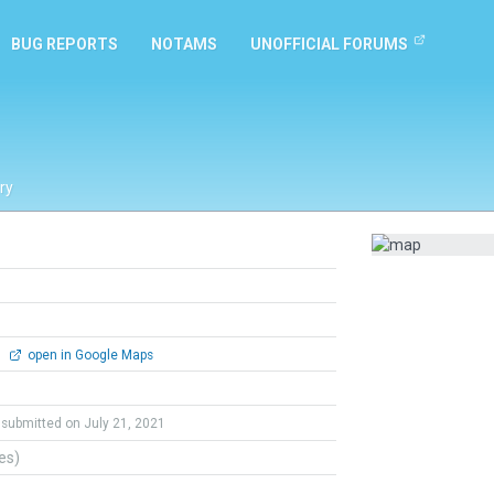
BUG REPORTS
NOTAMS
UNOFFICIAL FORUMS
ry
0
open in Google Maps
submitted on July 21, 2021
tes)