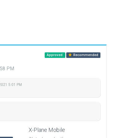
Approved
Recommended
7:58 PM
 2021 5:01 PM
X-Plane Mobile