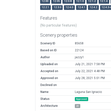
12.00
12.05
12.0.8
12.1.0
12.1.2
12.1.4
12.2.1
12.3.0
12.4.0
12.4.1
12.4.2
12.4.3-
Features
(No particular features)
Scenery properties
Scenery ID
85658
Based on ID
22124
Author
jazzy1
Uploaded on
July 21, 2021 7:58 PM
Accepted on
July 22, 2021 4:48 PM
Approved on
July 28, 2021 5:01 PM
Declined on
Name
Laguna San Ignacio
Status
Approved
Architecture
2D