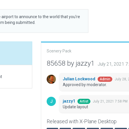
 airport to announce to the world that you’re
rom being submitted.
Scenery Pack
85658 by jazzy1
July 21, 2021 
at
Julian Lockwood
July 28,
Admin
Approved by moderator.
jazzy1
July 21, 2021 7:58 PM
Artist
Update layout
Released with X-Plane Desktop