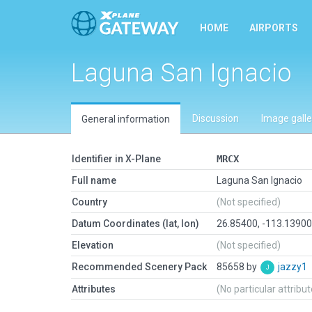
HOME
AIRPORTS
Laguna San Ignacio
Discussion
Image galle
General information
Identifier in X-Plane
MRCX
Full name
Laguna San Ignacio
Country
(Not specified)
Datum Coordinates (lat, lon)
26.85400, -113.1390
Elevation
(Not specified)
Recommended Scenery Pack
85658 by
jazzy1
Attributes
(No particular attribu