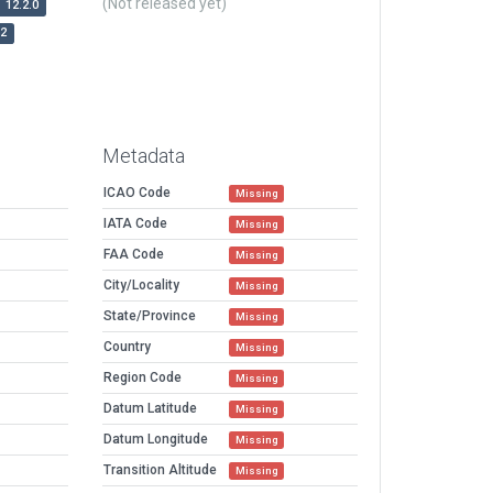
(Not released yet)
12.2.0
r2
Metadata
ICAO Code
Missing
IATA Code
Missing
FAA Code
Missing
City/Locality
Missing
State/Province
Missing
Country
Missing
Region Code
Missing
Datum Latitude
Missing
Datum Longitude
Missing
Transition Altitude
Missing