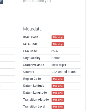
(Not released yet)
r2
Metadata
ICAO Code
Missing
IATA Code
Missing
FAA Code
MS37
City/Locality
Benoit
State/Province
Mississippi
Country
USA United States
Region Code
Missing
e
Datum Latitude
Missing
Datum Longitude
Missing
Transition Altitude
Missing
Transition Level
Missing