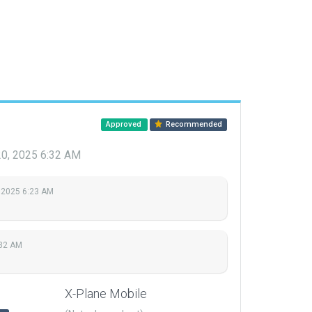
Approved
Recommended
20, 2025 6:32 AM
 2025 6:23 AM
:32 AM
X-Plane Mobile