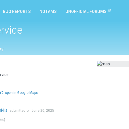
BUG REPORTS
NOTAMS
UNOFFICIAL FORUMS
rvice
ry
rvice
open in Google Maps
hNils
submitted on June 20, 2025
tes)