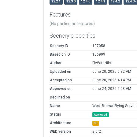
12.2.1
12.3.0
12.4.0
12.4.1
12.4.2
12.4.3-
Features
(No particular features)
Scenery properties
Scenery ID
107058
Based on ID
106999
Author
FlyWithNils
Uploaded on
June 20, 2025 6:32 AM
Accepted on
June 20, 2025 4:14 PM
Approved on
June 24, 2025 6:23 AM
Declined on
Name
West Bolivar Flying Servic
Status
Approved
Architecture
3D
WED version
2.6r2