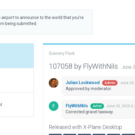
 airport to announce to the world that you’re
rom being submitted.
Scenery Pack
107058 by FlyWithNils
June 
Julian Lockwood
June 24,
Admin
Approved by moderator.
at
FlyWithNils
June 20, 2025 6
Artist
Corrected gravel taxiway
Released with X-Plane Desktop