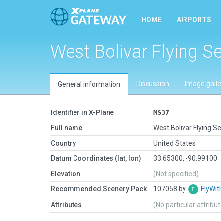
HOME
AIRPORTS
West Bolivar Flying Se
Discussion
Image galle
General information
Identifier in X-Plane
MS37
Full name
West Bolivar Flying Se
Country
United States
Datum Coordinates (lat, lon)
33.65300, -90.99100
Elevation
(Not specified)
Recommended Scenery Pack
107058 by
FlyWit
Attributes
(No particular attribu