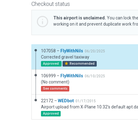
Checkout status
This airport is unclaimed.
You can lock the
working on it and prevent duplicate work f
107058 –
FlyWithNils
06/20/2025
Corrected gravel taxiway
Approved
Recommended
106999 –
FlyWithNils
06/10/2025
(No comment)
See comments
22172 –
WEDbot
01/17/2015
Airport upload from X-Plane 10.32's default apt.d
Approved