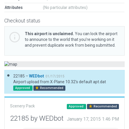
Attributes
(No particular attributes)
Checkout status
This airport is unclaimed.
You can lock the airport
to announce to the world that you’re working on it
and prevent duplicate work from being submitted.
22185 –
WEDbot
01/17/2015
Airport upload from X-Plane 10.32's default apt.dat
Approved
Recommended
Scenery Pack
Approved
Recommended
22185 by WEDbot
January 17, 2015 1:46 PM