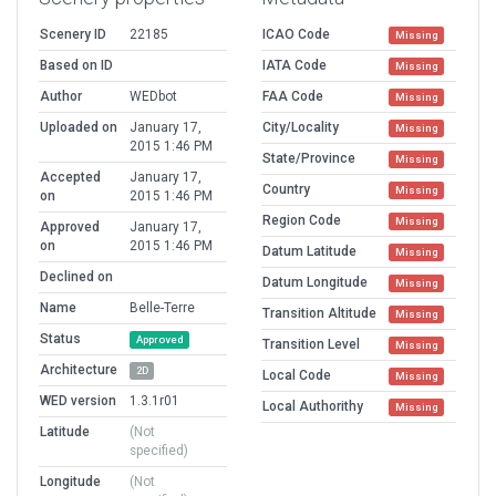
Scenery ID
22185
ICAO Code
Missing
Based on ID
IATA Code
Missing
Author
WEDbot
FAA Code
Missing
Uploaded on
January 17,
City/Locality
Missing
2015 1:46 PM
State/Province
Missing
Accepted
January 17,
Country
Missing
on
2015 1:46 PM
Region Code
Missing
Approved
January 17,
on
2015 1:46 PM
Datum Latitude
Missing
Declined on
Datum Longitude
Missing
Name
Belle-Terre
Transition Altitude
Missing
Status
Approved
Transition Level
Missing
Architecture
2D
Local Code
Missing
WED version
1.3.1r01
Local Authorithy
Missing
Latitude
(Not
specified)
Longitude
(Not