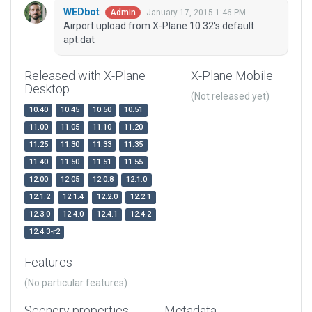
WEDbot
January 17, 2015 1:46 PM
Admin
Airport upload from X-Plane 10.32's default
apt.dat
Released with X-Plane
X-Plane Mobile
Desktop
(Not released yet)
10.40
10.45
10.50
10.51
11.00
11.05
11.10
11.20
11.25
11.30
11.33
11.35
11.40
11.50
11.51
11.55
12.00
12.05
12.0.8
12.1.0
12.1.2
12.1.4
12.2.0
12.2.1
12.3.0
12.4.0
12.4.1
12.4.2
12.4.3-r2
Features
(No particular features)
Scenery properties
Metadata