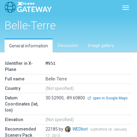
Toggl
Belle-Terre
Discussion
Image gallery
General information
Identifier in X-
MS51
Plane
Full name
Belle-Terre
Country
(Not specified)
Datum
30.52900, -89.60800
open in Google Maps
Coordinates (lat,
lon)
Elevation
(Not specified)
Recommended
22185 by
WEDbot
submitted on January
Scenery Pack
17, 2015