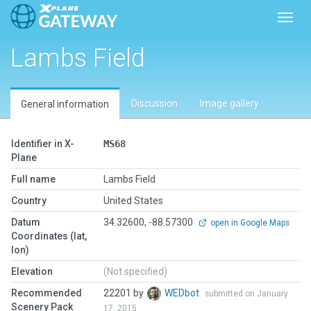
Toggl
Lambs Field
Discussion
Image gallery
General information
Identifier in X-
MS68
Plane
Full name
Lambs Field
Country
United States
Datum
34.32600, -88.57300
open in Google Maps
Coordinates (lat,
lon)
Elevation
(Not specified)
Recommended
22201 by
WEDbot
submitted on January
Scenery Pack
17, 2015