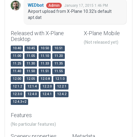
WEDbot
January 17, 2015 1:46 PM
Admin
Airport upload from X-Plane 10.32's default
apt.dat
Released with X-Plane
X-Plane Mobile
Desktop
(Not released yet)
10.40
10.45
10.50
10.51
11.00
11.05
11.10
11.20
11.25
11.30
11.33
11.35
11.40
11.50
11.51
11.55
12.00
12.05
12.0.8
12.1.0
12.1.2
12.1.4
12.2.0
12.2.1
12.3.0
12.4.0
12.4.1
12.4.2
12.4.3-r2
Features
(No particular features)
Scenery properties
Metadata