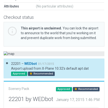
Attributes
(No particular attributes)
Checkout status
This airport is unclaimed.
You can lock the airport
to announce to the world that you’re working on it
and prevent duplicate work from being submitted.
22201 –
WEDbot
01/17/2015
Airport upload from X-Plane 10.32's default apt.dat
Approved
Recommended
Scenery Pack
Approved
Recommended
22201 by WEDbot
January 17, 2015 1:46 PM