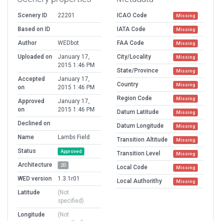
Scenery ID
22201
ICAO Code
Missing
Based on ID
IATA Code
Missing
Author
WEDbot
FAA Code
Missing
Uploaded on
January 17,
City/Locality
Missing
2015 1:46 PM
State/Province
Missing
Accepted
January 17,
Country
Missing
on
2015 1:46 PM
Region Code
Missing
Approved
January 17,
on
2015 1:46 PM
Datum Latitude
Missing
Declined on
Datum Longitude
Missing
Name
Lambs Field
Transition Altitude
Missing
Status
Approved
Transition Level
Missing
Architecture
2D
Local Code
Missing
WED version
1.3.1r01
Local Authorithy
Missing
Latitude
(Not
specified)
Longitude
(Not