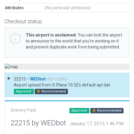
Attributes
(No particular attributes)
Checkout status
This airport is unclaimed.
You can lock the airport
to announce to the world that you’re working on it
and prevent duplicate work from being submitted.
22215 –
WEDbot
01/17/2015
Airport upload from X-Plane 10.32's default apt.dat
Approved
Recommended
Scenery Pack
Approved
Recommended
22215 by WEDbot
January 17, 2015 1:46 PM