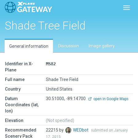
Toggl
Shade Tree Field
Discussion
Image gallery
General information
Identifier in X-
MS82
Plane
Full name
Shade Tree Field
Country
United States
Datum
30.51000, -89.14700
open in Google Maps
Coordinates (lat,
lon)
Elevation
(Not specified)
Recommended
22215 by
WEDbot
submitted on January
Scenery Pack
17, 2015