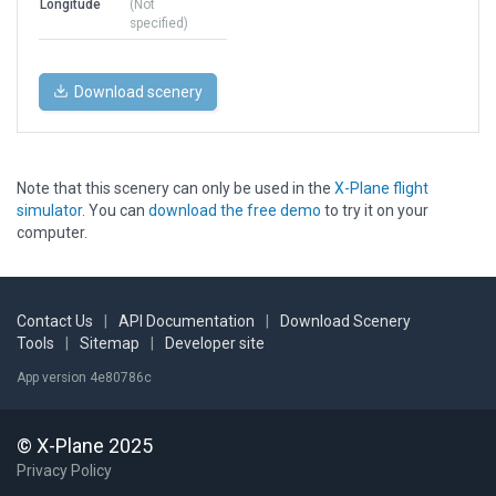
Longitude
(Not
specified)
Download scenery
Note that this scenery can only be used in the
X-Plane flight
simulator
. You can
download the free demo
to try it on your
computer.
Contact Us
|
API Documentation
|
Download Scenery
Tools
|
Sitemap
|
Developer site
App version 4e80786c
© X-Plane 2025
Privacy Policy