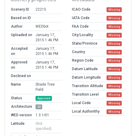
Scenery ID
22215
ICAO Code
Missing
Based on ID
IATA Code
Missing
Author
WEDbot
FAA Code
Missing
Uploaded on
January 17,
City/Locality
Missing
2015 1:46 PM
State/Province
Missing
Accepted
January 17,
Country
Missing
on
2015 1:46 PM
Region Code
Missing
Approved
January 17,
on
2015 1:46 PM
Datum Latitude
Missing
Declined on
Datum Longitude
Missing
Name
Shade Tree
Transition Altitude
Missing
Field
Transition Level
Missing
Status
Approved
Local Code
Missing
Architecture
2D
Local Authorithy
Missing
WED version
1.3.1r01
Latitude
(Not
specified)