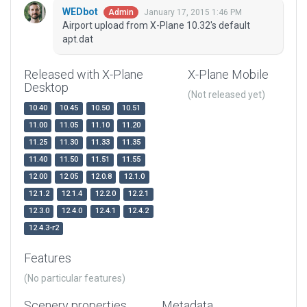
WEDbot
January 17, 2015 1:46 PM
Admin
Airport upload from X-Plane 10.32's default
apt.dat
Released with X-Plane
X-Plane Mobile
Desktop
(Not released yet)
10.40
10.45
10.50
10.51
11.00
11.05
11.10
11.20
11.25
11.30
11.33
11.35
11.40
11.50
11.51
11.55
12.00
12.05
12.0.8
12.1.0
12.1.2
12.1.4
12.2.0
12.2.1
12.3.0
12.4.0
12.4.1
12.4.2
12.4.3-r2
Features
(No particular features)
Scenery properties
Metadata