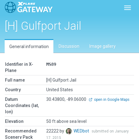
Toggl
[H] Gulfport Jail
Discussion
Image gallery
General information
Identifier in X-
MS89
Plane
Full name
[H] Gulfport Jail
Country
United States
Datum
30.43800, -89.06000
open in Google Maps
Coordinates (lat,
lon)
Elevation
50 ft above sea level
Recommended
22222 by
WEDbot
submitted on January
Scenery Pack
17, 2015