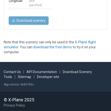
Longitude
(Not
specified)
Download scenery
Note that this scenery can only be used in the
X-Plane flight
simulator
. You can
download the free demo
to try it on your
computer.
Contact Us
|
API Documentation
|
Download Scenery
Tools
|
Sitemap
|
Developer site
App version 4e80786c
© X-Plane 2025
Privacy Policy