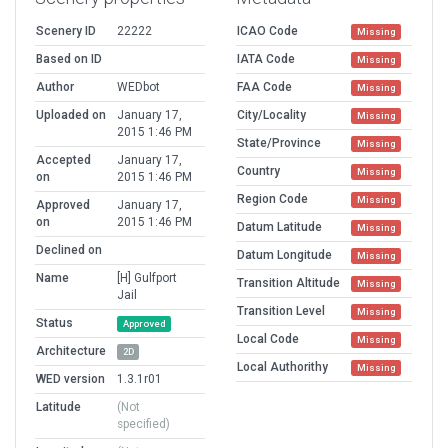
Scenery ID
22222
ICAO Code
Missing
Based on ID
IATA Code
Missing
Author
WEDbot
FAA Code
Missing
Uploaded on
January 17,
City/Locality
Missing
2015 1:46 PM
State/Province
Missing
Accepted
January 17,
Country
Missing
on
2015 1:46 PM
Region Code
Missing
Approved
January 17,
on
2015 1:46 PM
Datum Latitude
Missing
Declined on
Datum Longitude
Missing
Name
[H] Gulfport
Transition Altitude
Missing
Jail
Transition Level
Missing
Status
Approved
Local Code
Missing
Architecture
2D
Local Authorithy
Missing
WED version
1.3.1r01
Latitude
(Not
specified)