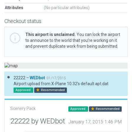
Attributes
(No particular attributes)
Checkout status
This airport is unclaimed.
You can lock the airport
to announce to the world that you’re working on it
and prevent duplicate work from being submitted.
22222 –
WEDbot
01/17/2015
Airport upload from X-Plane 10.32's default apt.dat
Approved
Recommended
Scenery Pack
Approved
Recommended
22222 by WEDbot
January 17, 2015 1:46 PM