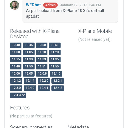
WEDbot
January 17, 2015 1:46 PM
Admin
Airport upload from X-Plane 10.32's default
apt.dat
Released with X-Plane
X-Plane Mobile
Desktop
(Not released yet)
10.40
10.45
10.50
10.51
11.00
11.05
11.10
11.20
11.25
11.30
11.33
11.35
11.40
11.50
11.51
11.55
12.00
12.05
12.0.8
12.1.0
12.1.2
12.1.4
12.2.0
12.2.1
12.3.0
12.4.0
12.4.1
12.4.2
12.4.3-r2
Features
(No particular features)
Scenery properties
Metadata