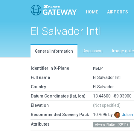
HOME
AIRPORTS
El Salvador Intl
Discussion
Image galle
General information
Identifier in X-Plane
MSLP
Full name
El Salvador Intl
Country
El Salvador
Datum Coordinates (lat, lon)
13.44600, -89.03900
Elevation
(Not specified)
Recommended Scenery Pack
107696 by
Julia
Attributes
Always Flatten (XP11)