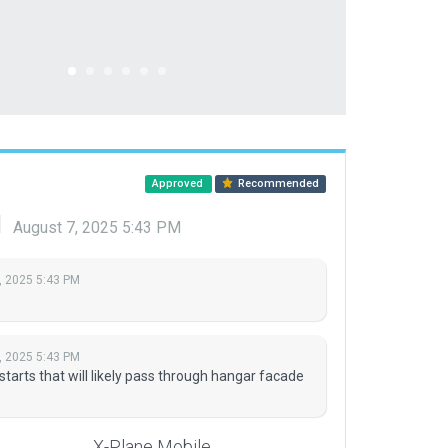
Approved
Recommended
d
August 7, 2025 5:43 PM
, 2025 5:43 PM
, 2025 5:43 PM
arts that will likely pass through hangar facade
X-Plane Mobile