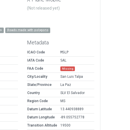
(Not released yet)
es
Roads made with polygons
Metadata
ICAO Code
MSLP
IATA Code
SAL
FAA Code
Missing
City/Locality
San Luis Talpa
State/Province
La Paz
Country
SLV El Salvador
Region Code
MS
Datum Latitude
13.440938889
Datum Longitude
-89.055752778
Transition Altitude
19500