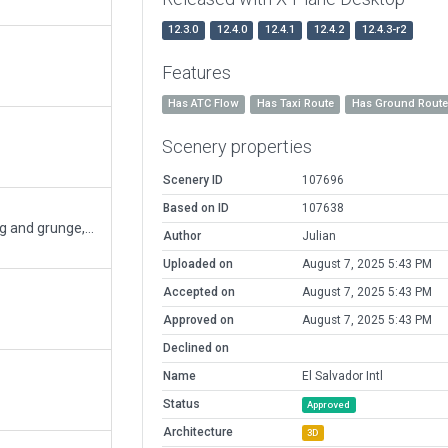
12.3.0
12.4.0
12.4.1
12.4.2
12.4.3-r2
Features
Has ATC Flow
Has Taxi Route
Has Ground Rout
Scenery properties
Scenery ID
107696
Based on ID
107638
Huge revamp of the airport, added weathering and grunge, added the new terminal and parking lots, closed runway 18/36, corrected small errors, line colors, and AI routes.
Author
Julian
Uploaded on
August 7, 2025 5:43 PM
Accepted on
August 7, 2025 5:43 PM
Approved on
August 7, 2025 5:43 PM
Declined on
Name
El Salvador Intl
Status
Approved
Architecture
3D