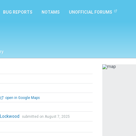
BUG REPORTS
NOTAMS
UNOFFICIAL FORUMS
ry
Previous
open in Google Maps
n Lockwood
submitted on August 7, 2025