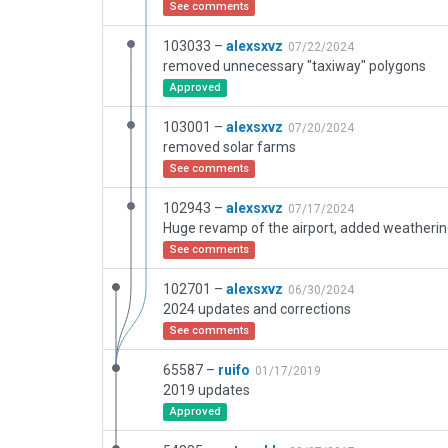
See comments
103033 –
alexsxvz
07/22/2024
removed unnecessary "taxiway" polygons
Approved
103001 –
alexsxvz
07/20/2024
removed solar farms
See comments
102943 –
alexsxvz
07/17/2024
See comments
102701 –
alexsxvz
06/30/2024
2024 updates and corrections
See comments
65587 –
ruifo
01/17/2019
2019 updates
Approved