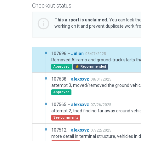
Checkout status
This airport is unclaimed.
You can lock the
working on it and prevent duplicate work f
107696 –
Julian
08/07/2025
Approved
Recommended
107638 –
alexsxvz
08/01/2025
Approved
107565 –
alexsxvz
07/26/2025
attempt 2, tried finding far away ground vehi
See comments
107512 –
alexsxvz
07/22/2025