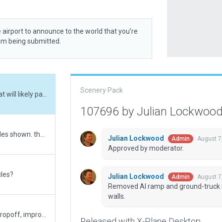
 airport to announce to the world that you’re
rom being submitted.
Scenery Pack
Removed AI ramp and ground-truck starts that will likely pass through hangar facade walls.
107696 by Julian Lockwoo
attempt 3, moved/removed the ground vehicles shown. thanks for the photo
Julian Lockwood
August 7
Admin
Approved by moderator.
cles?
Julian Lockwood
August 7
Admin
Removed AI ramp and ground-truck st
walls.
more detail in terminal structure, vehicles in dropoff, improved markings, tar lines, expanded ramps, new repaved asphalt, more concrete patches at gate ramps, new hangars and constructions, new check-in extension, better tree heights and levels, gabled roofs for certian buildings, closed a gate temporarily to reflect real life
Released with X-Plane Desktop