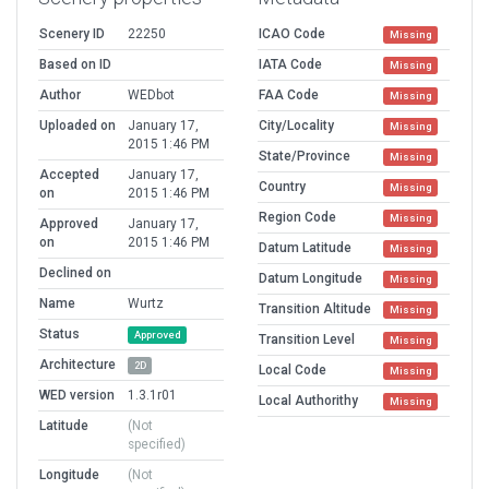
Scenery ID
22250
ICAO Code
Missing
Based on ID
IATA Code
Missing
Author
WEDbot
FAA Code
Missing
Uploaded on
January 17,
City/Locality
Missing
2015 1:46 PM
State/Province
Missing
Accepted
January 17,
Country
Missing
on
2015 1:46 PM
Region Code
Missing
Approved
January 17,
on
2015 1:46 PM
Datum Latitude
Missing
Declined on
Datum Longitude
Missing
Name
Wurtz
Transition Altitude
Missing
Status
Approved
Transition Level
Missing
Architecture
2D
Local Code
Missing
WED version
1.3.1r01
Local Authorithy
Missing
Latitude
(Not
specified)
Longitude
(Not