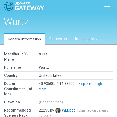
Toggl
Wurtz
Discussion
Image gallery
General information
Identifier in X-
MT17
Plane
Full name
Wurtz
Country
United States
Datum
48.90500, -114.38200
open in Google
Coordinates (lat,
Maps
lon)
Elevation
(Not specified)
Recommended
22250 by
WEDbot
submitted on January
Scenery Pack
17, 2015