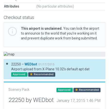
Attributes
(No particular attributes)
Checkout status
This airport is unclaimed.
You can lock the airport
to announce to the world that you’re working on it
and prevent duplicate work from being submitted.
22250 –
WEDbot
01/17/2015
Airport upload from X-Plane 10.32's default apt.dat
Approved
Recommended
Scenery Pack
Approved
Recommended
22250 by WEDbot
January 17, 2015 1:46 PM