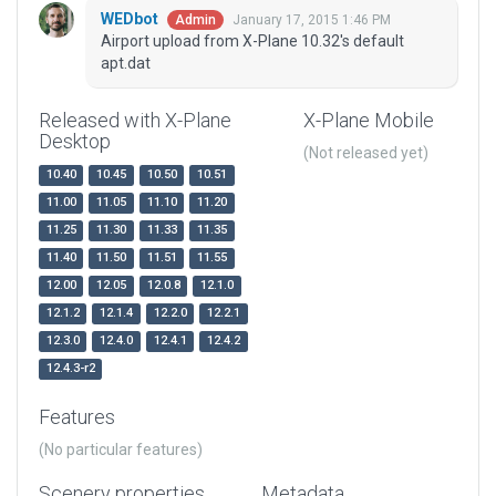
WEDbot
January 17, 2015 1:46 PM
Admin
Airport upload from X-Plane 10.32's default
apt.dat
Released with X-Plane
X-Plane Mobile
Desktop
(Not released yet)
10.40
10.45
10.50
10.51
11.00
11.05
11.10
11.20
11.25
11.30
11.33
11.35
11.40
11.50
11.51
11.55
12.00
12.05
12.0.8
12.1.0
12.1.2
12.1.4
12.2.0
12.2.1
12.3.0
12.4.0
12.4.1
12.4.2
12.4.3-r2
Features
(No particular features)
Scenery properties
Metadata