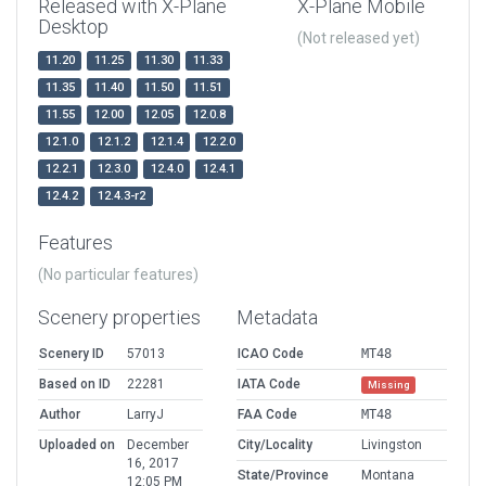
Released with X-Plane
X-Plane Mobile
Desktop
(Not released yet)
11.20
11.25
11.30
11.33
11.35
11.40
11.50
11.51
11.55
12.00
12.05
12.0.8
12.1.0
12.1.2
12.1.4
12.2.0
12.2.1
12.3.0
12.4.0
12.4.1
12.4.2
12.4.3-r2
Features
(No particular features)
Scenery properties
Metadata
Scenery ID
57013
ICAO Code
MT48
Based on ID
22281
IATA Code
Missing
Author
LarryJ
FAA Code
MT48
Uploaded on
December
City/Locality
Livingston
16, 2017
State/Province
Montana
12:05 PM