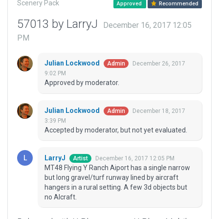
Scenery Pack
Approved
Recommended
57013 by LarryJ
December 16, 2017 12:05
PM
Julian Lockwood
December 26, 2017
Admin
9:02 PM
Approved by moderator.
Julian Lockwood
December 18, 2017
Admin
3:39 PM
Accepted by moderator, but not yet evaluated.
LarryJ
December 16, 2017 12:05 PM
Artist
MT48 Flying Y Ranch Aiport has a single narrow
but long gravel/turf runway lined by aircraft
hangers in a rural setting. A few 3d objects but
no AIcraft.