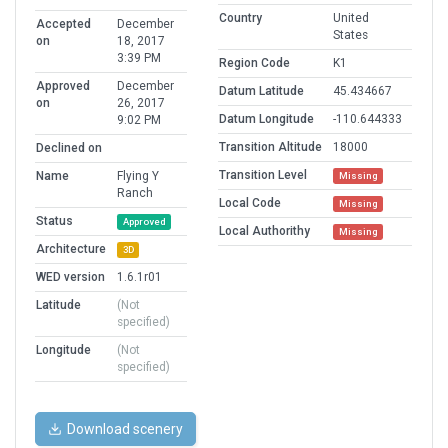
Country
United
Accepted
December
States
on
18, 2017
3:39 PM
Region Code
K1
Approved
December
Datum Latitude
45.434667
on
26, 2017
Datum Longitude
-110.644333
9:02 PM
Transition Altitude
18000
Declined on
Transition Level
Name
Flying Y
Missing
Ranch
Local Code
Missing
Status
Approved
Local Authorithy
Missing
Architecture
3D
WED version
1.6.1r01
Latitude
(Not
specified)
Longitude
(Not
specified)
Download scenery