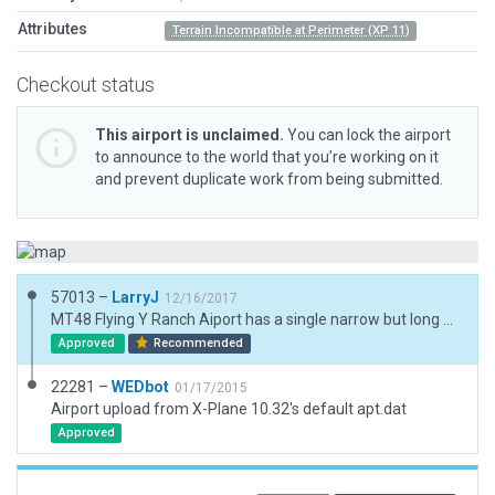
Attributes
Terrain Incompatible at Perimeter (XP 11)
Checkout status
This airport is unclaimed.
You can lock the airport
to announce to the world that you’re working on it
and prevent duplicate work from being submitted.
57013 –
LarryJ
12/16/2017
MT48 Flying Y Ranch Aiport has a single narrow but long gravel/turf runway lined by aircraft hangers in a rural setting. A few 3d objects but no AIcraft.
Approved
Recommended
22281 –
WEDbot
01/17/2015
Airport upload from X-Plane 10.32's default apt.dat
Approved