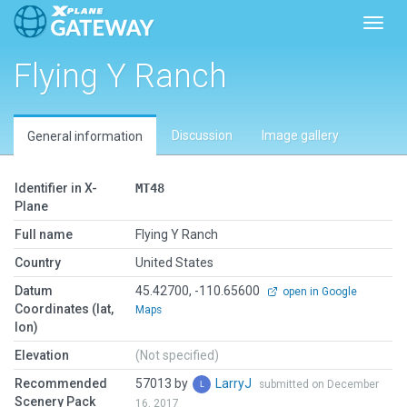
Toggl
Flying Y Ranch
Discussion
Image gallery
General information
Identifier in X-
MT48
Plane
Full name
Flying Y Ranch
Country
United States
Datum
45.42700, -110.65600
open in Google
Coordinates (lat,
Maps
lon)
Elevation
(Not specified)
Recommended
57013 by
LarryJ
submitted on December
Scenery Pack
16, 2017