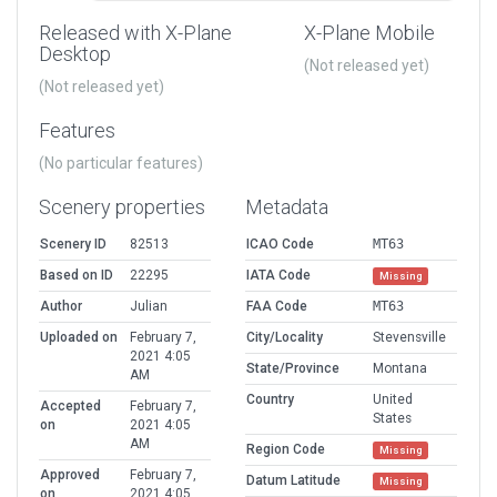
Released with X-Plane
X-Plane Mobile
Desktop
(Not released yet)
(Not released yet)
Features
(No particular features)
Scenery properties
Metadata
Scenery ID
82513
ICAO Code
MT63
Based on ID
22295
IATA Code
Missing
Author
Julian
FAA Code
MT63
Uploaded on
February 7,
City/Locality
Stevensville
2021 4:05
State/Province
Montana
AM
Country
United
Accepted
February 7,
States
on
2021 4:05
AM
Region Code
Missing
Approved
February 7,
Datum Latitude
Missing
on
2021 4:05