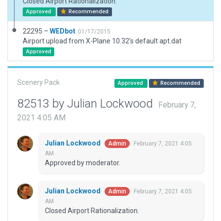
Closed Airport Rationalization.
Approved
Recommended
22295 –
WEDbot
01/17/2015
Airport upload from X-Plane 10.32's default apt.dat
Approved
Scenery Pack
Approved
Recommended
82513 by Julian Lockwood
February 7,
2021 4:05 AM
Julian Lockwood
February 7, 2021 4:05
Admin
AM
Approved by moderator.
Julian Lockwood
February 7, 2021 4:05
Admin
AM
Closed Airport Rationalization.