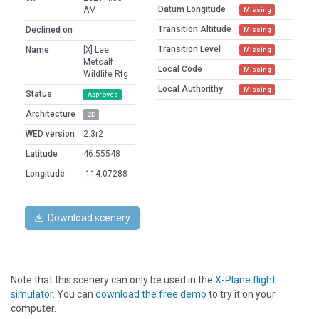
Datum Longitude
AM
Missing
Transition Altitude
Declined on
Missing
Transition Level
Name
[X] Lee
Missing
Metcalf
Local Code
Missing
Wildlife Rfg
Local Authorithy
Missing
Status
Approved
Architecture
2D
WED version
2.3r2
Latitude
46.55548
Longitude
-114.07288
Download scenery
Note that this scenery can only be used in the
X-Plane flight
simulator
. You can
download the free demo
to try it on your
computer.