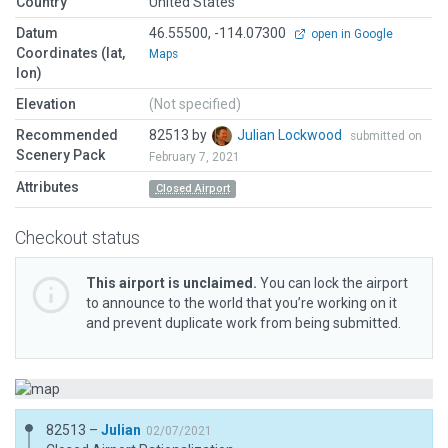
Country
United States
Datum
46.55500, -114.07300
open in Google
Coordinates (lat,
Maps
lon)
Elevation
(Not specified)
Recommended
82513 by
Julian Lockwood
submitted on
Scenery Pack
February 7, 2021
Attributes
Closed Airport
Checkout status
This airport is unclaimed.
You can lock the airport
to announce to the world that you’re working on it
and prevent duplicate work from being submitted.
82513 –
Julian
02/07/2021