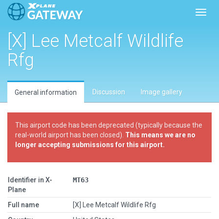
Toggl
[X] Lee Metcalf Wildlife
Rfg
Discussion
Image gallery
General information
This airport code has been deprecated (typically because the
real-world airport has been closed).
This means we are no
longer accepting submissions for this airport.
Identifier in X-
MT63
Plane
Full name
[X] Lee Metcalf Wildlife Rfg