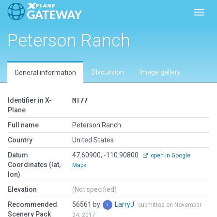
Toggl
Peterson Ranch
Discussion
Image gallery
General information
Identifier in X-
MT77
Plane
Full name
Peterson Ranch
Country
United States
Datum
47.60900, -110.90800
open in Google
Coordinates (lat,
Maps
lon)
Elevation
(Not specified)
Recommended
56561 by
LarryJ
submitted on November
Scenery Pack
24, 2017