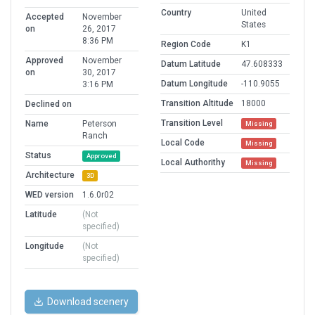
Country
United
Accepted
November
States
on
26, 2017
8:36 PM
Region Code
K1
Approved
November
Datum Latitude
47.608333
on
30, 2017
Datum Longitude
-110.9055
3:16 PM
Transition Altitude
18000
Declined on
Transition Level
Name
Peterson
Missing
Ranch
Local Code
Missing
Status
Approved
Local Authorithy
Missing
Architecture
3D
WED version
1.6.0r02
Latitude
(Not
specified)
Longitude
(Not
specified)
Download scenery