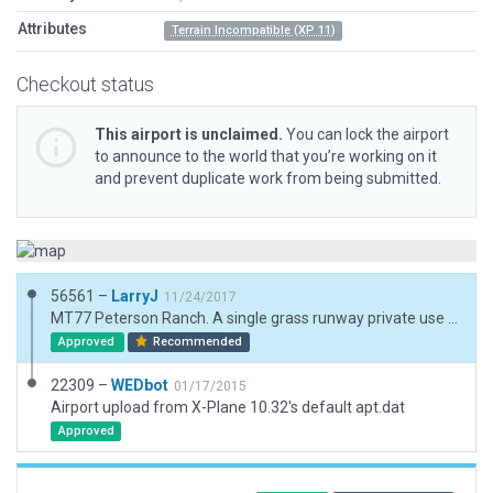
Attributes
Terrain Incompatible (XP 11)
Checkout status
This airport is unclaimed.
You can lock the airport
to announce to the world that you’re working on it
and prevent duplicate work from being submitted.
56561 –
LarryJ
11/24/2017
MT77 Peterson Ranch. A single grass runway private use airport located ENE of Great Falls, MT. Scenery includes a 3d representation of the ranch. No AIcraft.
Approved
Recommended
22309 –
WEDbot
01/17/2015
Airport upload from X-Plane 10.32's default apt.dat
Approved