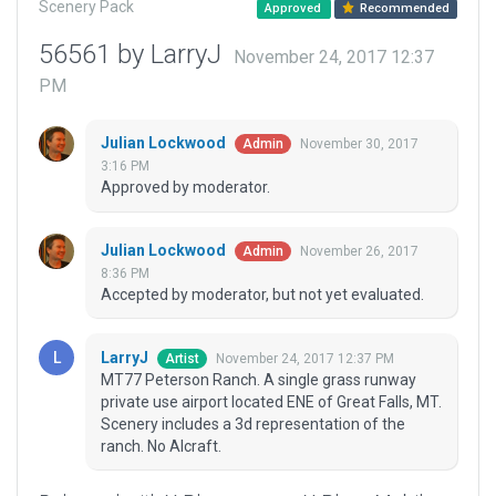
Scenery Pack
Approved
Recommended
56561 by LarryJ
November 24, 2017 12:37
PM
Julian Lockwood
November 30, 2017
Admin
3:16 PM
Approved by moderator.
Julian Lockwood
November 26, 2017
Admin
8:36 PM
Accepted by moderator, but not yet evaluated.
LarryJ
November 24, 2017 12:37 PM
Artist
MT77 Peterson Ranch. A single grass runway
private use airport located ENE of Great Falls, MT.
Scenery includes a 3d representation of the
ranch. No AIcraft.