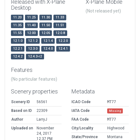
Released with X-Plane
X-Plane Mobile
Desktop
(Not released yet)
11.20
11.25
11.30
11.33
11.35
11.40
11.50
11.51
11.55
12.00
12.05
12.0.8
12.1.0
12.1.2
12.1.4
12.2.0
12.2.1
12.3.0
12.4.0
12.4.1
12.4.2
12.4.3-r2
Features
(No particular features)
Scenery properties
Metadata
Scenery ID
56561
ICAO Code
MT77
Based on ID
22309
IATA Code
Missing
Author
LarryJ
FAA Code
MT77
Uploaded on
November
City/Locality
Highwood
24, 2017
State/Province
Montana
12:37 PM