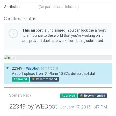
Attributes
(No particular attributes)
Checkout status
This airport is unclaimed.
You can lock the airport
to announce to the world that you’re working on it
and prevent duplicate work from being submitted.
22349 –
WEDbot
01/17/2015
Airport upload from X-Plane 10.32's default apt.dat
Approved
Recommended
Scenery Pack
Approved
Recommended
22349 by WEDbot
January 17, 2015 1:47 PM