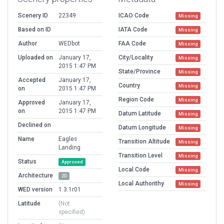
Scenery ID
22349
ICAO Code
Missing
Based on ID
IATA Code
Missing
Author
WEDbot
FAA Code
Missing
Uploaded on
January 17,
City/Locality
Missing
2015 1:47 PM
State/Province
Missing
Accepted
January 17,
Country
Missing
on
2015 1:47 PM
Region Code
Missing
Approved
January 17,
on
2015 1:47 PM
Datum Latitude
Missing
Declined on
Datum Longitude
Missing
Name
Eagles
Transition Altitude
Missing
Landing
Transition Level
Missing
Status
Approved
Local Code
Missing
Architecture
2D
Local Authorithy
Missing
WED version
1.3.1r01
Latitude
(Not
specified)