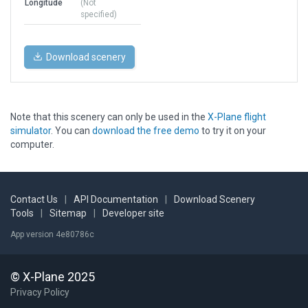
Longitude
(Not
specified)
Download scenery
Note that this scenery can only be used in the
X-Plane flight
simulator
. You can
download the free demo
to try it on your
computer.
Contact Us
|
API Documentation
|
Download Scenery
Tools
|
Sitemap
|
Developer site
App version 4e80786c
© X-Plane 2025
Privacy Policy