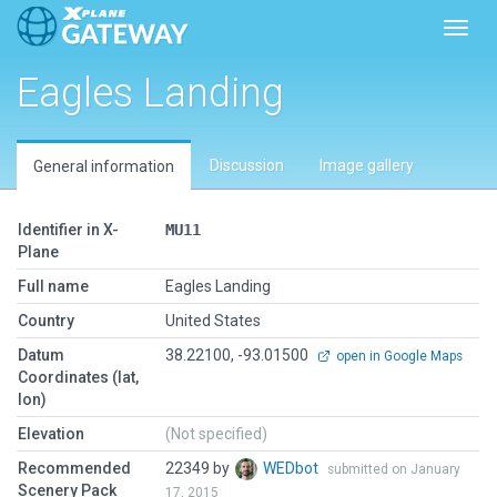
Toggl
Eagles Landing
Discussion
Image gallery
General information
Identifier in X-
MU11
Plane
Full name
Eagles Landing
Country
United States
Datum
38.22100, -93.01500
open in Google Maps
Coordinates (lat,
lon)
Elevation
(Not specified)
Recommended
22349 by
WEDbot
submitted on January
Scenery Pack
17, 2015