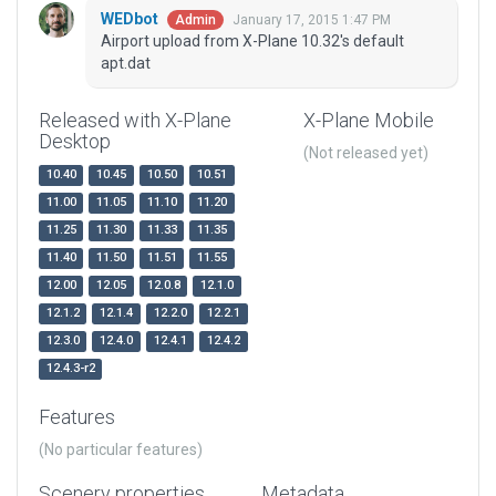
WEDbot
January 17, 2015 1:47 PM
Admin
Airport upload from X-Plane 10.32's default
apt.dat
Released with X-Plane
X-Plane Mobile
Desktop
(Not released yet)
10.40
10.45
10.50
10.51
11.00
11.05
11.10
11.20
11.25
11.30
11.33
11.35
11.40
11.50
11.51
11.55
12.00
12.05
12.0.8
12.1.0
12.1.2
12.1.4
12.2.0
12.2.1
12.3.0
12.4.0
12.4.1
12.4.2
12.4.3-r2
Features
(No particular features)
Scenery properties
Metadata