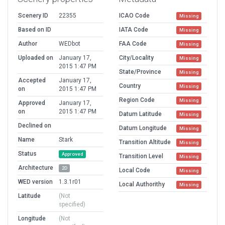
Scenery ID
22355
ICAO Code
Missing
Based on ID
IATA Code
Missing
Author
WEDbot
FAA Code
Missing
Uploaded on
January 17,
City/Locality
Missing
2015 1:47 PM
State/Province
Missing
Accepted
January 17,
Country
Missing
on
2015 1:47 PM
Region Code
Missing
Approved
January 17,
on
2015 1:47 PM
Datum Latitude
Missing
Declined on
Datum Longitude
Missing
Name
Stark
Transition Altitude
Missing
Status
Approved
Transition Level
Missing
Architecture
2D
Local Code
Missing
WED version
1.3.1r01
Local Authorithy
Missing
Latitude
(Not
specified)
Longitude
(Not