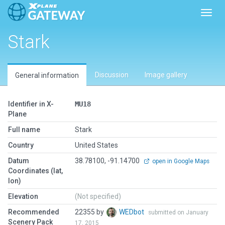
Toggl
Stark
Discussion
Image gallery
General information
Identifier in X-
MU18
Plane
Full name
Stark
Country
United States
Datum
38.78100, -91.14700
open in Google Maps
Coordinates (lat,
lon)
Elevation
(Not specified)
Recommended
22355 by
WEDbot
submitted on January
Scenery Pack
17, 2015