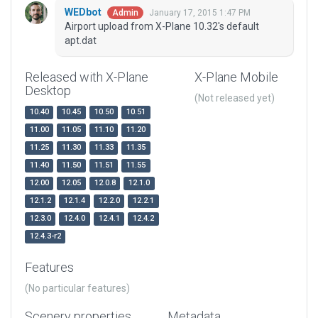
WEDbot
January 17, 2015 1:47 PM
Admin
Airport upload from X-Plane 10.32's default
apt.dat
Released with X-Plane
X-Plane Mobile
Desktop
(Not released yet)
10.40
10.45
10.50
10.51
11.00
11.05
11.10
11.20
11.25
11.30
11.33
11.35
11.40
11.50
11.51
11.55
12.00
12.05
12.0.8
12.1.0
12.1.2
12.1.4
12.2.0
12.2.1
12.3.0
12.4.0
12.4.1
12.4.2
12.4.3-r2
Features
(No particular features)
Scenery properties
Metadata