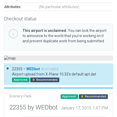
Attributes
(No particular attributes)
Checkout status
This airport is unclaimed.
You can lock the airport
to announce to the world that you’re working on it
and prevent duplicate work from being submitted.
22355 –
WEDbot
01/17/2015
Airport upload from X-Plane 10.32's default apt.dat
Approved
Recommended
Scenery Pack
Approved
Recommended
22355 by WEDbot
January 17, 2015 1:47 PM