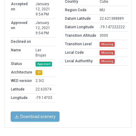
Country
Cuba
Accepted
January
on
12, 2021
Region Code
MU
9:54 PM
Datum Latitude
22.621388889
Approved
January
Datum Longitude
-79.147222222
on
12, 2021
9:54 PM
Transition Altitude
3000
Declined on
Transition Level
Missing
Name
Las
Local Code
Missing
Brujas
Local Authorithy
Missing
Status
Approved
Architecture
3D
WED version
2.3r2
Latitude
22.62074
Longitude
-79.14703
Download scenery