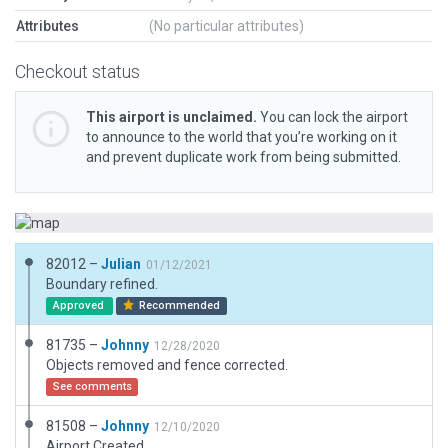
Attributes
(No particular attributes)
Checkout status
This airport is unclaimed.
You can lock the airport
to announce to the world that you’re working on it
and prevent duplicate work from being submitted.
82012 –
Julian
01/12/2021
Boundary refined.
Approved
Recommended
81735 –
Johnny
12/28/2020
Objects removed and fence corrected.
See comments
81508 –
Johnny
12/10/2020
Airport Created