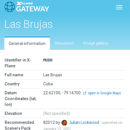
Toggl
Las Brujas
Discussion
Image gallery
General information
Identifier in X-
MUBR
Plane
Full name
Las Brujas
Country
Cuba
Datum
22.62100, -79.14700
open in Google Maps
Coordinates (lat,
lon)
Elevation
(Not specified)
Recommended
82012 by
Julian Lockwood
submitted on
Scenery Pack
January 12, 2021