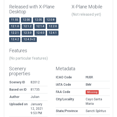
Released with X-Plane
X-Plane Mobile
Desktop
(Not released yet)
11.55
12.00
12.05
12.0.8
12.1.0
12.1.2
12.1.4
12.2.0
12.2.1
12.3.0
12.4.0
12.4.1
12.4.2
12.4.3-r2
Features
(No particular features)
Scenery
Metadata
properties
ICAO Code
MUBR
Scenery ID
82012
IATA Code
BWW
Based on ID
81735
FAA Code
Missing
Author
Julian
City/Locality
Cayo Santa
Maria
Uploaded on
January
12, 2021
State/Province
Sancti Spíritus
9:53 PM