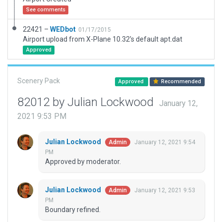
See comments
22421 –
WEDbot
01/17/2015
Airport upload from X-Plane 10.32's default apt.dat
Approved
Scenery Pack
Approved
Recommended
82012 by Julian Lockwood
January 12,
2021 9:53 PM
Julian Lockwood
January 12, 2021 9:54
Admin
PM
Approved by moderator.
Julian Lockwood
January 12, 2021 9:53
Admin
PM
Boundary refined.