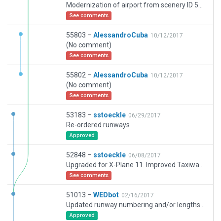
Modernization of airport from scenery ID 51013
See comments
55803 –
AlessandroCuba
10/12/2017
(No comment)
See comments
55802 –
AlessandroCuba
10/12/2017
(No comment)
See comments
53183 –
sstoeckle
06/29/2017
Re-ordered runways
Approved
52848 –
sstoeckle
06/08/2017
Upgraded for X-Plane 11. Improved Taxiways, Ramps, Aprons and Buildings
See comments
51013 –
WEDbot
02/16/2017
Updated runway numbering and/or lengths to match Navigraph/Aerosoft data
Approved