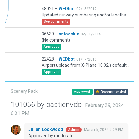
48021 –
WEDbot
02/15/2017
Updated runway numbering and/or lengths to match Navigraph/Aerosoft data
See comments
36630 –
sstoeckle
02/01/2015
(No comment)
Approved
22428 –
WEDbot
01/17/2015
Airport upload from X-Plane 10.32's default apt.dat
Approved
Scenery Pack
Approved
Recommended
101056 by bastienvdc
February 29, 2024
6:31 PM
Julian Lockwood
March 5, 2024 9:09 PM
Admin
Approved by moderator.