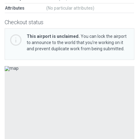
Attributes
(No particular attributes)
Checkout status
This airport is unclaimed.
You can lock the airport
to announce to the world that you’re working on it
and prevent duplicate work from being submitted.
Previous
Next