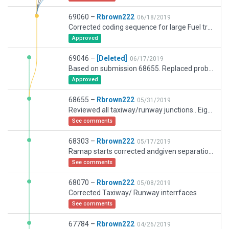
69060 –
Rbrown222
06/18/2019
Corrected coding sequence for large Fuel trucks. Not picked up on validation but flagged in log text when trying to run MUCU
Approved
69046 –
[Deleted]
06/17/2019
Based on submission 68655. Replaced problematic fuel trucks.
Approved
68655 –
Rbrown222
05/31/2019
Reviewed all taxiway/runway junctions.. Eight points reviewed and wjere necessary remedy applied. If still problem the lat/long would be appreciated
See comments
68303 –
Rbrown222
05/17/2019
Ramap starts corrected andgiven separation from Taxi pathes
See comments
68070 –
Rbrown222
05/08/2019
Corrected Taxiway/ Runway interrfaces
See comments
67784 –
Rbrown222
04/26/2019