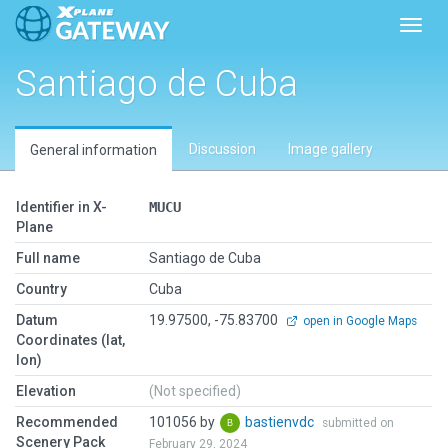
Toggl
Santiago de Cuba
Discussion
Image gallery
General information
Identifier in X-
MUCU
Plane
Full name
Santiago de Cuba
Country
Cuba
Datum
19.97500, -75.83700
open in Google Maps
Coordinates (lat,
lon)
Elevation
(Not specified)
Recommended
101056 by
bastienvdc
submitted on
Scenery Pack
February 29, 2024