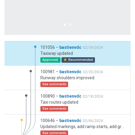
101056 –
bastienvdc
02/29/2024
Taxiway updated
Approved
Recommended
100981 –
bastienvdc
02/25/2024
Runway shoulders improved.
See comments
100890 –
bastienvdc
02/18/2024
Taxi routes updated
See comments
100646 –
bastienvdc
02/06/2024
Updated markings, add ramp starts, add ground trucks routes
See comments