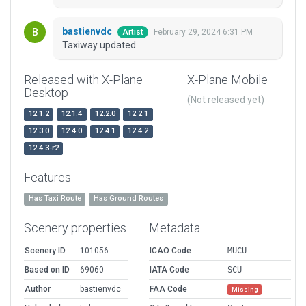
bastienvdc
February 29, 2024 6:31 PM
Artist
Taxiway updated
Released with X-Plane
X-Plane Mobile
Desktop
(Not released yet)
12.1.2
12.1.4
12.2.0
12.2.1
12.3.0
12.4.0
12.4.1
12.4.2
12.4.3-r2
Features
Has Taxi Route
Has Ground Routes
Scenery properties
Metadata
Scenery ID
101056
ICAO Code
MUCU
Based on ID
69060
IATA Code
SCU
Author
bastienvdc
FAA Code
Missing