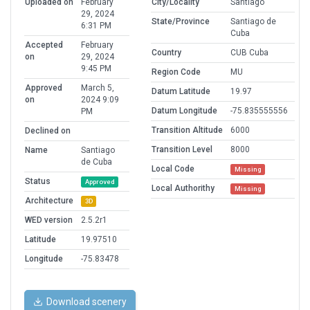
Uploaded on
February
City/Locality
Santiago
29, 2024
State/Province
Santiago de
6:31 PM
Cuba
Accepted
February
Country
CUB Cuba
on
29, 2024
9:45 PM
Region Code
MU
Approved
March 5,
Datum Latitude
19.97
on
2024 9:09
Datum Longitude
-75.835555556
PM
Transition Altitude
6000
Declined on
Transition Level
8000
Name
Santiago
de Cuba
Local Code
Missing
Status
Approved
Local Authorithy
Missing
Architecture
3D
WED version
2.5.2r1
Latitude
19.97510
Longitude
-75.83478
Download scenery