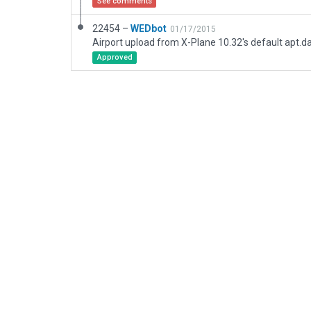
See comments
22454 –
WEDbot
01/17/2015
Airport upload from X-Plane 10.32's default apt.d
Approved