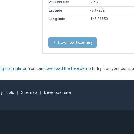
WED version
2.6r2
Latitude
-6.97252
Longitude
145.88550
Download scenery
light simulator
. You can
download the free demo
to try it on your compu
y Tools
|
Sitemap
|
Developer site