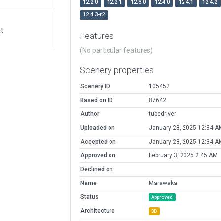
12.2.0
12.2.1
12.3.0
12.4.0
12.4.1
12.4.2
12.4.3-r2
at
Features
(No particular features)
Scenery properties
Scenery ID
105452
Based on ID
87642
Author
tubedriver
Uploaded on
January 28, 2025 12:34 A
Accepted on
January 28, 2025 12:34 A
Approved on
February 3, 2025 2:45 AM
Declined on
Name
Marawaka
Status
Approved
Architecture
3D