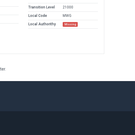
Transition Level
21000
Local Code
MWG
Local Authorithy
Missing
ter.