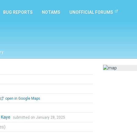
BUG REPORTS
NOTAMS
UNOFFICIAL FORUMS
ry
open in Google Maps
 Kaye
submitted on January 28, 2025
tes)