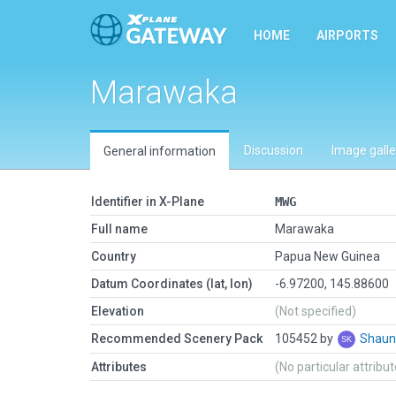
HOME
AIRPORTS
Marawaka
Discussion
Image galle
General information
Identifier in X-Plane
MWG
Full name
Marawaka
Country
Papua New Guinea
Datum Coordinates (lat, lon)
-6.97200, 145.88600
Elevation
(Not specified)
Recommended Scenery Pack
105452 by
Shaun
Attributes
(No particular attribu