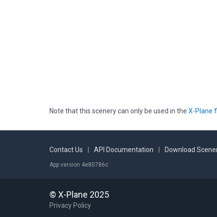
Note that this scenery can only be used in the
X-Plane f
Contact Us
|
API Documentation
|
Download Scener
App version 4e80786c
© X-Plane 2025
Privacy Policy