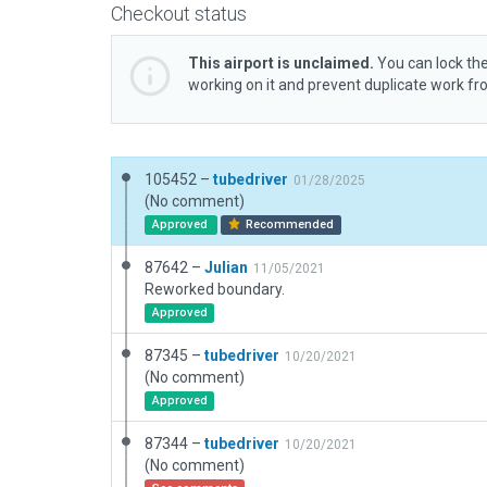
Checkout status
This airport is unclaimed.
You can lock the
working on it and prevent duplicate work f
105452 –
tubedriver
01/28/2025
(No comment)
Approved
Recommended
87642 –
Julian
11/05/2021
Reworked boundary.
Approved
87345 –
tubedriver
10/20/2021
(No comment)
Approved
87344 –
tubedriver
10/20/2021
(No comment)