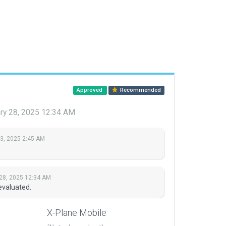
Approved
Recommended
ry 28, 2025 12:34 AM
 3, 2025 2:45 AM
28, 2025 12:34 AM
evaluated.
X-Plane Mobile