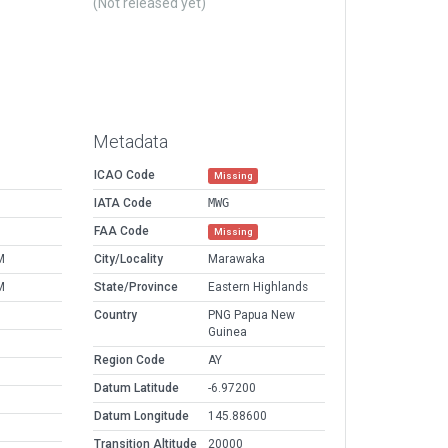
(Not released yet)
Metadata
ICAO Code
Missing
IATA Code
MWG
FAA Code
Missing
M
City/Locality
Marawaka
M
State/Province
Eastern Highlands
Country
PNG Papua New
Guinea
Region Code
AY
Datum Latitude
-6.97200
Datum Longitude
145.88600
Transition Altitude
20000