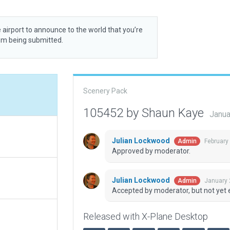
 airport to announce to the world that you’re
rom being submitted.
Scenery Pack
105452 by Shaun Kaye
Janua
Julian Lockwood
February
Admin
Approved by moderator.
Julian Lockwood
January 
Admin
Accepted by moderator, but not yet 
Released with X-Plane Desktop