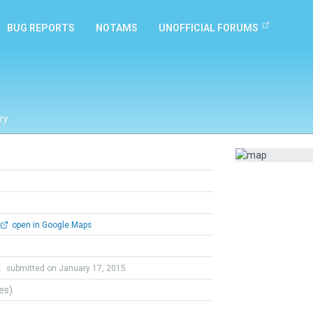
BUG REPORTS
NOTAMS
UNOFFICIAL FORUMS
ry
open in Google Maps
t
submitted on January 17, 2015
tes)