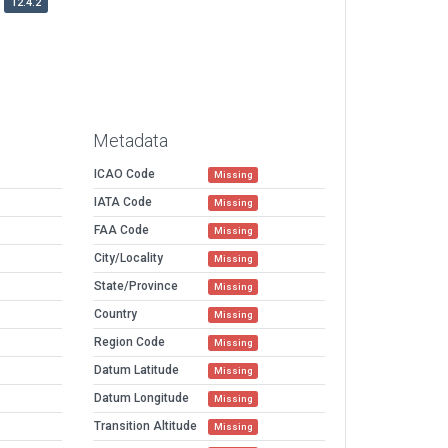
12.4.2
Metadata
ICAO Code
Missing
IATA Code
Missing
FAA Code
Missing
City/Locality
Missing
State/Province
Missing
Country
Missing
Region Code
Missing
Datum Latitude
Missing
Datum Longitude
Missing
Transition Altitude
Missing