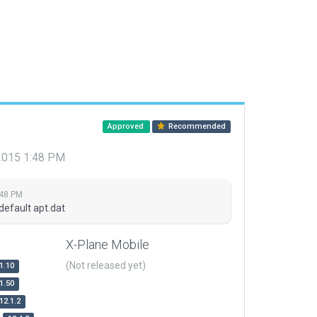
Approved
Recommended
 2015 1:48 PM
:48 PM
default apt.dat
X-Plane Mobile
(Not released yet)
1.10
1.50
12.1.2