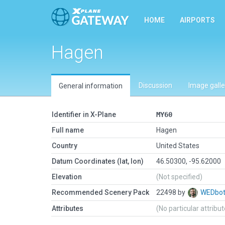
HOME
AIRPORTS
Hagen
Discussion
Image galle
General information
Identifier in X-Plane
MY60
Full name
Hagen
Country
United States
Datum Coordinates (lat, lon)
46.50300, -95.62000
Elevation
(Not specified)
Recommended Scenery Pack
22498 by
WEDbo
Attributes
(No particular attribu