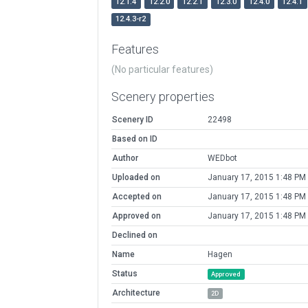
12.1.4
12.2.0
12.2.1
12.3.0
12.4.0
12.4.1
12.4.3-r2
Features
(No particular features)
Scenery properties
Scenery ID
22498
Based on ID
Author
WEDbot
Uploaded on
January 17, 2015 1:48 PM
Accepted on
January 17, 2015 1:48 PM
Approved on
January 17, 2015 1:48 PM
Declined on
Name
Hagen
Status
Approved
Architecture
2D