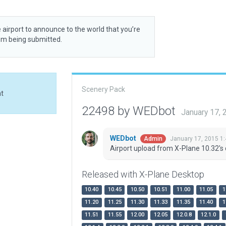
 airport to announce to the world that you’re
rom being submitted.
Scenery Pack
at
22498 by WEDbot
January 17,
WEDbot
January 17, 2015 1
Admin
Airport upload from X-Plane 10.32's 
Released with X-Plane Desktop
10.40
10.45
10.50
10.51
11.00
11.05
1
11.20
11.25
11.30
11.33
11.35
11.40
1
11.51
11.55
12.00
12.05
12.0.8
12.1.0