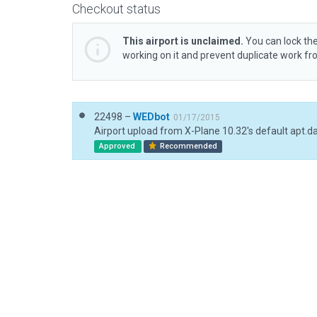
Checkout status
This airport is unclaimed.
You can lock the
working on it and prevent duplicate work f
22498 –
WEDbot
01/17/2015
Airport upload from X-Plane 10.32's default apt.d
Approved
Recommended