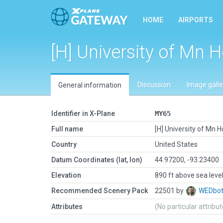
HOME
AIRPORTS
[H] University of Mn H
Discussion
Image galle
General information
Identifier in X-Plane
MY65
Full name
[H] University of Mn Ho
Country
United States
Datum Coordinates (lat, lon)
44.97200, -93.23400
Elevation
890 ft above sea leve
Recommended Scenery Pack
22501 by
WEDbo
Attributes
(No particular attribu