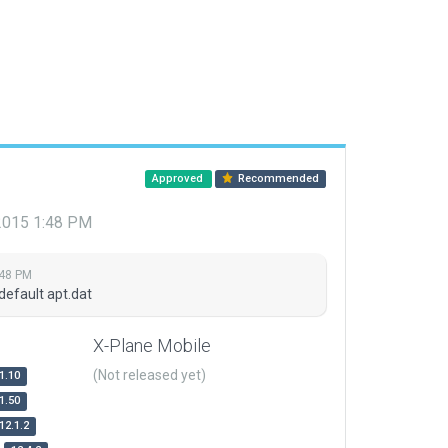
Approved
Recommended
 2015 1:48 PM
:48 PM
default apt.dat
X-Plane Mobile
(Not released yet)
1.10
1.50
12.1.2