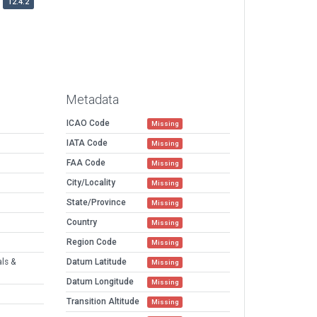
12.4.2
Metadata
ICAO Code
Missing
IATA Code
Missing
FAA Code
Missing
City/Locality
Missing
State/Province
Missing
Country
Missing
Region Code
Missing
als &
Datum Latitude
Missing
Datum Longitude
Missing
Transition Altitude
Missing