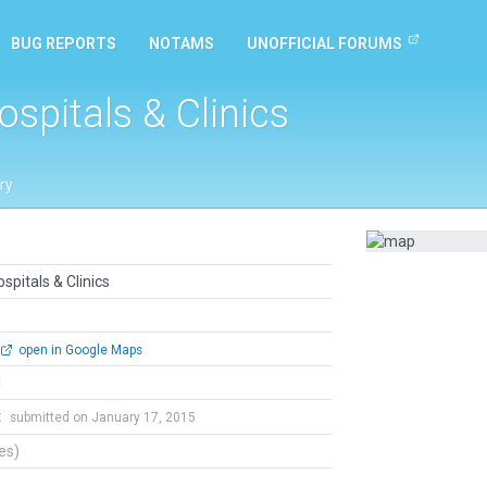
BUG REPORTS
NOTAMS
UNOFFICIAL FORUMS
ospitals & Clinics
ry
spitals & Clinics
open in Google Maps
l
t
submitted on January 17, 2015
tes)