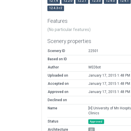
12.1.4
12.2.0
12.2.1
12.3.0
12.4.0
12.4.1
12.4.3-r2
Features
(No particular features)
Scenery properties
Scenery ID
22501
Based on ID
Author
WEDbot
Uploaded on
January 17, 2015 1:48 PM
Accepted on
January 17, 2015 1:48 PM
Approved on
January 17, 2015 1:48 PM
Declined on
Name
[H] University of Mn Hospit
Clinics
Status
Approved
Architecture
2D