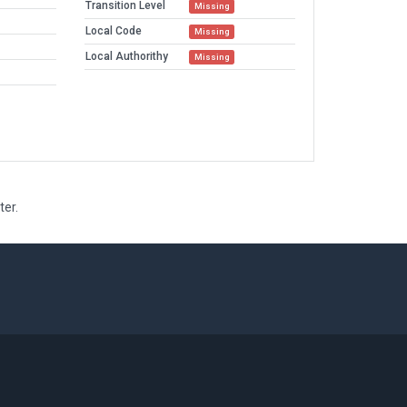
Transition Level
Missing
Local Code
Missing
Local Authorithy
Missing
ter.