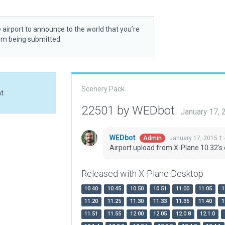
 airport to announce to the world that you’re
rom being submitted.
Scenery Pack
at
22501 by WEDbot
January 17,
WEDbot
January 17, 2015 1
Admin
Airport upload from X-Plane 10.32's 
Released with X-Plane Desktop
10.40
10.45
10.50
10.51
11.00
11.05
1
11.20
11.25
11.30
11.33
11.35
11.40
1
11.51
11.55
12.00
12.05
12.0.8
12.1.0