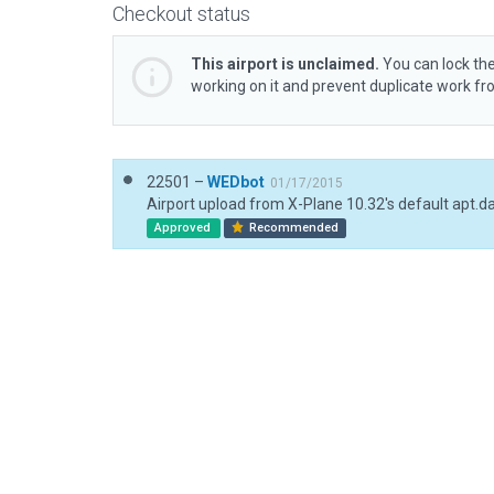
Checkout status
This airport is unclaimed.
You can lock the
working on it and prevent duplicate work f
22501 –
WEDbot
01/17/2015
Airport upload from X-Plane 10.32's default apt.d
Approved
Recommended