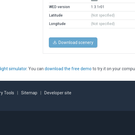
WED version
1.3.1r01
Latitude
(Not specified)
Longitude
(Not specified)
Download scenery
light simulator
. You can
download the free demo
to try it on your compu
y Tools
|
Sitemap
|
Developer site