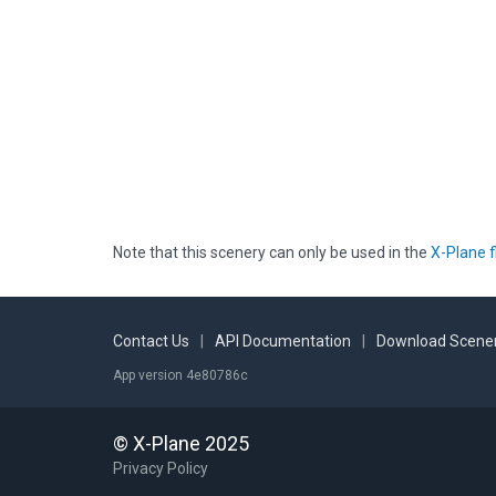
Note that this scenery can only be used in the
X-Plane f
Contact Us
|
API Documentation
|
Download Scener
App version 4e80786c
© X-Plane 2025
Privacy Policy