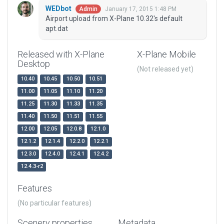
WEDbot
January 17, 2015 1:48 PM
Admin
Airport upload from X-Plane 10.32's default
apt.dat
Released with X-Plane
X-Plane Mobile
Desktop
(Not released yet)
10.40
10.45
10.50
10.51
11.00
11.05
11.10
11.20
11.25
11.30
11.33
11.35
11.40
11.50
11.51
11.55
12.00
12.05
12.0.8
12.1.0
12.1.2
12.1.4
12.2.0
12.2.1
12.3.0
12.4.0
12.4.1
12.4.2
12.4.3-r2
Features
(No particular features)
Scenery properties
Metadata