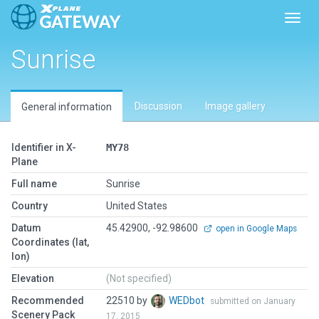
Toggl
Sunrise
Discussion
Image gallery
General information
Identifier in X-
MY78
Plane
Full name
Sunrise
Country
United States
Datum
45.42900, -92.98600
open in Google Maps
Coordinates (lat,
lon)
Elevation
(Not specified)
Recommended
22510 by
WEDbot
submitted on January
Scenery Pack
17, 2015