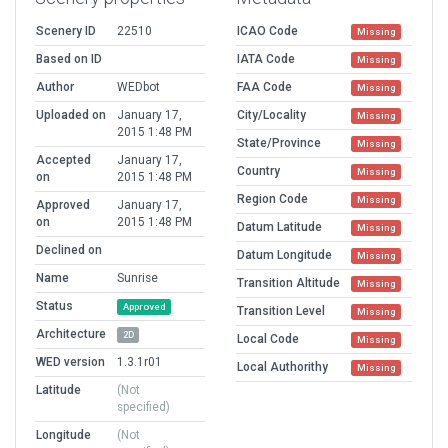
Scenery ID
22510
ICAO Code
Missing
Based on ID
IATA Code
Missing
Author
WEDbot
FAA Code
Missing
Uploaded on
January 17,
City/Locality
Missing
2015 1:48 PM
State/Province
Missing
Accepted
January 17,
Country
Missing
on
2015 1:48 PM
Region Code
Missing
Approved
January 17,
on
2015 1:48 PM
Datum Latitude
Missing
Declined on
Datum Longitude
Missing
Name
Sunrise
Transition Altitude
Missing
Status
Approved
Transition Level
Missing
Architecture
2D
Local Code
Missing
WED version
1.3.1r01
Local Authorithy
Missing
Latitude
(Not
specified)
Longitude
(Not