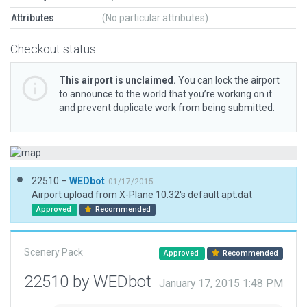
Attributes
(No particular attributes)
Checkout status
This airport is unclaimed.
You can lock the airport
to announce to the world that you’re working on it
and prevent duplicate work from being submitted.
22510 –
WEDbot
01/17/2015
Airport upload from X-Plane 10.32's default apt.dat
Approved
Recommended
Scenery Pack
Approved
Recommended
22510 by WEDbot
January 17, 2015 1:48 PM