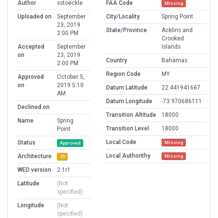
Author
sstoeckle
FAA Code
Missing
Uploaded on
September
City/Locality
Spring Point
23, 2019
State/Province
Acklins and
2:00 PM
Crooked
Accepted
September
Islands
on
23, 2019
Country
Bahamas
2:00 PM
Region Code
MY
Approved
October 5,
on
2019 5:10
Datum Latitude
22.441941667
AM
Datum Longitude
-73.970686111
Declined on
Transition Altitude
18000
Name
Spring
Transition Level
18000
Point
Local Code
Status
Missing
Approved
Local Authorithy
Architecture
Missing
3D
WED version
2.1r1
Latitude
(Not
specified)
Longitude
(Not
specified)