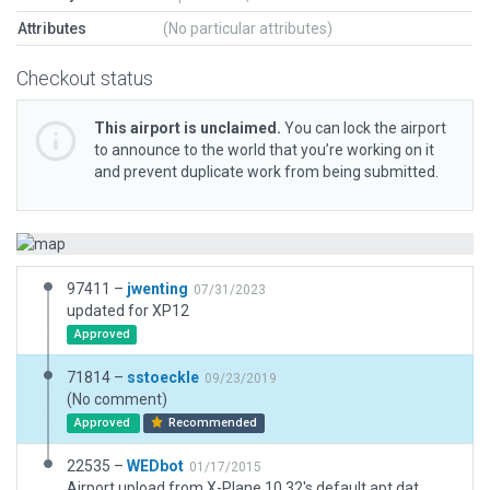
Attributes
(No particular attributes)
Checkout status
This airport is unclaimed.
You can lock the airport
to announce to the world that you’re working on it
and prevent duplicate work from being submitted.
97411 –
jwenting
07/31/2023
updated for XP12
Approved
71814 –
sstoeckle
09/23/2019
(No comment)
Approved
Recommended
22535 –
WEDbot
01/17/2015
Airport upload from X-Plane 10.32's default apt.dat