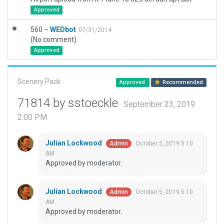
Approved
560 –
WEDbot
07/31/2014
(No comment)
Approved
Scenery Pack
Approved
Recommended
71814 by sstoeckle
September 23, 2019
2:00 PM
Julian Lockwood
October 5, 2019 5:10
Admin
AM
Approved by moderator.
Julian Lockwood
October 5, 2019 5:10
Admin
AM
Approved by moderator.