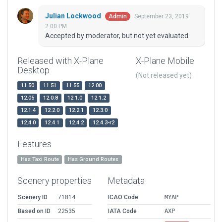
Julian Lockwood
September 23, 2019
Admin
2:00 PM
Accepted by moderator, but not yet evaluated.
Released with X-Plane
X-Plane Mobile
Desktop
(Not released yet)
11.50
11.51
11.55
12.00
12.05
12.0.8
12.1.0
12.1.2
12.1.4
12.2.0
12.2.1
12.3.0
12.4.0
12.4.1
12.4.2
12.4.3-r2
Features
Has Taxi Route
Has Ground Routes
Scenery properties
Metadata
Scenery ID
71814
ICAO Code
MYAP
Based on ID
22535
IATA Code
AXP