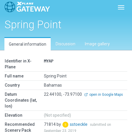
Toggl
Spring Point
Discussion
Image gallery
General information
Identifier in X-
MYAP
Plane
Full name
Spring Point
Country
Bahamas
Datum
22.44100, -73.97100
open in Google Maps
Coordinates (lat,
lon)
Elevation
(Not specified)
Recommended
71814 by
sstoeckle
submitted on
Scenery Pack
September 23, 2019