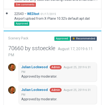
See comments
22543 –
WEDbot
01/17/2015
Airport upload from X-Plane 10.32's default apt.dat
Approved
Scenery Pack
Approved
Recommended
70660 by sstoeckle
August 17, 2019 6:11
PM
Julian Lockwood
August 25, 2019 6:31
Admin
PM
Approved by moderator.
Julian Lockwood
August 25, 2019 6:31
Admin
PM
Approved by moderator.