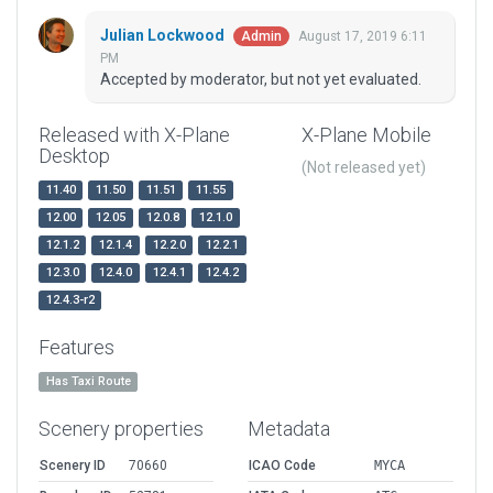
Julian Lockwood
August 17, 2019 6:11
Admin
PM
Accepted by moderator, but not yet evaluated.
Released with X-Plane
X-Plane Mobile
Desktop
(Not released yet)
11.40
11.50
11.51
11.55
12.00
12.05
12.0.8
12.1.0
12.1.2
12.1.4
12.2.0
12.2.1
12.3.0
12.4.0
12.4.1
12.4.2
12.4.3-r2
Features
Has Taxi Route
Scenery properties
Metadata
Scenery ID
70660
ICAO Code
MYCA