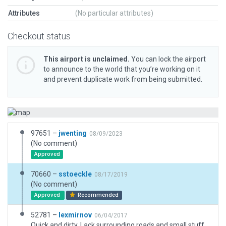
Attributes
(No particular attributes)
Checkout status
This airport is unclaimed.
You can lock the airport
to announce to the world that you’re working on it
and prevent duplicate work from being submitted.
97651 –
jwenting
08/09/2023
(No comment)
Approved
70660 –
sstoeckle
08/17/2019
(No comment)
Approved
Recommended
52781 –
lexmirnov
06/04/2017
Quick and dirty. Lack surrounding roads and small stuff. Yet all the basic things are in place.