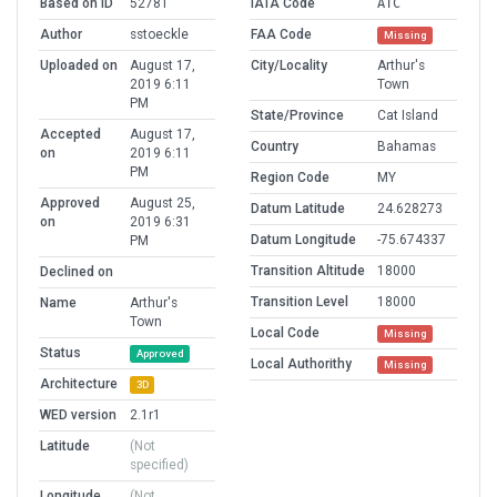
Based on ID
52781
IATA Code
ATC
Author
sstoeckle
FAA Code
Missing
Uploaded on
August 17,
City/Locality
Arthur's
2019 6:11
Town
PM
State/Province
Cat Island
Accepted
August 17,
Country
Bahamas
on
2019 6:11
PM
Region Code
MY
Approved
August 25,
Datum Latitude
24.628273
on
2019 6:31
Datum Longitude
-75.674337
PM
Transition Altitude
18000
Declined on
Transition Level
18000
Name
Arthur's
Town
Local Code
Missing
Status
Approved
Local Authorithy
Missing
Architecture
3D
WED version
2.1r1
Latitude
(Not
specified)
Longitude
(Not