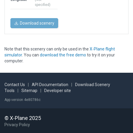
specified)
Download scenery
Note that this scenery can only be used in the
X-Plane flight
simulator
. You can
download the free demo
to try it on your
computer.
Contact Us
|
API Documentation
|
Download Scenery
Tools
|
Sitemap
|
Developer site
App version 4e80786c
© X-Plane 2025
Privacy Policy