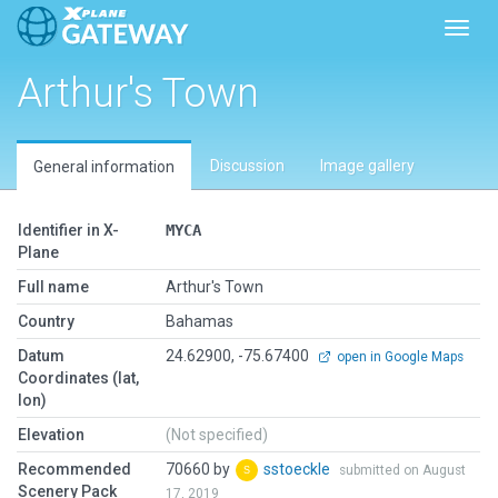
Toggl
Arthur's Town
Discussion
Image gallery
General information
Identifier in X-
MYCA
Plane
Full name
Arthur's Town
Country
Bahamas
Datum
24.62900, -75.67400
open in Google Maps
Coordinates (lat,
lon)
Elevation
(Not specified)
Recommended
70660 by
sstoeckle
submitted on August
Scenery Pack
17, 2019