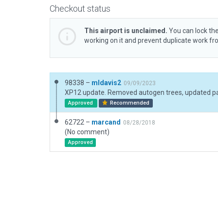
Checkout status
This airport is unclaimed.
You can lock the
working on it and prevent duplicate work f
98338 –
mldavis2
09/09/2023
Approved
Recommended
62722 –
marcand
08/28/2018
(No comment)
Approved