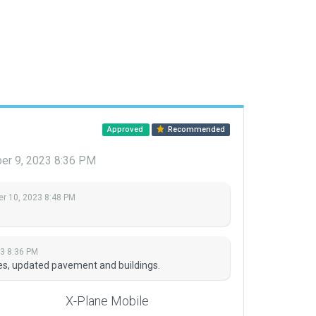
Approved
Recommended
er 9, 2023 8:36 PM
r 10, 2023 8:48 PM
3 8:36 PM
s, updated pavement and buildings.
X-Plane Mobile