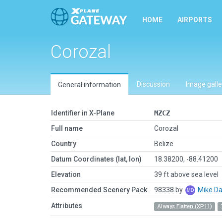
HOME
AIRPORTS
Corozal
Discussion
Image galle
General information
Identifier in X-Plane
MZCZ
Full name
Corozal
Country
Belize
Datum Coordinates (lat, lon)
18.38200, -88.41200
Elevation
39 ft above sea level
Recommended Scenery Pack
98338 by
Mike Da
Attributes
Always Flatten (XP11)