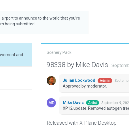
 airport to announce to the world that you’re
rom being submitted.
Scenery Pack
XP12 update. Removed autogen trees, updated pavement and buildings.
98338 by Mike Davis
Septemb
Julian Lockwood
Septembe
Admin
Approved by moderator.
Mike Davis
September 9, 202
Artist
XP12 update. Removed autogen tree
Released with X-Plane Desktop