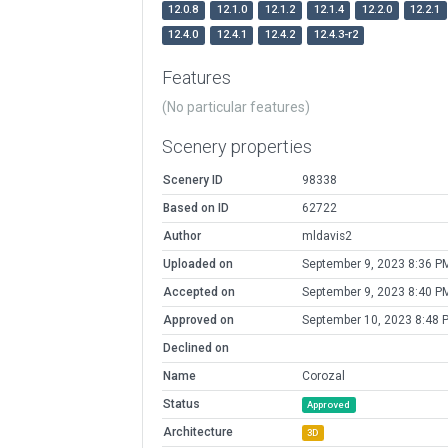
12.0.8
12.1.0
12.1.2
12.1.4
12.2.0
12.2.1
12.4.0
12.4.1
12.4.2
12.4.3-r2
Features
(No particular features)
Scenery properties
Scenery ID
98338
Based on ID
62722
Author
mldavis2
Uploaded on
September 9, 2023 8:36 P
Accepted on
September 9, 2023 8:40 P
Approved on
September 10, 2023 8:48 
Declined on
Name
Corozal
Status
Approved
Architecture
3D