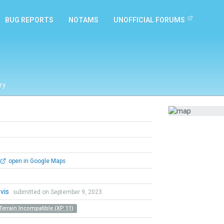
BUG REPORTS
NOTAMS
UNOFFICIAL FORUMS
ry
open in Google Maps
vis
submitted on September 9, 2023
Terrain Incompatible (XP 11)