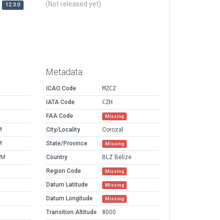
(Not released yet)
12.3.0
Metadata
ICAO Code
MZCZ
IATA Code
CZH
FAA Code
Missing
M
City/Locality
Corozal
M
State/Province
Missing
PM
Country
BLZ Belize
Region Code
Missing
Datum Latitude
Missing
Datum Longitude
Missing
Transition Altitude
8000