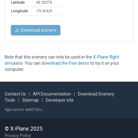
Latitude
42.30275
Longitude
-75.41631
Download scenery
Note that this scenery can only be used in the
X-Plane flight
simulator
. You can
download the free demo
to try it on your
computer.
Contact Us
|
API Documentation
|
Download Scenery
Tools
|
Sitemap
|
Developer site
App version 4e80786c
© X-Plane 2025
Privacy Policy