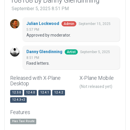
108108 by Danny Glendinning
September 5, 2025 8:51 PM
Julian Lockwood
September 15, 2025
Admin
5:57 PM
Approved by moderator.
Danny Glendinning
September 5, 2025
Artist
8:51 PM
Fixed letters.
Released with X-Plane
X-Plane Mobile
Desktop
(Not released yet)
12.3.0
12.4.0
12.4.1
12.4.2
12.4.3-r2
Features
Has Taxi Route