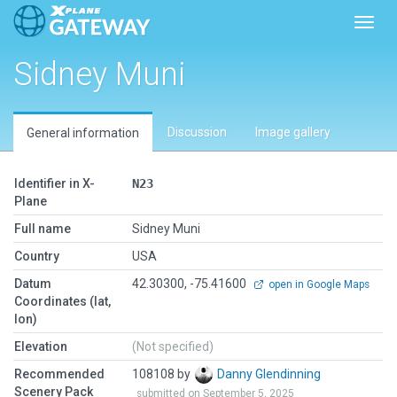
Toggl
Sidney Muni
Discussion
Image gallery
General information
Identifier in X-
N23
Plane
Full name
Sidney Muni
Country
USA
Datum
42.30300, -75.41600
open in Google Maps
Coordinates (lat,
lon)
Elevation
(Not specified)
Recommended
108108 by
Danny Glendinning
Scenery Pack
submitted on September 5, 2025