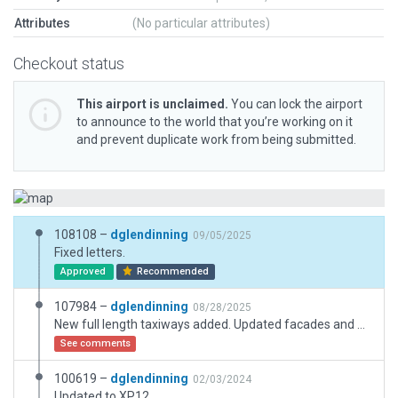
Attributes
(No particular attributes)
Checkout status
This airport is unclaimed.
You can lock the airport
to announce to the world that you’re working on it
and prevent duplicate work from being submitted.
108108 –
dglendinning
09/05/2025
Fixed letters.
Approved
Recommended
107984 –
dglendinning
08/28/2025
New full length taxiways added. Updated facades and objetcts.
See comments
100619 –
dglendinning
02/03/2024
Updated to XP12.