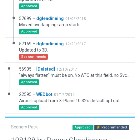
Approved
57699 –
dglendinning
01/06/2018
Moved overlapping ramp starts.
Approved
57169 –
dglendinning
12/23/2017
Updated to 3D.
See comments
56905 –
[Deleted]
12/10/2017
"always flatten" must be on, No ATC at this field, no Svc vehicle routes AI Taxi routes, or Runway use rules. Has 3D objects as seen with WED-O-MAKER.
Approved
22595 –
WEDbot
01/17/2015
Airport upload from X-Plane 10.32's default apt.dat
Approved
Scenery Pack
Approved
Recommended