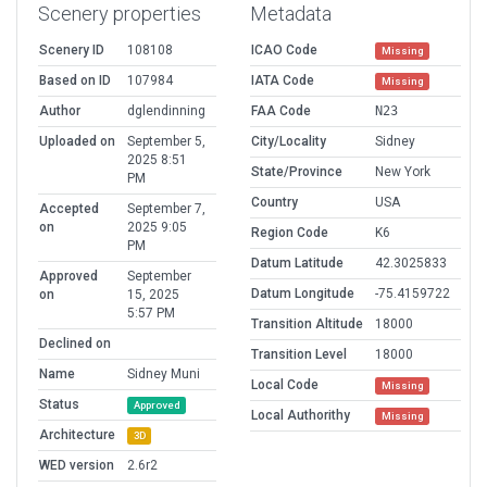
Scenery properties
Metadata
Scenery ID
108108
ICAO Code
Missing
Based on ID
107984
IATA Code
Missing
Author
dglendinning
FAA Code
N23
Uploaded on
September 5,
City/Locality
Sidney
2025 8:51
State/Province
New York
PM
Country
USA
Accepted
September 7,
on
2025 9:05
Region Code
K6
PM
Datum Latitude
42.3025833
Approved
September
Datum Longitude
-75.4159722
on
15, 2025
5:57 PM
Transition Altitude
18000
Declined on
Transition Level
18000
Name
Sidney Muni
Local Code
Missing
Status
Approved
Local Authorithy
Missing
Architecture
3D
WED version
2.6r2