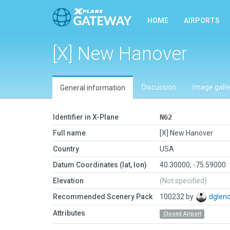
HOME
AIRPORTS
[X] New Hanover
Discussion
Image galle
General information
Identifier in X-Plane
N62
Full name
[X] New Hanover
Country
USA
Datum Coordinates (lat, lon)
40.30000, -75.59000
Elevation
(Not specified)
Recommended Scenery Pack
100232 by
dglen
Attributes
Closed Airport