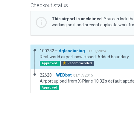
Checkout status
This airport is unclaimed.
You can lock the
working on it and prevent duplicate work f
100232 –
dglendinning
01/11/2024
Real-world airport now closed. Added boundary.
Approved
Recommended
22628 –
WEDbot
01/17/2015
Airport upload from X-Plane 10.32's default apt.d
Approved