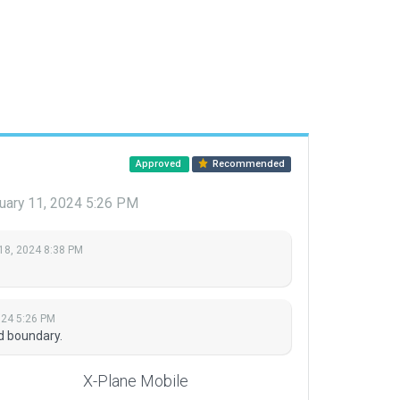
Approved
Recommended
uary 11, 2024 5:26 PM
18, 2024 8:38 PM
024 5:26 PM
d boundary.
X-Plane Mobile