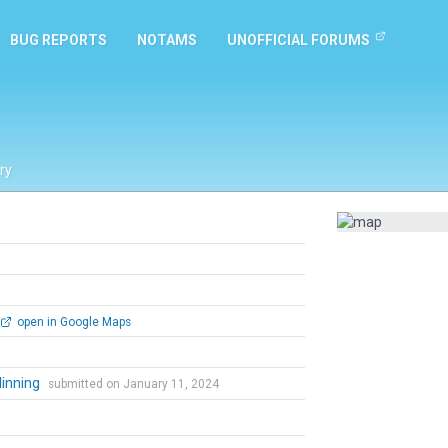
BUG REPORTS
NOTAMS
UNOFFICIAL FORUMS
ry
open in Google Maps
dinning
submitted on January 11, 2024