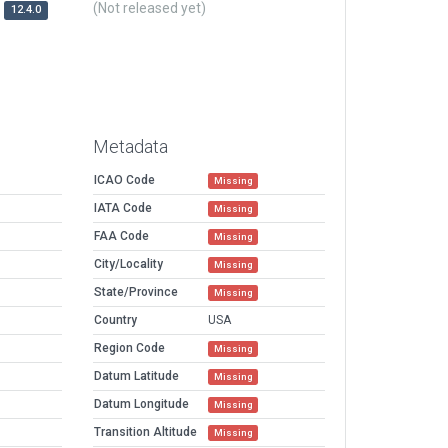
(Not released yet)
12.4.0
Metadata
ICAO Code
Missing
IATA Code
Missing
FAA Code
Missing
City/Locality
Missing
State/Province
Missing
Country
USA
Region Code
Missing
Datum Latitude
Missing
Datum Longitude
Missing
Transition Altitude
Missing