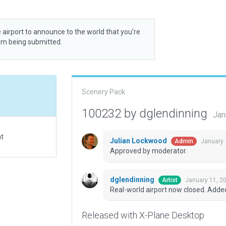
 airport to announce to the world that you’re
rom being submitted.
Scenery Pack
100232 by dglendinning
Jan
at
Julian Lockwood
January 
Admin
Approved by moderator.
dglendinning
January 11, 2
Artist
Real-world airport now closed. Adde
Released with X-Plane Desktop