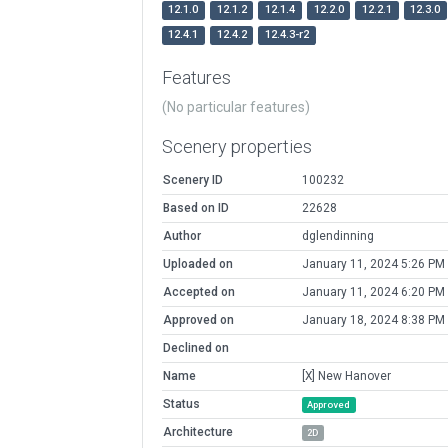
12.1.0
12.1.2
12.1.4
12.2.0
12.2.1
12.3.0
12.4.1
12.4.2
12.4.3-r2
Features
(No particular features)
Scenery properties
Scenery ID
100232
Based on ID
22628
Author
dglendinning
Uploaded on
January 11, 2024 5:26 PM
Accepted on
January 11, 2024 6:20 PM
Approved on
January 18, 2024 8:38 PM
Declined on
Name
[X] New Hanover
Status
Approved
Architecture
2D