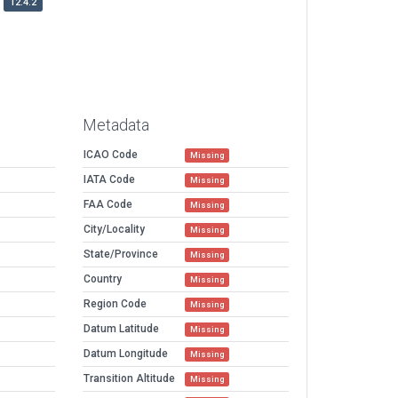
12.4.2
Metadata
ICAO Code
Missing
IATA Code
Missing
FAA Code
Missing
City/Locality
Missing
State/Province
Missing
Country
Missing
Region Code
Missing
Datum Latitude
Missing
Datum Longitude
Missing
Transition Altitude
Missing