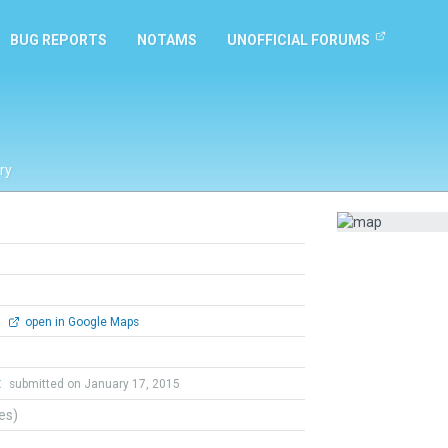
BUG REPORTS
NOTAMS
UNOFFICIAL FORUMS
ry
0
open in Google Maps
t
submitted on January 17, 2015
tes)