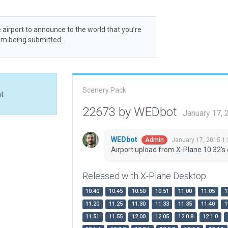
 airport to announce to the world that you’re
rom being submitted.
Scenery Pack
at
22673 by WEDbot
January 17,
WEDbot
January 17, 2015 1
Admin
Airport upload from X-Plane 10.32's 
Released with X-Plane Desktop
10.40
10.45
10.50
10.51
11.00
11.05
1
11.20
11.25
11.30
11.33
11.35
11.40
1
11.51
11.55
12.00
12.05
12.0.8
12.1.0