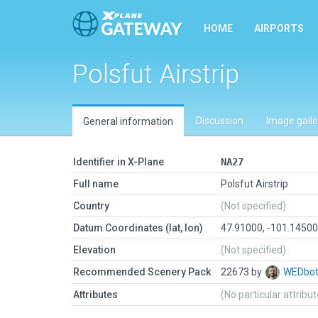
HOME
AIRPORTS
Polsfut Airstrip
Discussion
Image galle
General information
Identifier in X-Plane
NA27
Full name
Polsfut Airstrip
Country
(Not specified)
Datum Coordinates (lat, lon)
47.91000, -101.1450
Elevation
(Not specified)
Recommended Scenery Pack
22673 by
WEDbo
Attributes
(No particular attribu