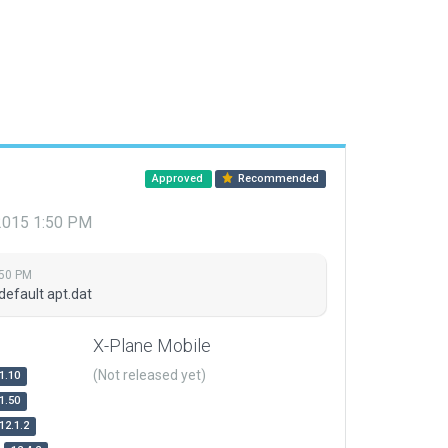
Approved
Recommended
 2015 1:50 PM
:50 PM
default apt.dat
X-Plane Mobile
(Not released yet)
1.10
1.50
12.1.2