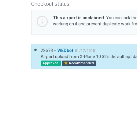
Checkout status
This airport is unclaimed.
You can lock the
working on it and prevent duplicate work f
22673 –
WEDbot
01/17/2015
Airport upload from X-Plane 10.32's default apt.d
Approved
Recommended