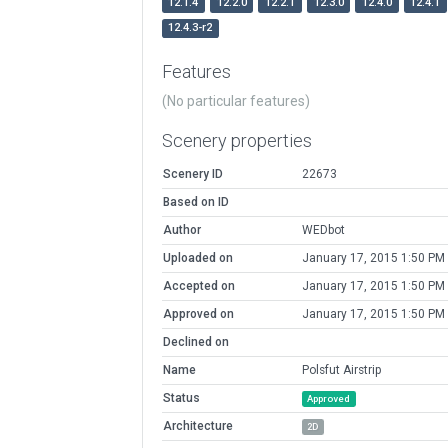
12.1.4
12.2.0
12.2.1
12.3.0
12.4.0
12.4.1
12.4.3-r2
Features
(No particular features)
Scenery properties
Scenery ID
22673
Based on ID
Author
WEDbot
Uploaded on
January 17, 2015 1:50 PM
Accepted on
January 17, 2015 1:50 PM
Approved on
January 17, 2015 1:50 PM
Declined on
Name
Polsfut Airstrip
Status
Approved
Architecture
2D