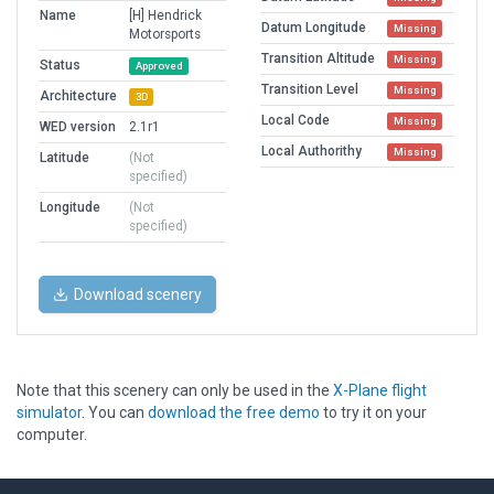
Name
[H] Hendrick
Datum Longitude
Missing
Motorsports
Transition Altitude
Missing
Status
Approved
Transition Level
Missing
Architecture
3D
Local Code
Missing
WED version
2.1r1
Local Authorithy
Missing
Latitude
(Not
specified)
Longitude
(Not
specified)
Download scenery
Note that this scenery can only be used in the
X-Plane flight
simulator
. You can
download the free demo
to try it on your
computer.