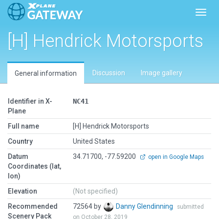
Toggl
[H] Hendrick Motorsports
Discussion
Image gallery
General information
Identifier in X-
NC41
Plane
Full name
[H] Hendrick Motorsports
Country
United States
Datum
34.71700, -77.59200
open in Google Maps
Coordinates (lat,
lon)
Elevation
(Not specified)
Recommended
72564 by
Danny Glendinning
submitted
Scenery Pack
on October 28, 2019