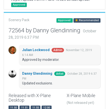
Approved
Scenery Pack
Approved
Recommended
72564 by Danny Glendinning
October
28, 2019 6:37 PM
Julian Lockwood
November 12, 2019
Admin
6:14 AM
Approved by moderator.
Danny Glendinning
October 28, 2019 6:37
Artist
PM
Updated exclusions.
Released with X-Plane
X-Plane Mobile
Desktop
(Not released yet)
11.50
11.51
11.55
12.00