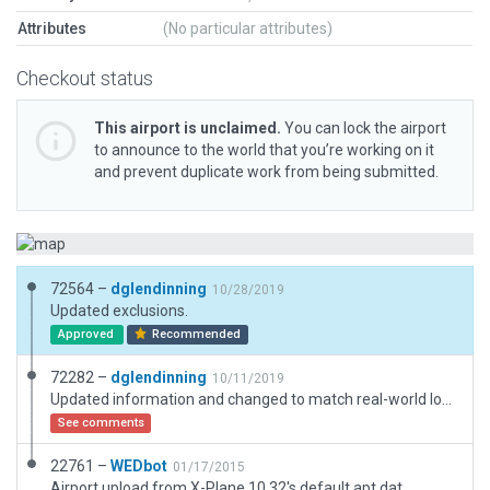
Attributes
(No particular attributes)
Checkout status
This airport is unclaimed.
You can lock the airport
to announce to the world that you’re working on it
and prevent duplicate work from being submitted.
72564 –
dglendinning
10/28/2019
Updated exclusions.
Approved
Recommended
72282 –
dglendinning
10/11/2019
Updated information and changed to match real-world location.
See comments
22761 –
WEDbot
01/17/2015
Airport upload from X-Plane 10.32's default apt.dat