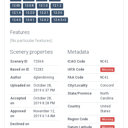
12.05
12.0.8
12.1.0
12.1.2
12.1.4
12.2.0
12.2.1
12.3.0
12.4.0
12.4.1
12.4.2
12.4.3-r2
Features
(No particular features)
Scenery properties
Metadata
Scenery ID
72564
ICAO Code
NC41
Based on ID
72282
IATA Code
Missing
Author
dglendinning
FAA Code
NC41
Uploaded on
October 28,
City/Locality
Concord
2019 6:37 PM
State/Province
North
Accepted
October 28,
Carolina
on
2019 8:28 PM
Country
United
Approved
November 12,
States
on
2019 6:14 AM
Region Code
Missing
Declined on
Datum Latitude
Missing