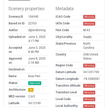
Scenery properties
Metadata
Scenery ID
106940
ICAO Code
Missing
Based on ID
22763
IATA Code
Missing
Author
dglendinning
FAA Code
NC43
Uploaded on
June 3, 2025
City/Locality
Supply
4:17 PM
State/Province
North
Accepted
June 3, 2025
Carolina
on
8:46 PM
Country
USA United
Approved
June 8, 2025
States
on
2:18 AM
Region Code
Missing
Declined on
Datum Latitude
34.1251700
Name
Bear Pen
Datum Longitude
-78.3380581
Status
Approved
Transition Altitude
Missing
Architecture
3D
Transition Level
Missing
WED version
2.6r2
Local Code
Missing
Latitude
34.12180
Local Authorithy
Missing