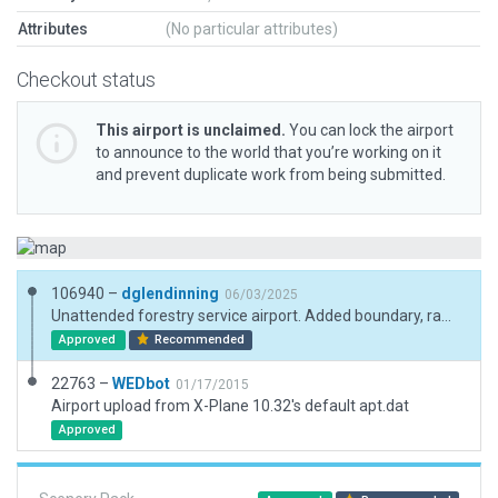
Attributes
(No particular attributes)
Checkout status
This airport is unclaimed.
You can lock the airport
to announce to the world that you’re working on it
and prevent duplicate work from being submitted.
106940 –
dglendinning
06/03/2025
Unattended forestry service airport. Added boundary, ramp starts, and updated metadata.
Approved
Recommended
22763 –
WEDbot
01/17/2015
Airport upload from X-Plane 10.32's default apt.dat
Approved