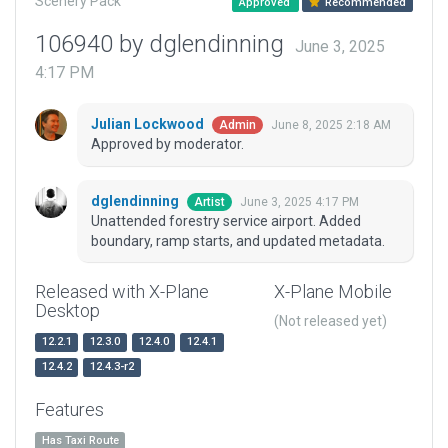
Scenery Pack
Approved
Recommended
106940 by dglendinning
June 3, 2025
4:17 PM
Julian Lockwood
June 8, 2025 2:18 AM
Admin
Approved by moderator.
dglendinning
June 3, 2025 4:17 PM
Artist
Unattended forestry service airport. Added
boundary, ramp starts, and updated metadata.
Released with X-Plane
X-Plane Mobile
Desktop
(Not released yet)
12.2.1
12.3.0
12.4.0
12.4.1
12.4.2
12.4.3-r2
Features
Has Taxi Route