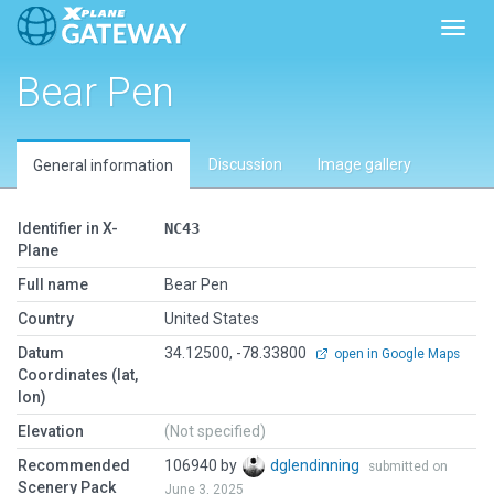
Toggl
Bear Pen
Discussion
Image gallery
General information
Identifier in X-
NC43
Plane
Full name
Bear Pen
Country
United States
Datum
34.12500, -78.33800
open in Google Maps
Coordinates (lat,
lon)
Elevation
(Not specified)
Recommended
106940 by
dglendinning
submitted on
Scenery Pack
June 3, 2025