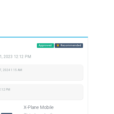
Approved
Recommended
1, 2023 12:12 PM
7, 2024 1:15 AM
2:12 PM
X-Plane Mobile