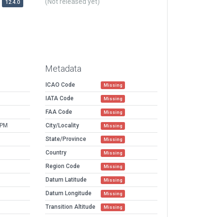
(Not released yet)
12.4.0
Metadata
ICAO Code
Missing
IATA Code
Missing
FAA Code
Missing
 PM
City/Locality
Missing
State/Province
Missing
Country
Missing
Region Code
Missing
Datum Latitude
Missing
Datum Longitude
Missing
Transition Altitude
Missing