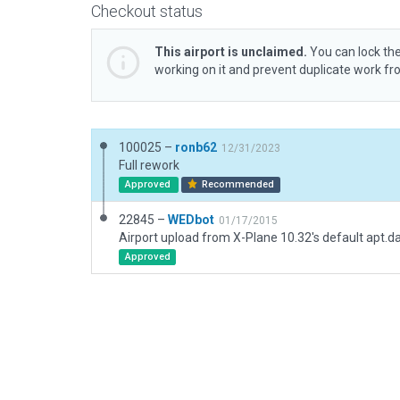
Checkout status
This airport is unclaimed.
You can lock the
working on it and prevent duplicate work f
100025 –
ronb62
12/31/2023
Full rework
Approved
Recommended
22845 –
WEDbot
01/17/2015
Airport upload from X-Plane 10.32's default apt.d
Approved