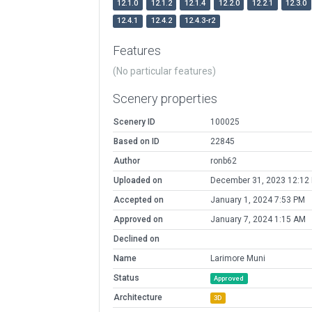
12.1.0
12.1.2
12.1.4
12.2.0
12.2.1
12.3.0
12.4.1
12.4.2
12.4.3-r2
Features
(No particular features)
Scenery properties
Scenery ID
100025
Based on ID
22845
Author
ronb62
Uploaded on
December 31, 2023 12:12
Accepted on
January 1, 2024 7:53 PM
Approved on
January 7, 2024 1:15 AM
Declined on
Name
Larimore Muni
Status
Approved
Architecture
3D