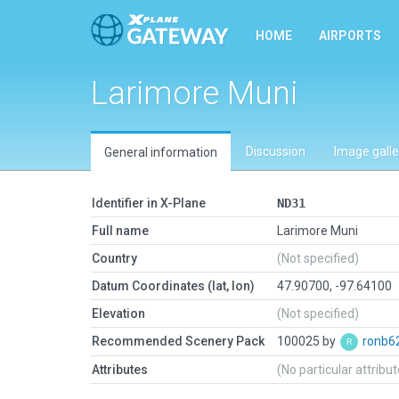
HOME
AIRPORTS
Larimore Muni
Discussion
Image galle
General information
Identifier in X-Plane
ND31
Full name
Larimore Muni
Country
(Not specified)
Datum Coordinates (lat, lon)
47.90700, -97.64100
Elevation
(Not specified)
Recommended Scenery Pack
100025 by
ronb6
Attributes
(No particular attribu