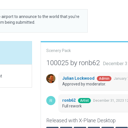
 airport to announce to the world that you’re
rom being submitted.
Scenery Pack
100025 by ronb62
December 3
at
Julian Lockwood
January 
Admin
Approved by moderator.
ronb62
December 31, 2023 1
Artist
Full rework
Released with X-Plane Desktop