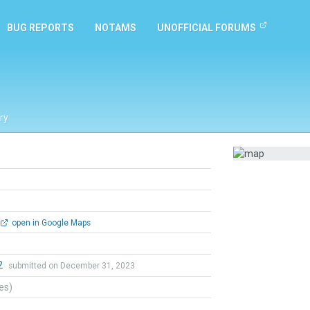
BUG REPORTS
NOTAMS
UNOFFICIAL FORUMS
ry
open in Google Maps
2
submitted on December 31, 2023
tes)