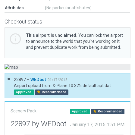
Attributes
(No particular attributes)
Checkout status
This airport is unclaimed.
You can lock the airport
to announce to the world that you’re working on it
and prevent duplicate work from being submitted.
22897 –
WEDbot
01/17/2015
Airport upload from X-Plane 10.32's default apt.dat
Approved
Recommended
Scenery Pack
Approved
Recommended
22897 by WEDbot
January 17, 2015 1:51 PM