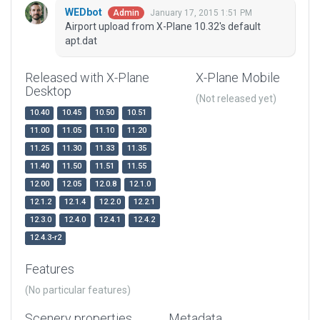
WEDbot
January 17, 2015 1:51 PM
Admin
Airport upload from X-Plane 10.32's default
apt.dat
Released with X-Plane
X-Plane Mobile
Desktop
(Not released yet)
10.40
10.45
10.50
10.51
11.00
11.05
11.10
11.20
11.25
11.30
11.33
11.35
11.40
11.50
11.51
11.55
12.00
12.05
12.0.8
12.1.0
12.1.2
12.1.4
12.2.0
12.2.1
12.3.0
12.4.0
12.4.1
12.4.2
12.4.3-r2
Features
(No particular features)
Scenery properties
Metadata