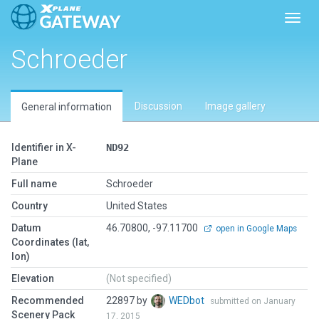
Toggl
Schroeder
Discussion
Image gallery
General information
Identifier in X-
ND92
Plane
Full name
Schroeder
Country
United States
Datum
46.70800, -97.11700
open in Google Maps
Coordinates (lat,
lon)
Elevation
(Not specified)
Recommended
22897 by
WEDbot
submitted on January
Scenery Pack
17, 2015