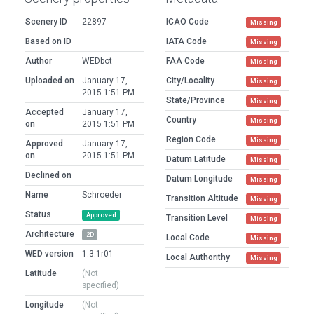
Scenery ID
22897
ICAO Code
Missing
Based on ID
IATA Code
Missing
Author
WEDbot
FAA Code
Missing
Uploaded on
January 17,
City/Locality
Missing
2015 1:51 PM
State/Province
Missing
Accepted
January 17,
Country
Missing
on
2015 1:51 PM
Region Code
Missing
Approved
January 17,
on
2015 1:51 PM
Datum Latitude
Missing
Declined on
Datum Longitude
Missing
Name
Schroeder
Transition Altitude
Missing
Status
Approved
Transition Level
Missing
Architecture
2D
Local Code
Missing
WED version
1.3.1r01
Local Authorithy
Missing
Latitude
(Not
specified)
Longitude
(Not