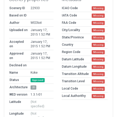
Scenery ID
22933
ICAO Code
Missing
Based on ID
IATA Code
Missing
Author
WEDbot
FAA Code
Missing
Uploaded on
January 17,
City/Locality
Missing
2015 1:52 PM
State/Province
Missing
Accepted
January 17,
Country
Missing
on
2015 1:52 PM
Region Code
Missing
Approved
January 17,
on
2015 1:52 PM
Datum Latitude
Missing
Declined on
Datum Longitude
Missing
Name
Koke
Transition Altitude
Missing
Status
Approved
Transition Level
Missing
Architecture
2D
Local Code
Missing
WED version
1.3.1r01
Local Authorithy
Missing
Latitude
(Not
specified)
Longitude
(Not