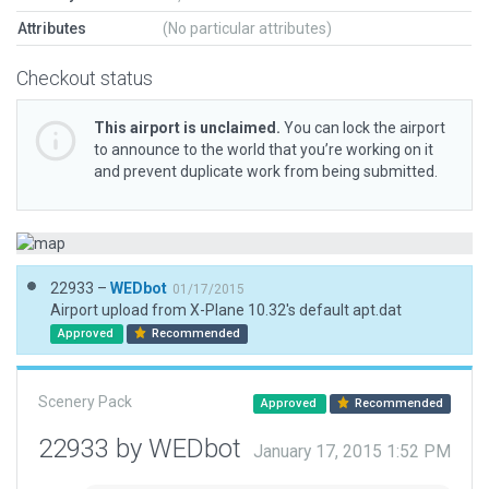
Attributes
(No particular attributes)
Checkout status
This airport is unclaimed.
You can lock the airport
to announce to the world that you’re working on it
and prevent duplicate work from being submitted.
22933 –
WEDbot
01/17/2015
Airport upload from X-Plane 10.32's default apt.dat
Approved
Recommended
Scenery Pack
Approved
Recommended
22933 by WEDbot
January 17, 2015 1:52 PM