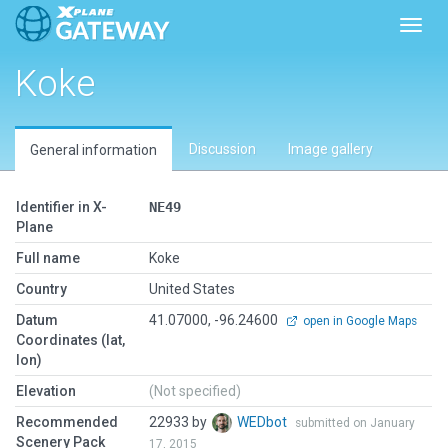
Toggl
Koke
Discussion
Image gallery
General information
Identifier in X-
NE49
Plane
Full name
Koke
Country
United States
Datum
41.07000, -96.24600
open in Google Maps
Coordinates (lat,
lon)
Elevation
(Not specified)
Recommended
22933 by
WEDbot
submitted on January
Scenery Pack
17, 2015