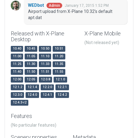
WEDbot
January 17, 2015 1:52 PM
Admin
Airport upload from X-Plane 10.32's default
apt.dat
Released with X-Plane
X-Plane Mobile
Desktop
(Not released yet)
10.40
10.45
10.50
10.51
11.00
11.05
11.10
11.20
11.25
11.30
11.33
11.35
11.40
11.50
11.51
11.55
12.00
12.05
12.0.8
12.1.0
12.1.2
12.1.4
12.2.0
12.2.1
12.3.0
12.4.0
12.4.1
12.4.2
12.4.3-r2
Features
(No particular features)
Scenery properties
Metadata