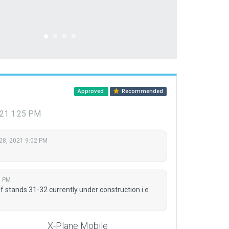
Approved
Recommended
021 1:25 PM
28, 2021 9:02 PM
5 PM
f stands 31-32 currently under construction i.e
X-Plane Mobile