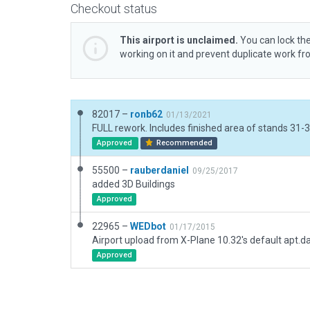
Checkout status
This airport is unclaimed.
You can lock the
working on it and prevent duplicate work f
82017 –
ronb62
01/13/2021
Approved
Recommended
55500 –
rauberdaniel
09/25/2017
added 3D Buildings
Approved
22965 –
WEDbot
01/17/2015
Airport upload from X-Plane 10.32's default apt.d
Approved