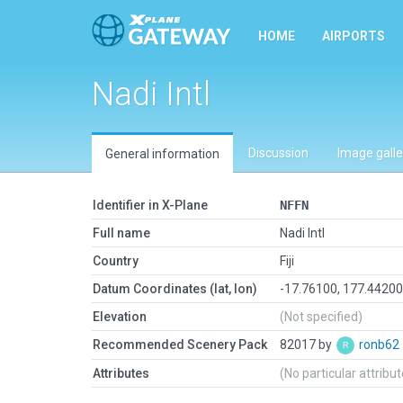
HOME
AIRPORTS
Nadi Intl
Discussion
Image galle
General information
Identifier in X-Plane
NFFN
Full name
Nadi Intl
Country
Fiji
Datum Coordinates (lat, lon)
-17.76100, 177.4420
Elevation
(Not specified)
Recommended Scenery Pack
82017 by
ronb62
Attributes
(No particular attribu