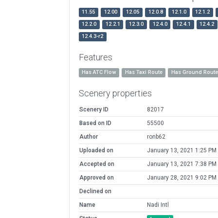
11.55
12.00
12.05
12.0.8
12.1.0
12.1.2
12.2.0
12.2.1
12.3.0
12.4.0
12.4.1
12.4.2
12.4.3-r2
Features
Has ATC Flow
Has Taxi Route
Has Ground Rout
Scenery properties
Scenery ID
82017
Based on ID
55500
Author
ronb62
Uploaded on
January 13, 2021 1:25 PM
Accepted on
January 13, 2021 7:38 PM
Approved on
January 28, 2021 9:02 PM
Declined on
Name
Nadi Intl