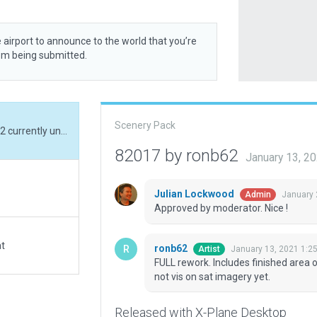
 airport to announce to the world that you’re
rom being submitted.
Scenery Pack
FULL rework. Includes finished area of stands 31-32 currently under construction i.e not vis on sat imagery yet.
82017 by ronb62
January 13, 2
Julian Lockwood
January 
Admin
Approved by moderator. Nice !
at
ronb62
January 13, 2021 1:2
Artist
FULL rework. Includes finished area o
not vis on sat imagery yet.
Released with X-Plane Desktop