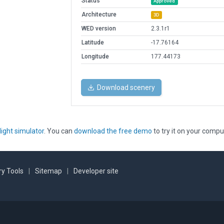
Status
Approved
Architecture
3D
WED version
2.3.1r1
Latitude
-17.76164
Longitude
177.44173
Download scenery
light simulator
. You can
download the free demo
to try it on your compu
y Tools
|
Sitemap
|
Developer site