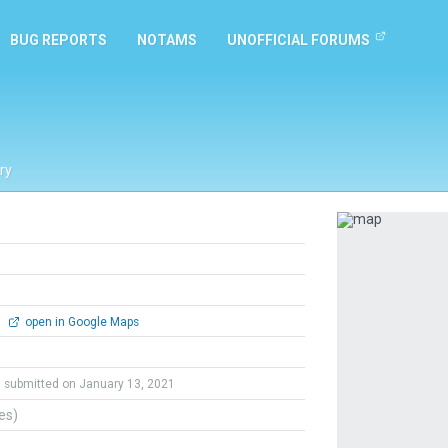
BUG REPORTS
NOTAMS
UNOFFICIAL FORUMS
ry
Previous
0
open in Google Maps
submitted on January 13, 2021
tes)