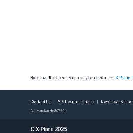
Note that this scenery can only be used in the
X-Plane f
Contact Us
|
API Documentation
|
Download Scener
App version 4e80786c
© X-Plane 2025