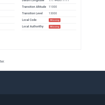
Datum Longitude
177.443611111
Transition Altitude
11000
Transition Level
13000
Local Code
Missing
Local Authorithy
Missing
ter.