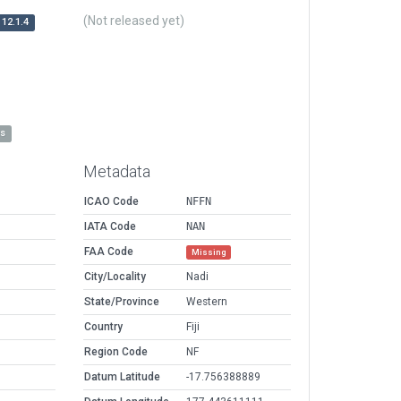
(Not released yet)
12.1.4
es
Metadata
ICAO Code
NFFN
IATA Code
NAN
FAA Code
Missing
City/Locality
Nadi
State/Province
Western
Country
Fiji
Region Code
NF
Datum Latitude
-17.756388889