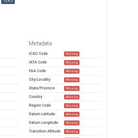
12.4.2
Metadata
ICAO Code
Missing
IATA Code
Missing
FAA Code
Missing
City/Locality
Missing
State/Province
Missing
Country
Missing
Region Code
Missing
Datum Latitude
Missing
Datum Longitude
Missing
Transition Altitude
Missing