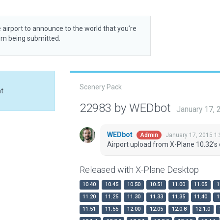
 airport to announce to the world that you’re
rom being submitted.
Scenery Pack
at
22983 by WEDbot
January 17,
WEDbot
January 17, 2015 1
Admin
Airport upload from X-Plane 10.32's 
Released with X-Plane Desktop
10.40
10.45
10.50
10.51
11.00
11.05
1
11.20
11.25
11.30
11.33
11.35
11.40
1
11.51
11.55
12.00
12.05
12.0.8
12.1.0