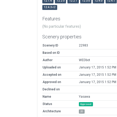
12.1.4
12.2.0
12.2.1
12.3.0
12.4.0
12.4.1
12.4.3-r2
Features
(No particular features)
Scenery properties
Scenery ID
22983
Based on ID
Author
WEDbot
Uploaded on
January 17, 2015 1:52 PM
Accepted on
January 17, 2015 1:52 PM
Approved on
January 17, 2015 1:52 PM
Declined on
Name
Yasawa
Status
Approved
Architecture
2D