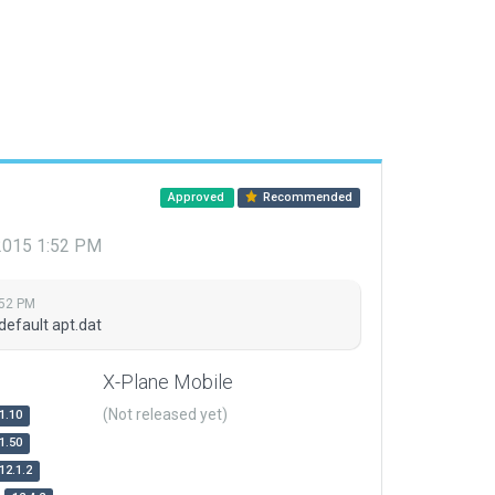
Approved
Recommended
 2015 1:52 PM
:52 PM
default apt.dat
X-Plane Mobile
(Not released yet)
1.10
1.50
12.1.2