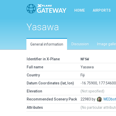
HOME
AIRPORTS
Yasawa
Discussion
Image galle
General information
Identifier in X-Plane
NFSW
Full name
Yasawa
Country
Fiji
Datum Coordinates (lat, lon)
-16.75900, 177.5460
Elevation
(Not specified)
Recommended Scenery Pack
22983 by
WEDbo
Attributes
(No particular attribu