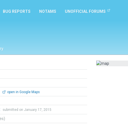
BUG REPORTS
NOTAMS
UNOFFICIAL FORUMS
ry
0
open in Google Maps
t
submitted on January 17, 2015
tes)