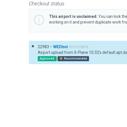
Checkout status
This airport is unclaimed.
You can lock the
working on it and prevent duplicate work f
22983 –
WEDbot
01/17/2015
Airport upload from X-Plane 10.32's default apt.d
Approved
Recommended