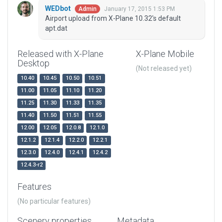
WEDbot
January 17, 2015 1:53 PM
Admin
Airport upload from X-Plane 10.32's default
apt.dat
Released with X-Plane
X-Plane Mobile
Desktop
(Not released yet)
10.40
10.45
10.50
10.51
11.00
11.05
11.10
11.20
11.25
11.30
11.33
11.35
11.40
11.50
11.51
11.55
12.00
12.05
12.0.8
12.1.0
12.1.2
12.1.4
12.2.0
12.2.1
12.3.0
12.4.0
12.4.1
12.4.2
12.4.3-r2
Features
(No particular features)
Scenery properties
Metadata