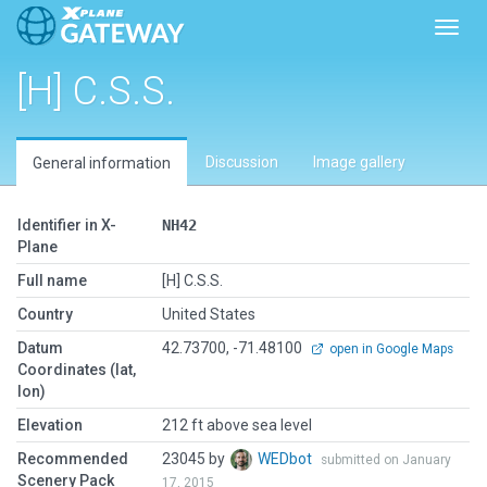
Toggl
[H] C.S.S.
Discussion
Image gallery
General information
Identifier in X-
NH42
Plane
Full name
[H] C.S.S.
Country
United States
Datum
42.73700, -71.48100
open in Google Maps
Coordinates (lat,
lon)
Elevation
212 ft above sea level
Recommended
23045 by
WEDbot
submitted on January
Scenery Pack
17, 2015