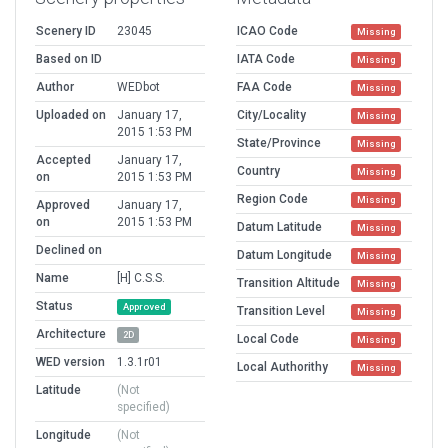
Scenery ID
23045
ICAO Code
Missing
Based on ID
IATA Code
Missing
Author
WEDbot
FAA Code
Missing
Uploaded on
January 17,
City/Locality
Missing
2015 1:53 PM
State/Province
Missing
Accepted
January 17,
Country
Missing
on
2015 1:53 PM
Region Code
Missing
Approved
January 17,
on
2015 1:53 PM
Datum Latitude
Missing
Declined on
Datum Longitude
Missing
Name
[H] C.S.S.
Transition Altitude
Missing
Status
Approved
Transition Level
Missing
Architecture
2D
Local Code
Missing
WED version
1.3.1r01
Local Authorithy
Missing
Latitude
(Not
specified)
Longitude
(Not