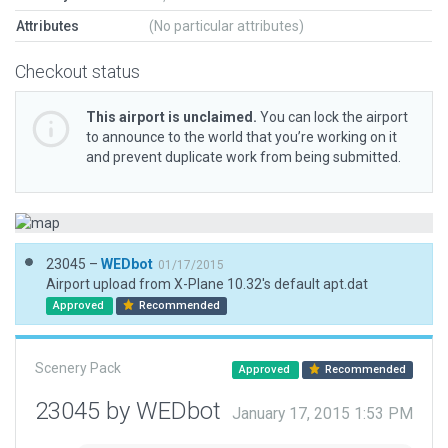
Attributes
(No particular attributes)
Checkout status
This airport is unclaimed.
You can lock the airport
to announce to the world that you’re working on it
and prevent duplicate work from being submitted.
23045 –
WEDbot
01/17/2015
Airport upload from X-Plane 10.32's default apt.dat
Approved
Recommended
Scenery Pack
Approved
Recommended
23045 by WEDbot
January 17, 2015 1:53 PM