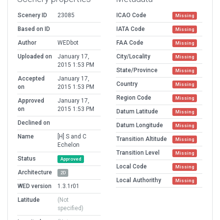
Scenery ID
23085
ICAO Code
Missing
Based on ID
IATA Code
Missing
Author
WEDbot
FAA Code
Missing
Uploaded on
January 17,
City/Locality
Missing
2015 1:53 PM
State/Province
Missing
Accepted
January 17,
Country
Missing
on
2015 1:53 PM
Region Code
Missing
Approved
January 17,
on
2015 1:53 PM
Datum Latitude
Missing
Declined on
Datum Longitude
Missing
Name
[H] S and C
Transition Altitude
Missing
Echelon
Transition Level
Missing
Status
Approved
Local Code
Missing
Architecture
2D
Local Authorithy
Missing
WED version
1.3.1r01
Latitude
(Not
specified)