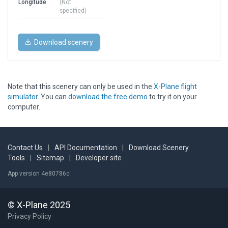
Longitude
(Not
specified)
Download scenery
Note that this scenery can only be used in the
X-Plane flight
simulator
. You can
download the free demo
to try it on your
computer.
Contact Us
|
API Documentation
|
Download Scenery
Tools
|
Sitemap
|
Developer site
App version 4e80786c
© X-Plane 2025
Privacy Policy