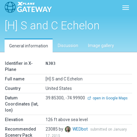
Toggl
[H] S and C Echelon
Discussion
Image gallery
General information
Identifier in X-
NJ03
Plane
Full name
[H] S and C Echelon
Country
United States
Datum
39.85300, -74.99900
open in Google Maps
Coordinates (lat,
lon)
Elevation
126 ft above sea level
Recommended
23085 by
WEDbot
submitted on January
Scenery Pack
17, 2015