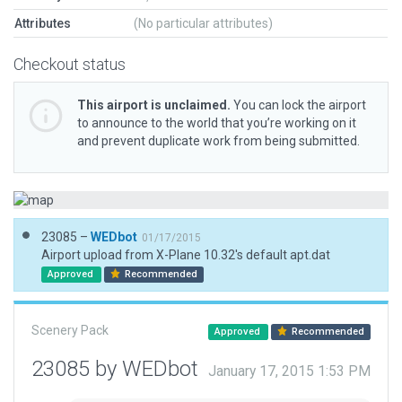
Attributes
(No particular attributes)
Checkout status
This airport is unclaimed.
You can lock the airport
to announce to the world that you’re working on it
and prevent duplicate work from being submitted.
23085 –
WEDbot
01/17/2015
Airport upload from X-Plane 10.32's default apt.dat
Approved
Recommended
Scenery Pack
Approved
Recommended
23085 by WEDbot
January 17, 2015 1:53 PM