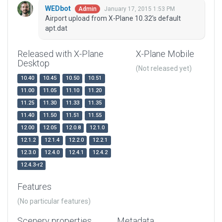
WEDbot
January 17, 2015 1:53 PM
Admin
Airport upload from X-Plane 10.32's default
apt.dat
Released with X-Plane
X-Plane Mobile
Desktop
(Not released yet)
10.40
10.45
10.50
10.51
11.00
11.05
11.10
11.20
11.25
11.30
11.33
11.35
11.40
11.50
11.51
11.55
12.00
12.05
12.0.8
12.1.0
12.1.2
12.1.4
12.2.0
12.2.1
12.3.0
12.4.0
12.4.1
12.4.2
12.4.3-r2
Features
(No particular features)
Scenery properties
Metadata