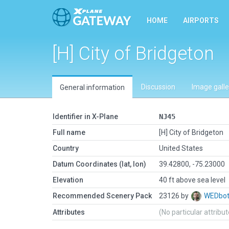
HOME
AIRPORTS
[H] City of Bridgeton
Discussion
Image galle
General information
Identifier in X-Plane
NJ45
Full name
[H] City of Bridgeton
Country
United States
Datum Coordinates (lat, lon)
39.42800, -75.23000
Elevation
40 ft above sea level
Recommended Scenery Pack
23126 by
WEDbo
Attributes
(No particular attribu