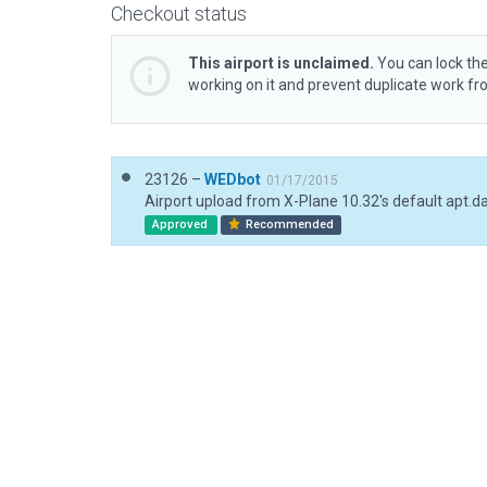
Checkout status
This airport is unclaimed.
You can lock the
working on it and prevent duplicate work f
23126 –
WEDbot
01/17/2015
Airport upload from X-Plane 10.32's default apt.d
Approved
Recommended