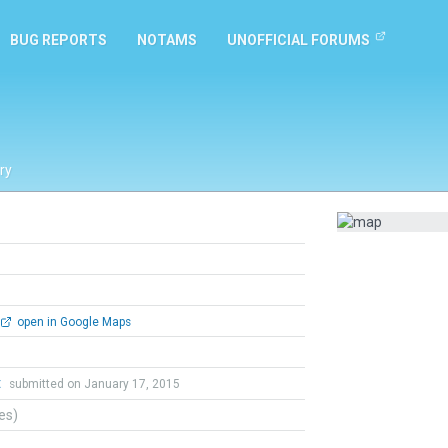
BUG REPORTS
NOTAMS
UNOFFICIAL FORUMS
ry
open in Google Maps
t
submitted on January 17, 2015
tes)