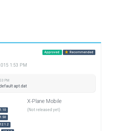
Approved
Recommended
 2015 1:53 PM
:53 PM
default apt.dat
X-Plane Mobile
(Not released yet)
1.10
1.50
12.1.2