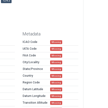
12.4.2
Metadata
ICAO Code
Missing
IATA Code
Missing
FAA Code
Missing
City/Locality
Missing
State/Province
Missing
Country
Missing
Region Code
Missing
Datum Latitude
Missing
Datum Longitude
Missing
Transition Altitude
Missing