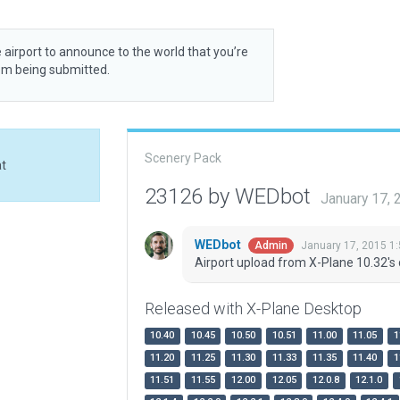
 airport to announce to the world that you’re
rom being submitted.
Scenery Pack
at
23126 by WEDbot
January 17,
WEDbot
January 17, 2015 1
Admin
Airport upload from X-Plane 10.32's 
Released with X-Plane Desktop
10.40
10.45
10.50
10.51
11.00
11.05
1
11.20
11.25
11.30
11.33
11.35
11.40
1
11.51
11.55
12.00
12.05
12.0.8
12.1.0