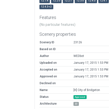
12.1.4
12.2.0
12.2.1
12.3.0
12.4.0
12.4.1
12.4.3-r2
Features
(No particular features)
Scenery properties
Scenery ID
23126
Based on ID
Author
WEDbot
Uploaded on
January 17, 2015 1:53 PM
Accepted on
January 17, 2015 1:53 PM
Approved on
January 17, 2015 1:53 PM
Declined on
Name
[H] City of Bridgeton
Status
Approved
Architecture
2D