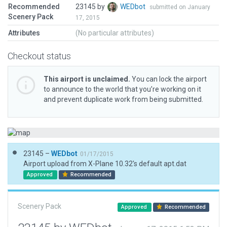
Recommended
23145 by
WEDbot
submitted on January
Scenery Pack
17, 2015
Attributes
(No particular attributes)
Checkout status
This airport is unclaimed.
You can lock the airport
to announce to the world that you’re working on it
and prevent duplicate work from being submitted.
23145 –
WEDbot
01/17/2015
Airport upload from X-Plane 10.32's default apt.dat
Approved
Recommended
Scenery Pack
Approved
Recommended