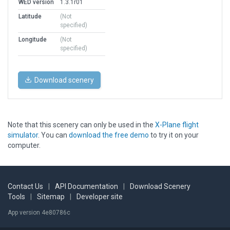
WED version
1.3.1r01
Latitude
(Not
specified)
Longitude
(Not
specified)
Download scenery
Note that this scenery can only be used in the
X-Plane flight
simulator
. You can
download the free demo
to try it on your
computer.
Contact Us
|
API Documentation
|
Download Scenery
Tools
|
Sitemap
|
Developer site
App version 4e80786c