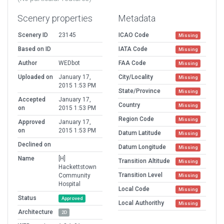
Scenery properties
Metadata
Scenery ID
23145
ICAO Code
Missing
Based on ID
IATA Code
Missing
Author
WEDbot
FAA Code
Missing
Uploaded on
January 17,
City/Locality
Missing
2015 1:53 PM
State/Province
Missing
Accepted
January 17,
Country
Missing
on
2015 1:53 PM
Region Code
Missing
Approved
January 17,
on
2015 1:53 PM
Datum Latitude
Missing
Declined on
Datum Longitude
Missing
Name
[H]
Transition Altitude
Missing
Hackettstown
Transition Level
Community
Missing
Hospital
Local Code
Missing
Status
Approved
Local Authorithy
Missing
Architecture
2D