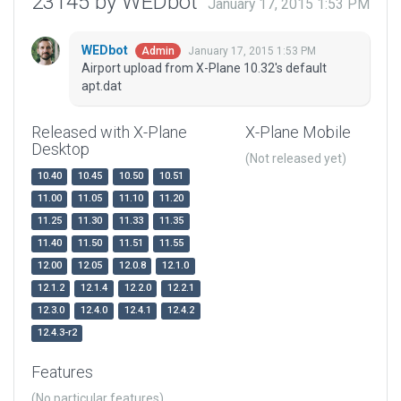
23145 by WEDbot
January 17, 2015 1:53 PM
WEDbot
January 17, 2015 1:53 PM
Admin
Airport upload from X-Plane 10.32's default
apt.dat
Released with X-Plane
X-Plane Mobile
Desktop
(Not released yet)
10.40
10.45
10.50
10.51
11.00
11.05
11.10
11.20
11.25
11.30
11.33
11.35
11.40
11.50
11.51
11.55
12.00
12.05
12.0.8
12.1.0
12.1.2
12.1.4
12.2.0
12.2.1
12.3.0
12.4.0
12.4.1
12.4.2
12.4.3-r2
Features
(No particular features)