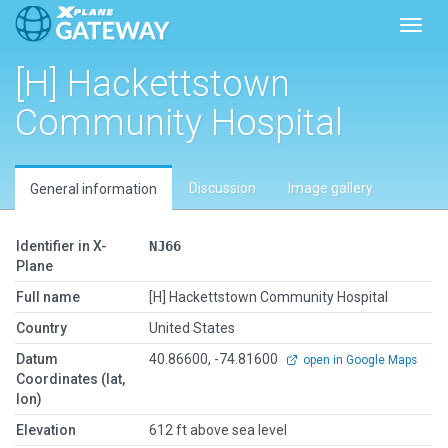
Toggl
[H] Hackettstown
Community Hospital
Discussion
Image gallery
General information
Identifier in X-
NJ66
Plane
Full name
[H] Hackettstown Community Hospital
Country
United States
Datum
40.86600, -74.81600
open in Google Maps
Coordinates (lat,
lon)
Elevation
612 ft above sea level