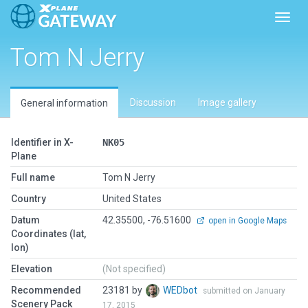
Toggl
Tom N Jerry
Discussion
Image gallery
General information
Identifier in X-
NK05
Plane
Full name
Tom N Jerry
Country
United States
Datum
42.35500, -76.51600
open in Google Maps
Coordinates (lat,
lon)
Elevation
(Not specified)
Recommended
23181 by
WEDbot
submitted on January
Scenery Pack
17, 2015