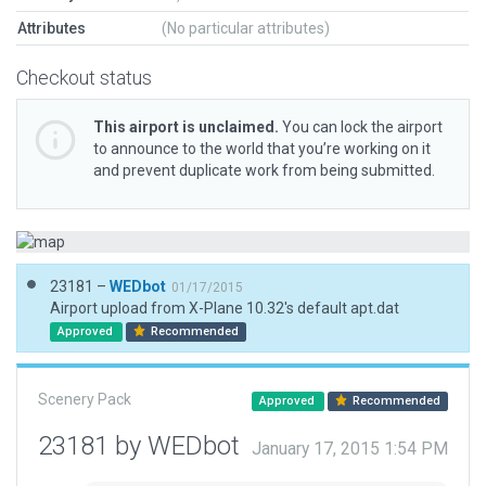
Attributes
(No particular attributes)
Checkout status
This airport is unclaimed.
You can lock the airport
to announce to the world that you’re working on it
and prevent duplicate work from being submitted.
23181 –
WEDbot
01/17/2015
Airport upload from X-Plane 10.32's default apt.dat
Approved
Recommended
Scenery Pack
Approved
Recommended
23181 by WEDbot
January 17, 2015 1:54 PM