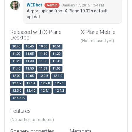
WEDbot
January 17, 2015 1:54 PM
Admin
Airport upload from X-Plane 10.32's default
apt.dat
Released with X-Plane
X-Plane Mobile
Desktop
(Not released yet)
10.40
10.45
10.50
10.51
11.00
11.05
11.10
11.20
11.25
11.30
11.33
11.35
11.40
11.50
11.51
11.55
12.00
12.05
12.0.8
12.1.0
12.1.2
12.1.4
12.2.0
12.2.1
12.3.0
12.4.0
12.4.1
12.4.2
12.4.3-r2
Features
(No particular features)
Scenery properties
Metadata