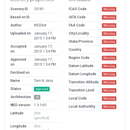
Scenery ID
23181
ICAO Code
Missing
Based on ID
IATA Code
Missing
Author
WEDbot
FAA Code
Missing
Uploaded on
January 17,
City/Locality
Missing
2015 1:54 PM
State/Province
Missing
Accepted
January 17,
Country
Missing
on
2015 1:54 PM
Region Code
Missing
Approved
January 17,
on
2015 1:54 PM
Datum Latitude
Missing
Declined on
Datum Longitude
Missing
Name
Tom N Jerry
Transition Altitude
Missing
Status
Approved
Transition Level
Missing
Architecture
2D
Local Code
Missing
WED version
1.3.1r01
Local Authorithy
Missing
Latitude
(Not
specified)
Longitude
(Not