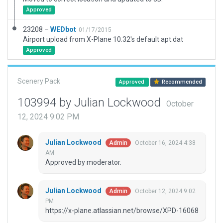
Approved
23208 –
WEDbot
01/17/2015
Airport upload from X-Plane 10.32's default apt.dat
Approved
Scenery Pack
Approved
Recommended
103994 by Julian Lockwood
October
12, 2024 9:02 PM
Julian Lockwood
October 16, 2024 4:38
Admin
AM
Approved by moderator.
Julian Lockwood
October 12, 2024 9:02
Admin
PM
https://x-plane.atlassian.net/browse/XPD-16068