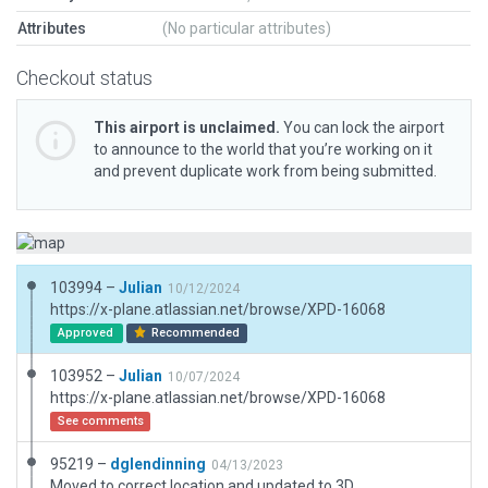
Attributes
(No particular attributes)
Checkout status
This airport is unclaimed.
You can lock the airport
to announce to the world that you’re working on it
and prevent duplicate work from being submitted.
103994 –
Julian
10/12/2024
https://x-plane.atlassian.net/browse/XPD-16068
Approved
Recommended
103952 –
Julian
10/07/2024
https://x-plane.atlassian.net/browse/XPD-16068
See comments
95219 –
dglendinning
04/13/2023
Moved to correct location and updated to 3D.