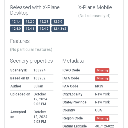
Released with X-Plane
X-Plane Mobile
Desktop
(Not released yet)
12.1.4
12.2.0
12.2.1
12.3.0
12.4.0
12.4.1
12.4.2
12.4.3-r2
Features
(No particular features)
Scenery properties
Metadata
Scenery ID
103994
ICAO Code
Missing
Based on ID
103952
IATA Code
Missing
Author
Julian
FAA Code
NK39
Uploaded on
October
City/Locality
New York
12, 2024
State/Province
New York
9:02 PM
Country
USA
Accepted
October
on
12, 2024
Region Code
Missing
9:03 PM
Datum Latitude
40.7126022