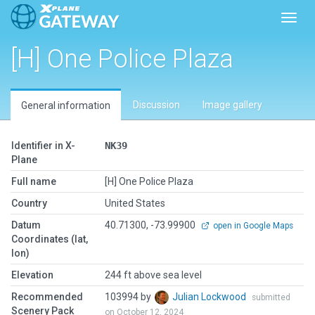
Toggl
[H] One Police Plaza
Discussion
Image gallery
General information
Identifier in X-
NK39
Plane
Full name
[H] One Police Plaza
Country
United States
Datum
40.71300, -73.99900
open in Google Maps
Coordinates (lat,
lon)
Elevation
244 ft above sea level
Recommended
103994 by
Julian Lockwood
submitted
Scenery Pack
on October 12, 2024