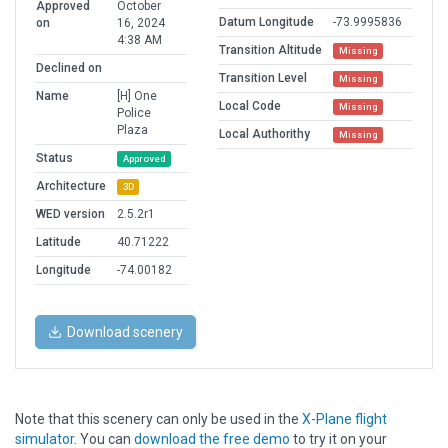
Approved
October
Datum Longitude
-73.9995836
on
16, 2024
4:38 AM
Transition Altitude
Missing
Declined on
Transition Level
Missing
Name
[H] One
Local Code
Missing
Police
Plaza
Local Authorithy
Missing
Status
Approved
Architecture
3D
WED version
2.5.2r1
Latitude
40.71222
Longitude
-74.00182
Download scenery
Note that this scenery can only be used in the
X-Plane flight
simulator
. You can
download the free demo
to try it on your