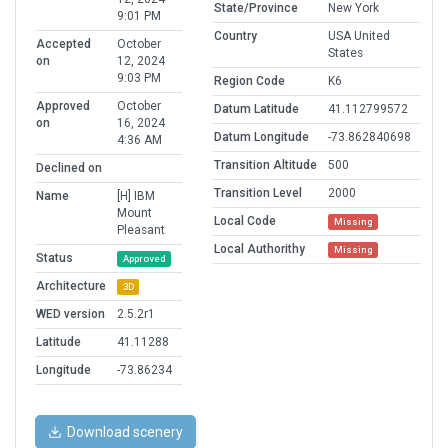
State/Province
New York
9:01 PM
Country
USA United
Accepted
October
States
on
12, 2024
9:03 PM
Region Code
K6
Approved
October
Datum Latitude
41.112799572
on
16, 2024
Datum Longitude
-73.862840698
4:36 AM
Transition Altitude
500
Declined on
Transition Level
2000
Name
[H] IBM
Mount
Local Code
Missing
Pleasant
Local Authorithy
Missing
Status
Approved
Architecture
3D
WED version
2.5.2r1
Latitude
41.11288
Longitude
-73.86234
Download scenery