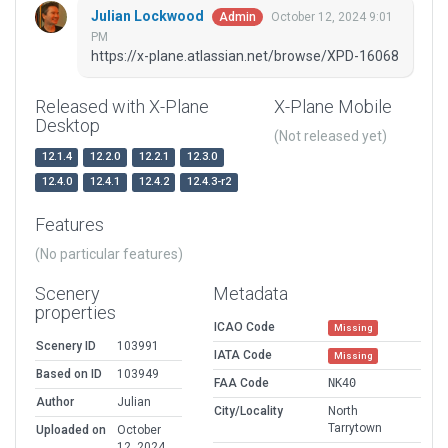
Julian Lockwood
October 12, 2024 9:01
Admin
PM
https://x-plane.atlassian.net/browse/XPD-16068
Released with X-Plane
X-Plane Mobile
Desktop
(Not released yet)
12.1.4
12.2.0
12.2.1
12.3.0
12.4.0
12.4.1
12.4.2
12.4.3-r2
Features
(No particular features)
Scenery
Metadata
properties
ICAO Code
Missing
Scenery ID
103991
IATA Code
Missing
Based on ID
103949
FAA Code
NK40
Author
Julian
City/Locality
North
Tarrytown
Uploaded on
October
12, 2024