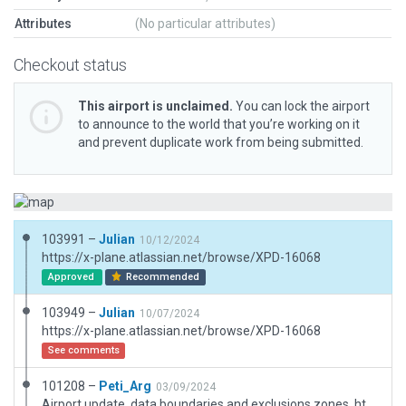
Attributes
(No particular attributes)
Checkout status
This airport is unclaimed.
You can lock the airport
to announce to the world that you’re working on it
and prevent duplicate work from being submitted.
103991 –
Julian
10/12/2024
https://x-plane.atlassian.net/browse/XPD-16068
Approved
Recommended
103949 –
Julian
10/07/2024
https://x-plane.atlassian.net/browse/XPD-16068
See comments
101208 –
Peti_Arg
03/09/2024
Airport update, data,boundaries and exclusions zones. https://www.aopa.org/destinations/airports/nk40/details