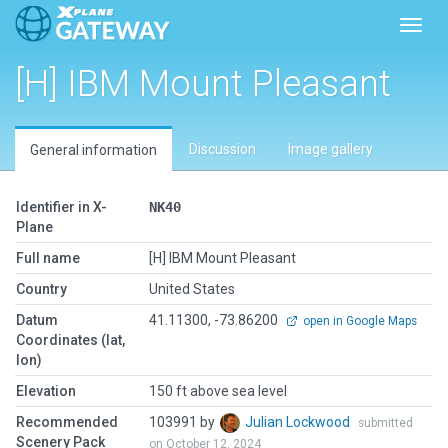
Toggl
[H] IBM Mount Pleasant
Discussion
Image gallery
General information
Identifier in X-
NK40
Plane
Full name
[H] IBM Mount Pleasant
Country
United States
Datum
41.11300, -73.86200
open in Google Maps
Coordinates (lat,
lon)
Elevation
150 ft above sea level
Recommended
103991 by
Julian Lockwood
submitted
Scenery Pack
on October 12, 2024