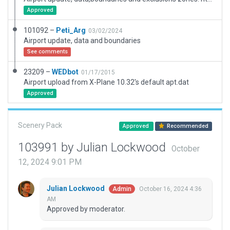
Approved
101092 –
Peti_Arg
03/02/2024
Airport update, data and boundaries
See comments
23209 –
WEDbot
01/17/2015
Airport upload from X-Plane 10.32's default apt.dat
Approved
Scenery Pack
Approved
Recommended
103991 by Julian Lockwood
October
12, 2024 9:01 PM
Julian Lockwood
October 16, 2024 4:36
Admin
AM
Approved by moderator.