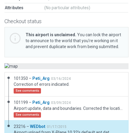
Attributes
(No particular attributes)
Checkout status
This airport is unclaimed.
You can lock the airport
to announce to the world that you’re working on it
and prevent duplicate work from being submitted.
101350 –
Peti_Arg
03/16/2024
Correction of errors indicated.
See comments
101199 –
Peti_Arg
03/09/2024
Airport update, data and boundaries. Corrected the location of the heliport. https://www.aopa.org/destinations/airports/NK48/details
See comments
23216 –
WEDbot
01/17/2015
Airport upload from X-Plane 10.32's default apt.dat