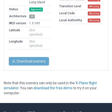
Long Island
Transition Level
Missing
Status
Approved
Local Code
Missing
Architecture
2D
Local Authorithy
Missing
WED version
1.3.1r01
Latitude
(Not
specified)
Longitude
(Not
specified)
Download scenery
Note that this scenery can only be used in the
X-Plane flight
simulator
. You can
download the free demo
to try it on your
computer.