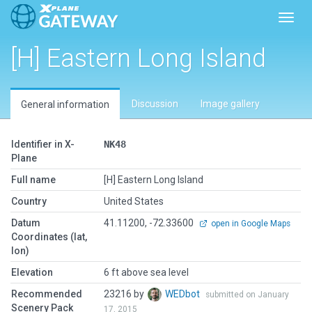
Toggl
[H] Eastern Long Island
Discussion
Image gallery
General information
Identifier in X-
NK48
Plane
Full name
[H] Eastern Long Island
Country
United States
Datum
41.11200, -72.33600
open in Google Maps
Coordinates (lat,
lon)
Elevation
6 ft above sea level
Recommended
23216 by
WEDbot
submitted on January
Scenery Pack
17, 2015