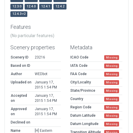
12.3.0
12.4.0
12.4.1
12.4.2
12.4.3-r2
Features
(No particular features)
Scenery properties
Metadata
Scenery ID
23216
ICAO Code
Missing
Based on ID
IATA Code
Missing
Author
WEDbot
FAA Code
Missing
Uploaded on
January 17,
City/Locality
Missing
2015 1:54 PM
State/Province
Missing
Accepted
January 17,
Country
Missing
on
2015 1:54 PM
Region Code
Missing
Approved
January 17,
on
2015 1:54 PM
Datum Latitude
Missing
Declined on
Datum Longitude
Missing
Name
[H] Eastern
Transition Altitude
Missing