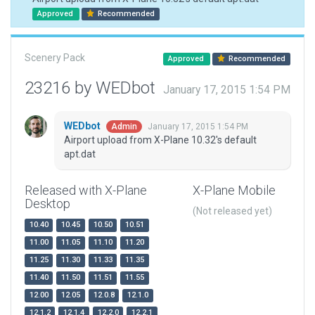
Approved
Recommended
Scenery Pack
Approved
Recommended
23216 by WEDbot
January 17, 2015 1:54 PM
WEDbot
January 17, 2015 1:54 PM
Admin
Airport upload from X-Plane 10.32's default
apt.dat
Released with X-Plane
X-Plane Mobile
Desktop
(Not released yet)
10.40
10.45
10.50
10.51
11.00
11.05
11.10
11.20
11.25
11.30
11.33
11.35
11.40
11.50
11.51
11.55
12.00
12.05
12.0.8
12.1.0
12.1.2
12.1.4
12.2.0
12.2.1