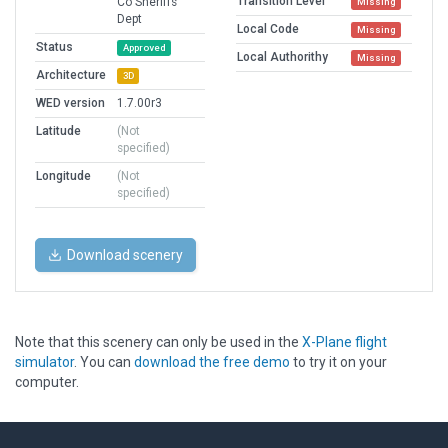
Transition Level
Co Sheriffs
Missing
Dept
Local Code
Missing
Status
Approved
Local Authorithy
Missing
Architecture
3D
WED version
1.7.00r3
Latitude
(Not
specified)
Longitude
(Not
specified)
Download scenery
Note that this scenery can only be used in the
X-Plane flight
simulator
. You can
download the free demo
to try it on your
computer.