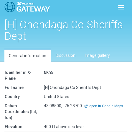
Toggl
[H] Onondaga Co Sheriffs
Dept
Discussion
Image gallery
General information
Identifier in X-
NK55
Plane
Full name
[H] Onondaga Co Sheriffs Dept
Country
United States
Datum
43.08500, -76.28700
open in Google Maps
Coordinates (lat,
lon)
Elevation
400 ft above sea level