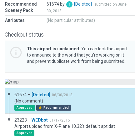
Recommended
61674 by
[Deleted]
submitted on June
Scenery Pack
30, 2018
Attributes
(No particular attributes)
Checkout status
This airport is unclaimed.
You can lock the airport
to announce to the world that you’re working on it
and prevent duplicate work from being submitted.
61674 –
[Deleted]
06/30/2018
(No comment)
Approved
Recommended
23223 –
WEDbot
01/17/2015
Airport upload from X-Plane 10.32's default apt.dat
Approved