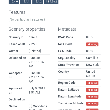
12.4.0
12.4.1
12.4.2
12.4.3-r2
Features
(No particular features)
Scenery properties
Metadata
Scenery ID
61674
ICAO Code
NK55
Based on ID
23223
IATA Code
Missing
Author
[Deleted]
FAA Code
NK55
Uploaded on
June 30,
City/Locality
Camillus
2018 11:06
State/Province
New York
AM
Country
United
Accepted
June 30,
States
on
2018 11:06
AM
Region Code
Missing
Approved
July 9, 2018
Datum Latitude
Missing
on
1:51 AM
Datum Longitude
Missing
Declined on
Transition Altitude
Missing
Name
[H] Onondaga