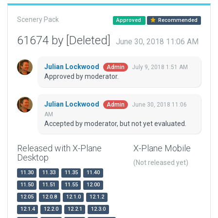
Scenery Pack
Approved
Recommended
61674 by [Deleted]
June 30, 2018 11:06 AM
Julian Lockwood
July 9, 2018 1:51 AM
Admin
Approved by moderator.
Julian Lockwood
June 30, 2018 11:06
Admin
AM
Accepted by moderator, but not yet evaluated.
Released with X-Plane
X-Plane Mobile
Desktop
(Not released yet)
11.30
11.33
11.35
11.40
11.50
11.51
11.55
12.00
12.05
12.0.8
12.1.0
12.1.2
12.1.4
12.2.0
12.2.1
12.3.0